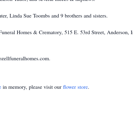
ter, Linda Sue Toombs and 9 brothers and sisters.
 Funeral Homes & Crematory, 515 E. 53rd Street, Anderson, I
ozellfuneralhomes.com.
e
in memory, please visit our
flower store
.