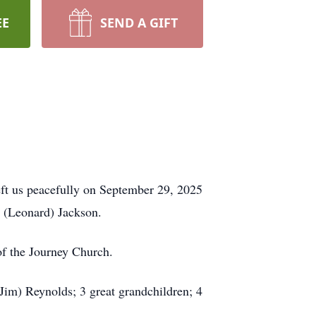
EE
SEND A GIFT
eft us peacefully on September 29, 2025
 (Leonard) Jackson.
of the Journey Church.
Jim) Reynolds; 3 great grandchildren; 4