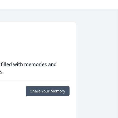
 filled with memories and
s.
Share Your Memory