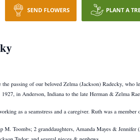
SEND FLOWERS
PLANT A TR
cky
ce the passing of our beloved Zelma (Jackson) Radecky, who l
, 1927, in Anderson, Indiana to the late Herman & Zelma Rae
 working as a seamstress and a caregiver. Ruth was a member 
llip M. Toombs; 2 granddaughters, Amanda Mayes & Jennifer (
 Jackson Tudor; and several nieces & nephews.