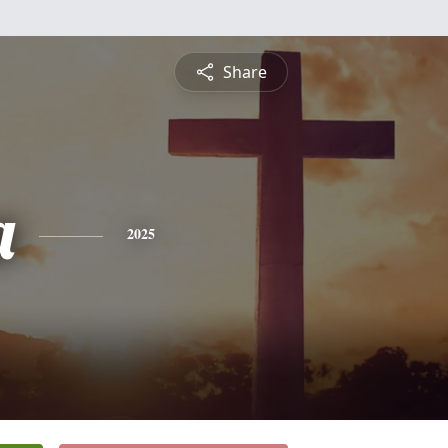
Share
a
2025