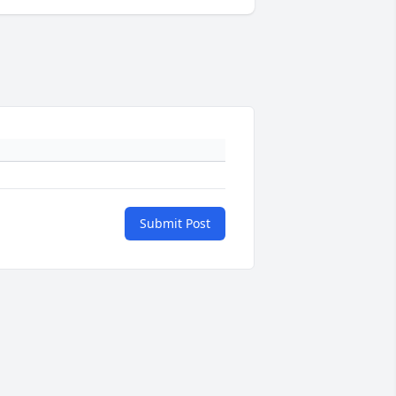
Submit Post