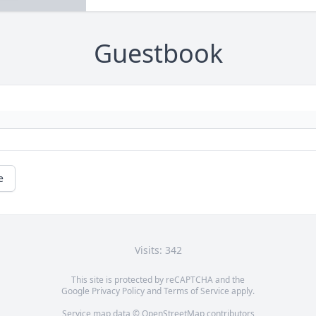
Guestbook
e
Visits: 342
This site is protected by reCAPTCHA and the
Google
Privacy Policy
and
Terms of Service
apply.
Service map data ©
OpenStreetMap
contributors