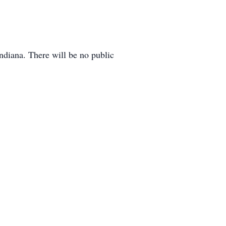
ndiana. There will be no public