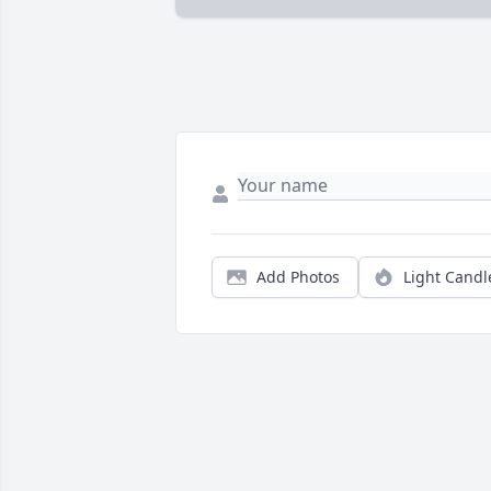
Add Photos
Light Candl