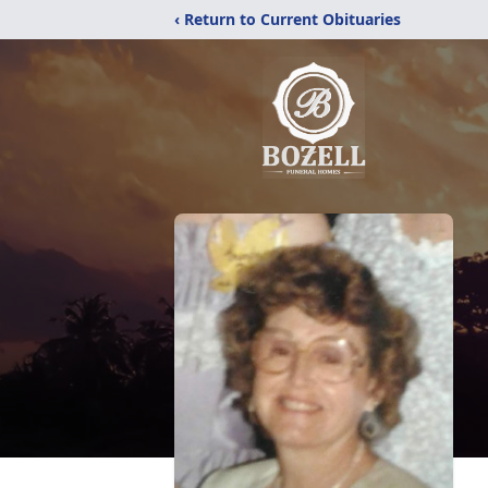
‹ Return to Current Obituaries