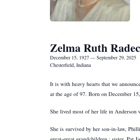
Zelma Ruth Rade
December 15, 1927 — September 29, 2025
Chesterfield, Indiana
It is with heavy hearts that we announ
at the age of 97. Born on December 15
She lived most of her life in Anderson
She is survived by her son-in-law, Phi
great-great grandchildren ; sister, Pat