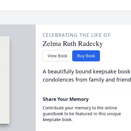
CELEBRATING THE LIFE OF
Zelma Ruth Radecky
View Book
Buy Book
A beautifully bound keepsake book
condolences from family and friend
Share Your Memory
Contribute your memory to the online
guestbook to be featured in this unique
keepsake book.