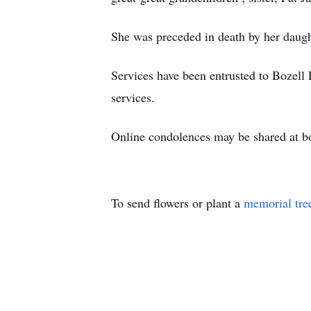
She was preceded in death by her daugh
Services have been entrusted to Bozell
services.
Online condolences may be shared at b
To send flowers or plant a
memorial tre