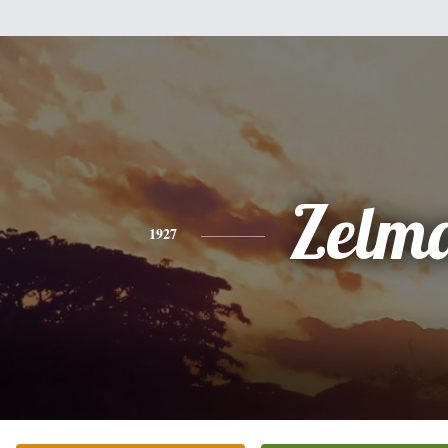
Zelm
1927