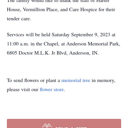
The family would like to thank the staff of Harter
House, Vermillion Place, and Care Hospice for their
tender care.
Services will be held Saturday September 9, 2023 at
11:00 a.m. in the Chapel, at Anderson Memorial Park,
6805 Doctor M.L.K. Jr Blvd, Anderson, IN.
To send flowers or plant a
memorial tree
in memory,
please visit our
flower store
.