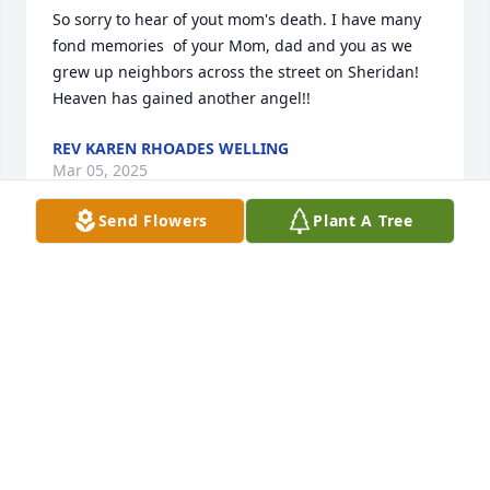
So sorry to hear of yout mom's death. I have many 
fond memories  of your Mom, dad and you as we 
grew up neighbors across the street on Sheridan! 
Heaven has gained another angel!!
REV KAREN RHOADES WELLING
Mar 05, 2025
Send Flowers
Plant A Tree
Please accept our deepest condolences for your 
family's loss.
ST. PIERRE FAMILY
Jun 07, 2024