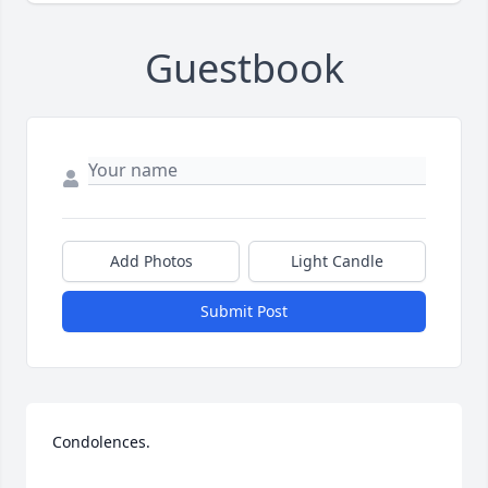
Guestbook
Add Photos
Light Candle
Submit Post
Condolences.
