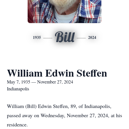
Bill
1935
2024
William Edwin Steffen
May 7, 1935 — November 27, 2024
Indianapolis
William (Bill) Edwin Steffen, 89, of Indianapolis,
passed away on Wednesday, November 27, 2024, at his
residence.