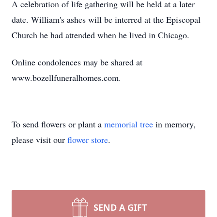
A celebration of life gathering will be held at a later
date. William's ashes will be interred at the Episcopal
Church he had attended when he lived in Chicago.
Online condolences may be shared at
www.bozellfuneralhomes.com.
To send flowers or plant a
memorial tree
in memory,
please visit our
flower store
.
SEND A GIFT