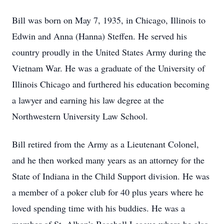
Bill was born on May 7, 1935, in Chicago, Illinois to
Edwin and Anna (Hanna) Steffen. He served his
country proudly in the United States Army during the
Vietnam War. He was a graduate of the University of
Illinois Chicago and furthered his education becoming
a lawyer and earning his law degree at the
Northwestern University Law School.
Bill retired from the Army as a Lieutenant Colonel,
and he then worked many years as an attorney for the
State of Indiana in the Child Support division. He was
a member of a poker club for 40 plus years where he
loved spending time with his buddies. He was a