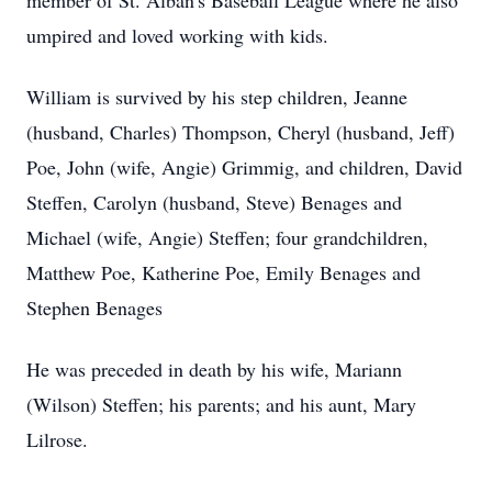
member of St. Alban's Baseball League where he also
umpired and loved working with kids.
William is survived by his step children, Jeanne
(husband, Charles) Thompson, Cheryl (husband, Jeff)
Poe, John (wife, Angie) Grimmig, and children, David
Steffen, Carolyn (husband, Steve) Benages and
Michael (wife, Angie) Steffen; four grandchildren,
Matthew Poe, Katherine Poe, Emily Benages and
Stephen Benages
He was preceded in death by his wife, Mariann
(Wilson) Steffen; his parents; and his aunt, Mary
Lilrose.