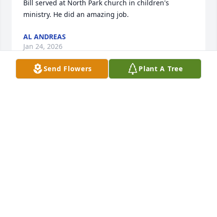
Bill served at North Park church in children's 
ministry. He did an amazing job.
AL ANDREAS
Jan 24, 2026
Send Flowers
Plant A Tree
Saddened by the news of Bill's passing. He was a 
customer of mine and I enjoyed listening to many 
stories of his career and service to our country. I'm 
sure he is resting in peace.
RANDY MILES
Mar 25, 2025
Douche bag.