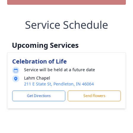
Service Schedule
Upcoming Services
Celebration of Life
Service will be held at a future date
Lahm Chapel
211 E State St, Pendleton, IN 46064
Get Directions
Send Flowers