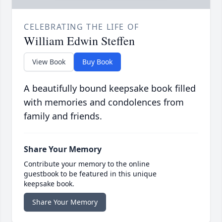
CELEBRATING THE LIFE OF
William Edwin Steffen
View Book
Buy Book
A beautifully bound keepsake book filled
with memories and condolences from
family and friends.
Share Your Memory
Contribute your memory to the online
guestbook to be featured in this unique
keepsake book.
Share Your Memory