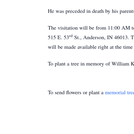
He was preceded in death by his parent
The visitation will be from 11:00 AM
rd
515 E. 53
St., Anderson, IN 46013. T
will be made available right at the tim
To plant a tree in memory of William Ke
To send flowers or plant a
memorial tre