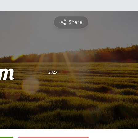
Share
am
2023