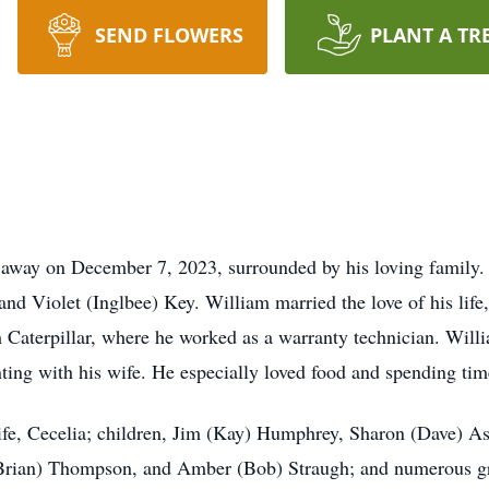
SEND FLOWERS
PLANT A TR
 away on December 7, 2023, surrounded by his loving family
and Violet (Inglbee) Key. William married the love of his lif
m Caterpillar, where he worked as a warranty technician. Wil
nting with his wife. He especially loved food and spending tim
ife, Cecelia; children, Jim (Kay) Humphrey, Sharon (Dave) Asl
 (Brian) Thompson, and Amber (Bob) Straugh; and numerous gr