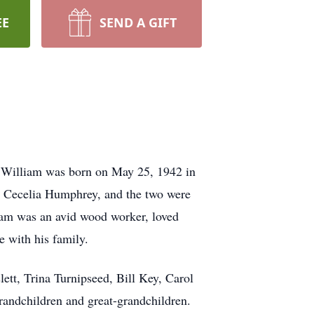
EE
SEND A GIFT
. William was born on May 25, 1942 in
e, Cecelia Humphrey, and the two were
liam was an avid wood worker, loved
e with his family.
ett, Trina Turnipseed, Bill Key, Carol
andchildren and great-grandchildren.