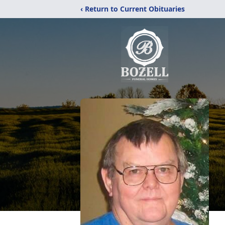
‹ Return to Current Obituaries