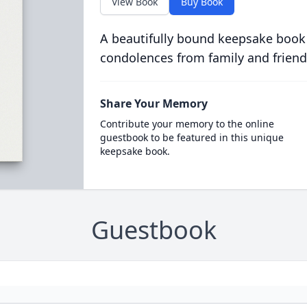
View Book
Buy Book
A beautifully bound keepsake book
condolences from family and friend
Share Your Memory
Contribute your memory to the online
guestbook to be featured in this unique
keepsake book.
Guestbook