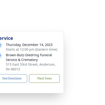
ervice
Thursday, December 14, 2023
Starts at 12:00 pm (Eastern time)
Brown-Butz-Diedring Funeral
Service & Crematory
515 East 53rd Street, Anderson,
IN 46013
Text Directions
Plant Trees