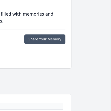
 filled with memories and
s.
Share Your Memory