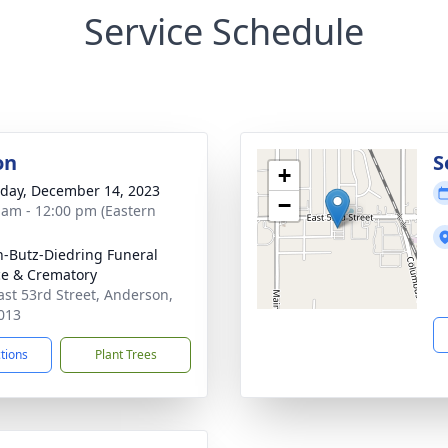
Service Schedule
on
S
+
day, December 14, 2023
−
 am - 12:00 pm (Eastern
-Butz-Diedring Funeral
ce & Crematory
ast 53rd Street, Anderson,
013
ctions
Plant Trees