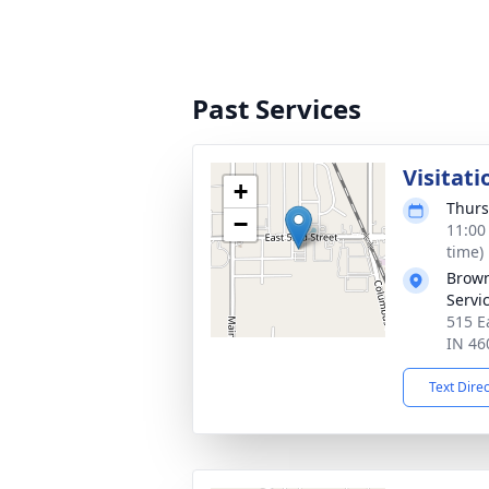
Past Services
Visitati
+
Thurs
−
11:00
time)
Brown
Servi
515 E
IN 46
Text Dire