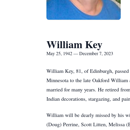
William Key
May 25, 1942 — December 7, 2023
William Key, 81, of Edinburgh, passed
Minnesota to the late Oakford William 
married for many years. He retired fro
Indian decorations, stargazing, and pai
William will be dearly missed by his w
(Doug) Perrine, Scott Litten, Melissa