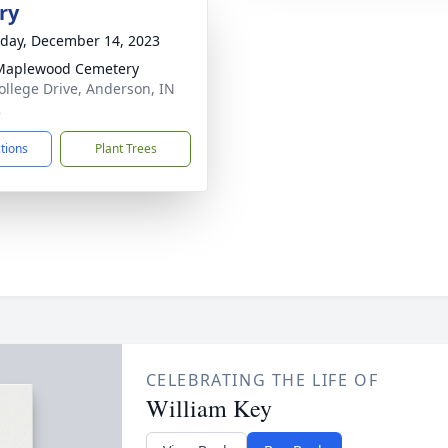
ry
day, December 14, 2023
Maplewood Cemetery
ollege Drive, Anderson, IN
2
ctions
Plant Trees
CELEBRATING THE LIFE OF
William Key