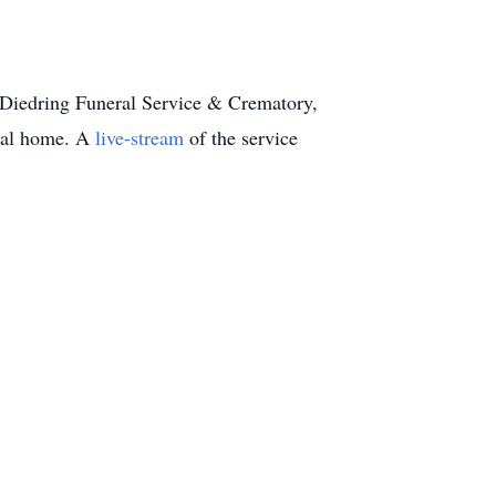
Diedring Funeral Service & Crematory,
eral home. A
live-stream
of the service