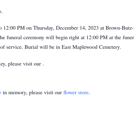
s.
 to 12:00 PM on Thursday, December 14, 2023 at Brown-Butz-
he funeral ceremony will begin right at 12:00 PM at the fun
e of service. Burial will be in East Maplewood Cemetery.
y, please visit our .
e
in memory, please visit our
flower store
.