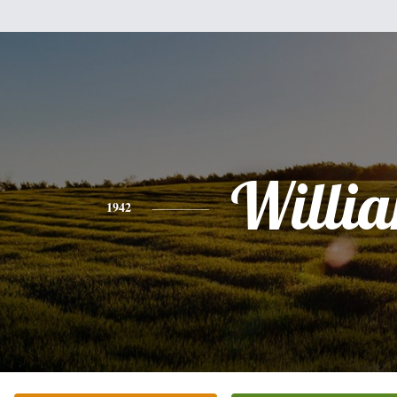
Willi
1942