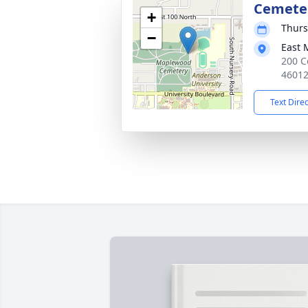
Cemete
+
Thurs
−
East 
200 C
4601
Text Dire