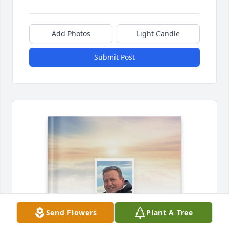
Add Photos
Light Candle
Submit Post
Send Flowers
Plant A Tree