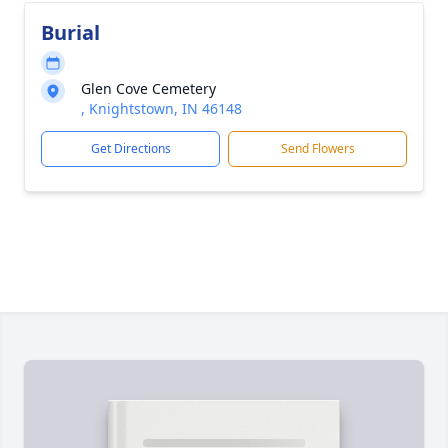
Burial
Glen Cove Cemetery
, Knightstown, IN 46148
Get Directions
Send Flowers