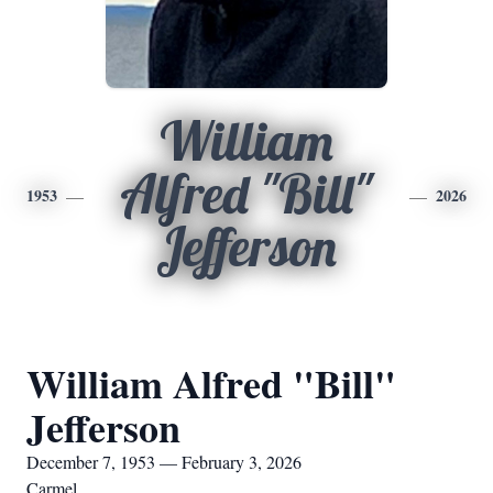
William
Alfred "Bill"
1953
2026
Jefferson
William Alfred "Bill"
Jefferson
December 7, 1953 — February 3, 2026
Carmel