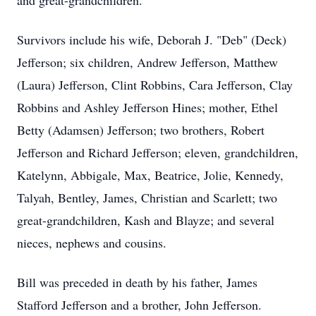
and great-grandchildren.
Survivors include his wife, Deborah J. "Deb" (Deck)
Jefferson; six children, Andrew Jefferson, Matthew
(Laura) Jefferson, Clint Robbins, Cara Jefferson, Clay
Robbins and Ashley Jefferson Hines; mother, Ethel
Betty (Adamsen) Jefferson; two brothers, Robert
Jefferson and Richard Jefferson; eleven, grandchildren,
Katelynn, Abbigale, Max, Beatrice, Jolie, Kennedy,
Talyah, Bentley, James, Christian and Scarlett; two
great-grandchildren, Kash and Blayze; and several
nieces, nephews and cousins.
Bill was preceded in death by his father, James
Stafford Jefferson and a brother, John Jefferson.