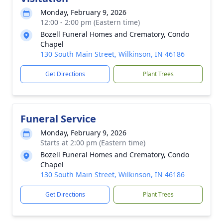
Monday, February 9, 2026
12:00 - 2:00 pm (Eastern time)
Bozell Funeral Homes and Crematory, Condo
Chapel
130 South Main Street, Wilkinson, IN 46186
Get Directions
Plant Trees
Funeral Service
Monday, February 9, 2026
Starts at 2:00 pm (Eastern time)
Bozell Funeral Homes and Crematory, Condo
Chapel
130 South Main Street, Wilkinson, IN 46186
Get Directions
Plant Trees