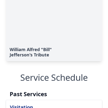
William Alfred "Bill"
Jefferson's Tribute
Service Schedule
Past Services
Visitation