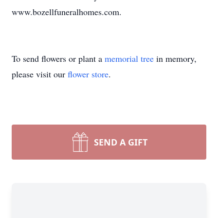
www.bozellfuneralhomes.com.
To send flowers or plant a
memorial tree
in memory,
please visit our
flower store
.
SEND A GIFT