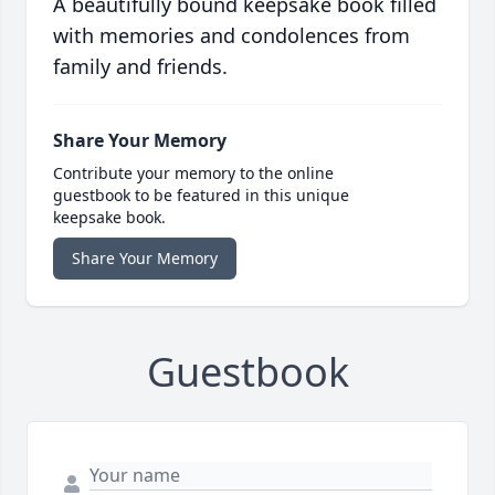
A beautifully bound keepsake book filled
with memories and condolences from
family and friends.
Share Your Memory
Contribute your memory to the online
guestbook to be featured in this unique
keepsake book.
Share Your Memory
Guestbook