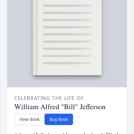
CELEBRATING THE LIFE OF
William Alfred "Bill" Jefferson
View Book
Buy Book