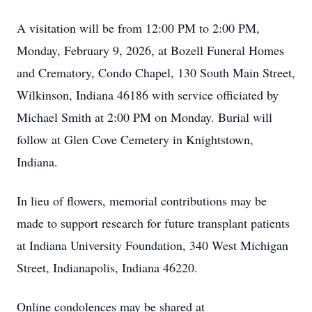
A visitation will be from 12:00 PM to 2:00 PM,
Monday, February 9, 2026, at Bozell Funeral Homes
and Crematory, Condo Chapel, 130 South Main Street,
Wilkinson, Indiana 46186 with service officiated by
Michael Smith at 2:00 PM on Monday. Burial will
follow at Glen Cove Cemetery in Knightstown,
Indiana.
In lieu of flowers, memorial contributions may be
made to support research for future transplant patients
at
Indiana University Foundation, 340 West Michigan
Street, Indianapolis, Indiana 46220.
Online condolences may be shared at