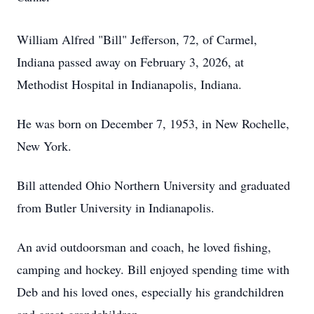
William Alfred "Bill" Jefferson, 72, of Carmel,
Indiana passed away on February 3, 2026, at
Methodist Hospital in Indianapolis, Indiana.
He was born on December 7, 1953, in New Rochelle,
New York.
Bill attended Ohio Northern University and graduated
from Butler University in Indianapolis.
An avid outdoorsman and coach, he loved fishing,
camping and hockey. Bill enjoyed spending time with
Deb and his loved ones, especially his grandchildren