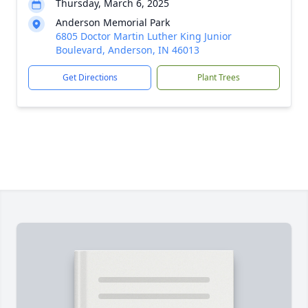
Thursday, March 6, 2025
Anderson Memorial Park
6805 Doctor Martin Luther King Junior
Boulevard, Anderson, IN 46013
Get Directions
Plant Trees