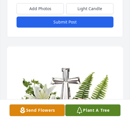
Add Photos
Light Candle
Submit Post
Send Flowers
Plant A Tree