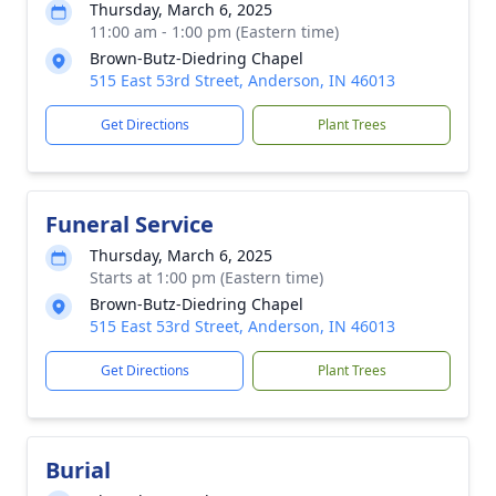
Thursday, March 6, 2025
11:00 am - 1:00 pm (Eastern time)
Brown-Butz-Diedring Chapel
515 East 53rd Street, Anderson, IN 46013
Get Directions
Plant Trees
Funeral Service
Thursday, March 6, 2025
Starts at 1:00 pm (Eastern time)
Brown-Butz-Diedring Chapel
515 East 53rd Street, Anderson, IN 46013
Get Directions
Plant Trees
Burial