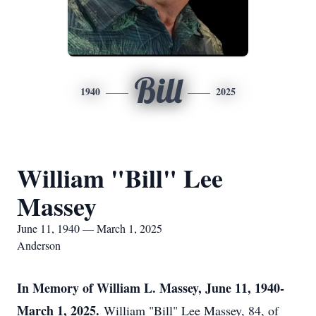
Bill
1940
2025
William "Bill" Lee
Massey
June 11, 1940 — March 1, 2025
Anderson
In Memory of William L. Massey, June 11, 1940-
March 1, 2025.
William "Bill" Lee Massey, 84, of