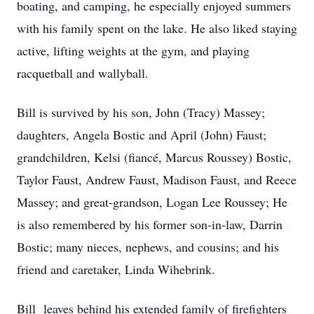
boating, and camping, he especially enjoyed summers
with his family spent on the lake. He also liked staying
active, lifting weights at the gym, and playing
racquetball and wallyball.
Bill is survived by his son, John (Tracy) Massey;
daughters, Angela Bostic and April (John) Faust;
grandchildren, Kelsi (fiancé, Marcus Roussey) Bostic,
Taylor Faust, Andrew Faust, Madison Faust, and Reece
Massey; and great-grandson, Logan Lee Roussey; He
is also remembered by his former son-in-law, Darrin
Bostic; many nieces, nephews, and cousins; and his
friend and caretaker, Linda Wihebrink.
Bill leaves behind his extended family of firefighters