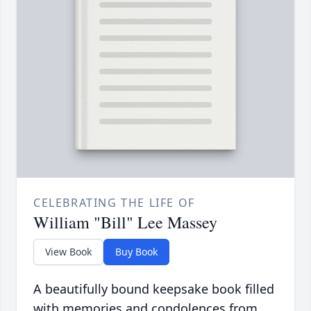
CELEBRATING THE LIFE OF
William "Bill" Lee Massey
View Book
Buy Book
A beautifully bound keepsake book filled
with memories and condolences from