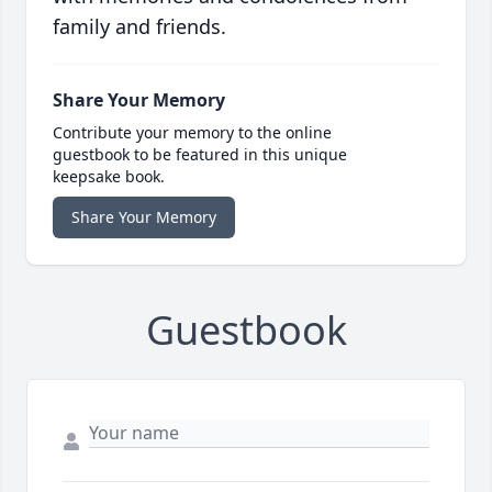
family and friends.
Share Your Memory
Contribute your memory to the online
guestbook to be featured in this unique
keepsake book.
Share Your Memory
Guestbook