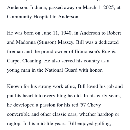
Anderson, Indiana, passed away on March 1, 2025, at
Community Hospital in Anderson.
He was born on June 11, 1940, in Anderson to Robert
and Madonna (Stinson) Massey. Bill was a dedicated
fireman and the proud owner of Edmonson's Rug &
Carpet Cleaning. He also served his country as a
young man in the National Guard with honor.
Known for his strong work ethic, Bill loved his job and
put his heart into everything he did. In his early years,
he developed a passion for his red '57 Chevy
convertible and other classic cars, whether hardtop or
ragtop. In his mid-life years, Bill enjoyed golfing,