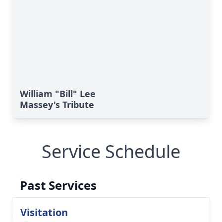
William "Bill" Lee
Massey's Tribute
Service Schedule
Past Services
Visitation