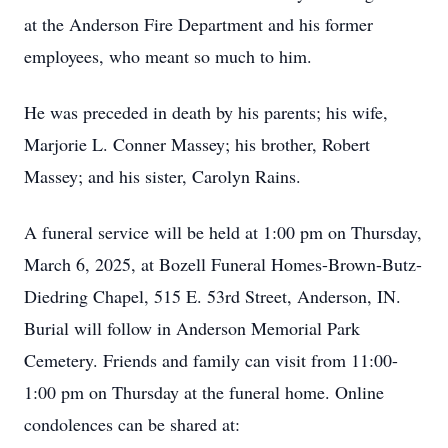
at the Anderson Fire Department and his former
employees, who meant so much to him.
He was preceded in death by his parents; his wife,
Marjorie L. Conner Massey; his brother, Robert
Massey; and his sister, Carolyn Rains.
A funeral service will be held at 1:00 pm on Thursday,
March 6, 2025, at Bozell Funeral Homes-Brown-Butz-
Diedring Chapel, 515 E. 53rd Street, Anderson, IN.
Burial will follow in Anderson Memorial Park
Cemetery. Friends and family can visit from 11:00-
1:00 pm on Thursday at the funeral home. Online
condolences can be shared at: