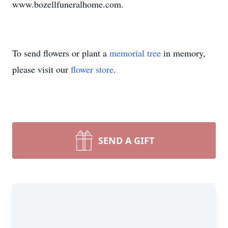
www.bozellfuneralhome.com.
To send flowers or plant a
memorial tree
in memory,
please visit our
flower store
.
SEND A GIFT