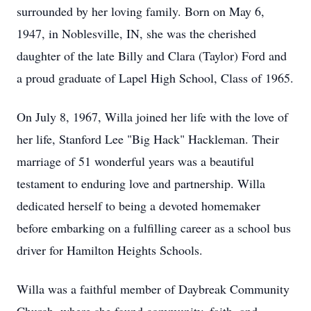
surrounded by her loving family. Born on May 6,
1947, in Noblesville, IN, she was the cherished
daughter of the late Billy and Clara (Taylor) Ford and
a proud graduate of Lapel High School, Class of 1965.
On July 8, 1967, Willa joined her life with the love of
her life, Stanford Lee "Big Hack" Hackleman. Their
marriage of 51 wonderful years was a beautiful
testament to enduring love and partnership. Willa
dedicated herself to being a devoted homemaker
before embarking on a fulfilling career as a school bus
driver for Hamilton Heights Schools.
Willa was a faithful member of Daybreak Community