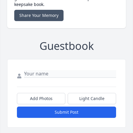
keepsake book.
Share Your Memory
Guestbook
Add Photos
Light Candle
Submit Post