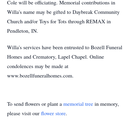
Cole will be officiating. Memorial contributions in
Willa's name may be gifted to Daybreak Community
Church and/or Toys for Tots through REMAX in
Pendleton, IN.
Willa's services have been entrusted to Bozell Funeral
Homes and Crematory, Lapel Chapel. Online
condolences may be made at
www.bozellfuneralhomes.com.
To send flowers or plant a
memorial tree
in memory,
please visit our
flower store
.