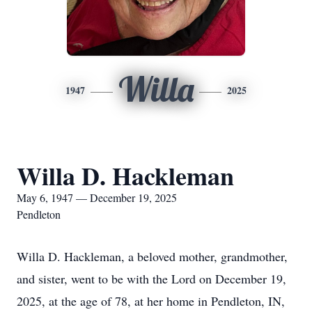
Willa
1947
2025
Willa D. Hackleman
May 6, 1947 — December 19, 2025
Pendleton
Willa D. Hackleman, a beloved mother, grandmother,
and sister, went to be with the Lord on December 19,
2025, at the age of 78, at her home in Pendleton, IN,