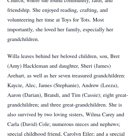
Church, where she found community, faith, and
friendship. She enjoyed reading, crafting, and
volunteering her time at Toys for Tots. Most
importantly, she loved her family, especially her
grandchildren.
Willa leaves behind her beloved children, son, Bret
(Amy) Hackleman and daughter, Sheri (James)
Arehart, as well as her seven treasured grandchildren:
Kaycie, Alec, James (Stephanie), Andrew (Leeza),
Aaron (Darian), Brandi, and Tim (Cassie); eight great-
grandchildren; and three great-grandchildren. She is
also survived by two loving sisters, Wilma Carey and
Carla (David) Cole; numerous nieces and nephews;
special childhood friend, Carolyn Eiler; and a special