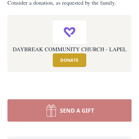
Consider a donation, as requested by the family.
DAYBREAK COMMUNITY CHURCH - LAPEL
DONATE
SEND A GIFT