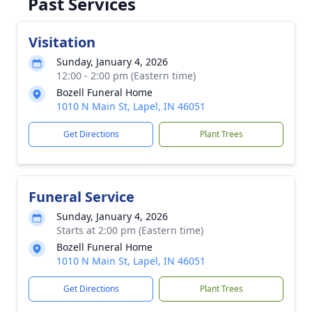
Past Services
Visitation
Sunday, January 4, 2026
12:00 - 2:00 pm (Eastern time)
Bozell Funeral Home
1010 N Main St, Lapel, IN 46051
Get Directions
Plant Trees
Funeral Service
Sunday, January 4, 2026
Starts at 2:00 pm (Eastern time)
Bozell Funeral Home
1010 N Main St, Lapel, IN 46051
Get Directions
Plant Trees