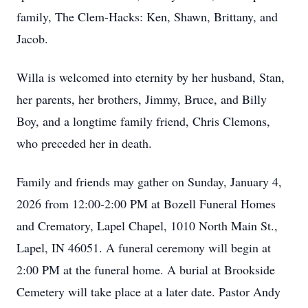
family, The Clem-Hacks: Ken, Shawn, Brittany, and
Jacob.
Willa is welcomed into eternity by her husband, Stan,
her parents, her brothers, Jimmy, Bruce, and Billy
Boy, and a longtime family friend, Chris Clemons,
who preceded her in death.
Family and friends may gather on Sunday, January 4,
2026 from 12:00-2:00 PM at Bozell Funeral Homes
and Crematory, Lapel Chapel, 1010 North Main St.,
Lapel, IN 46051. A funeral ceremony will begin at
2:00 PM at the funeral home. A burial at Brookside
Cemetery will take place at a later date. Pastor Andy