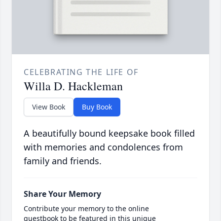
CELEBRATING THE LIFE OF
Willa D. Hackleman
View Book
Buy Book
A beautifully bound keepsake book filled
with memories and condolences from
family and friends.
Share Your Memory
Contribute your memory to the online
guestbook to be featured in this unique