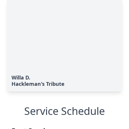
Willa D.
Hackleman's Tribute
Service Schedule