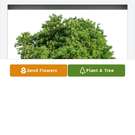
Send Flowers
Plant A Tree
Denise Dutton purchased Eco-Friendly Memorial 
Trees for Willa Hackleman
DENISE DUTTON