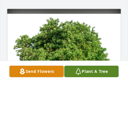
Send Flowers
Plant A Tree
Becky Auer has purchased Eco-Friendly Memorial 
Trees for Treva Evans