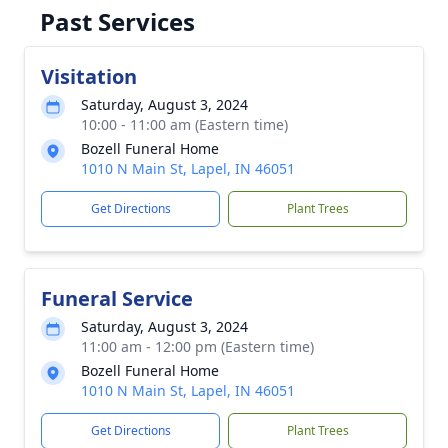
Past Services
Visitation
Saturday, August 3, 2024
10:00 - 11:00 am (Eastern time)
Bozell Funeral Home
1010 N Main St, Lapel, IN 46051
Get Directions
Plant Trees
Funeral Service
Saturday, August 3, 2024
11:00 am - 12:00 pm (Eastern time)
Bozell Funeral Home
1010 N Main St, Lapel, IN 46051
Get Directions
Plant Trees