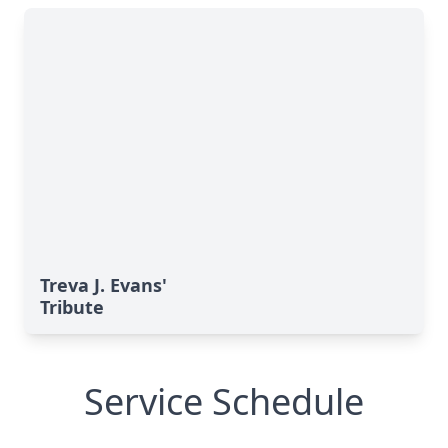
Treva J. Evans'
Tribute
Service Schedule