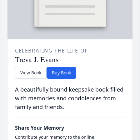
CELEBRATING THE LIFE OF
Treva J. Evans
View Book
Buy Book
A beautifully bound keepsake book filled
with memories and condolences from
family and friends.
Share Your Memory
Contribute your memory to the online