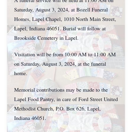
A funeral service will be held at 11:00 AM on
Saturday, August 3, 2024, at Bozell Funeral
Homes, Lapel Chapel, 1010 North Main Street,
Lapel, Indiana 46051. Burial will follow at
Brookside Cemetery in Lapel.
Visitation will be from 10:00 AM to 11:00 AM
on Saturday, August 3, 2024, at the funeral
home.
Memorial contributions may be made to the
Lapel Food Pantry, in care of Ford Street United
Methodist Church, P.O. Box 626, Lapel,
Indiana 46051.