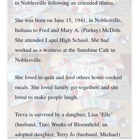
in Noblesville following an extended illness.
She was born on June 15, 1941, in Noblesville,
Indiana to Fred and Mary A. (Purkey) McDole.
She attended Lapel High School. She had
worked as a waitress at the Sunshine Cafe in
Noblesville.
She loved to quilt and feed others home-cooked
meals. She loved family get-togethers and she
loved to make people laugh.
Treva is survived by a daughter, Lisa "Elle"
(husband, Tim) Weeks of Bloomfield; an
adopted daughter, Terry Jo (husband, Michael)