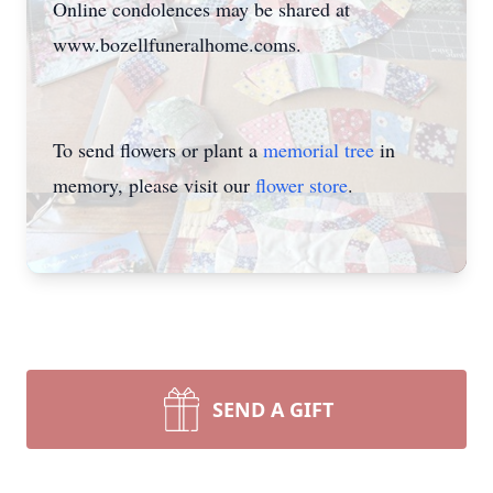
Online condolences may be shared at
www.bozellfuneralhome.coms.
To send flowers or plant a
memorial tree
in
memory, please visit our
flower store
.
SEND A GIFT