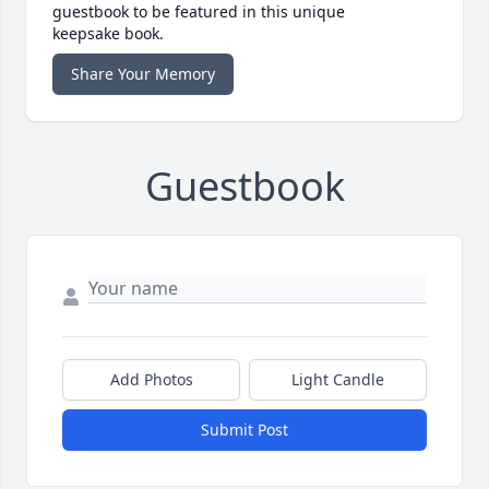
guestbook to be featured in this unique
keepsake book.
Share Your Memory
Guestbook
Add Photos
Light Candle
Submit Post