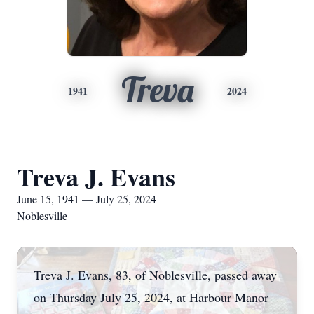
Treva
1941
2024
Treva J. Evans
June 15, 1941 — July 25, 2024
Noblesville
Treva J. Evans, 83, of Noblesville, passed away
on Thursday July 25, 2024, at Harbour Manor