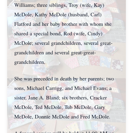
Williams; three siblings, Troy (wife, Kay)
McDole, Kathy McDole (husband, Carl)
Flatford and her baby brother with whom she
shared a special bond, Rod (wife, Cindy)
McDole; several grandchildren, several great-
grandchildren and several great-great-
grandchildren.
She was preceded in death by her parents; two
sons, Michael Carrigg, and Michael Evans; a
sister, Jane A. Bland; six brothers, Cracker
McDole, Ted McDole, Tub McDole, Gary
McDole, Donnie McDole and Fred McDole.