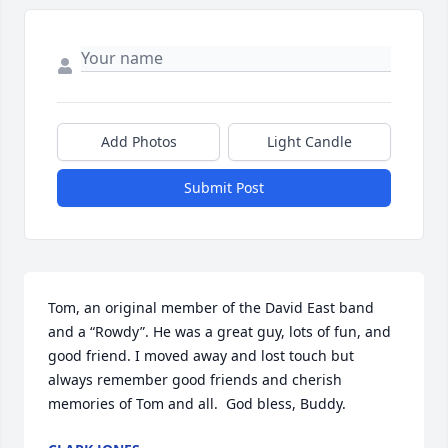
Add Photos
Light Candle
Submit Post
Tom, an original member of the David East band 
and a “Rowdy”. He was a great guy, lots of fun, and 
good friend. I moved away and lost touch but 
always remember good friends and cherish 
memories of Tom and all.  God bless, Buddy.