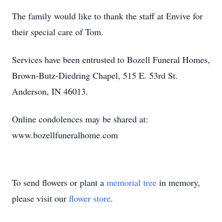
The family would like to thank the staff at Envive for
their special care of Tom.
Services have been entrusted to Bozell Funeral Homes,
Brown-Butz-Diedring Chapel, 515 E. 53rd St.
Anderson, IN 46013.
Online condolences may be shared at:
www.bozellfuneralhome.com
To send flowers or plant a
memorial tree
in memory,
please visit our
flower store
.