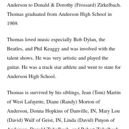
Anderson to Donald & Dorothy (Frossard) Zirkelbach.
Thomas graduated from Anderson High School in
1969.
Thomas loved music especially Bob Dylan, the
Beatles, and Phil Keaggy and was involved with the
talent shows. He was very artistic and played the
guitar. He was a track star athlete and went to state for
Anderson High School.
Thomas is survived by his siblings, Jean (Tom) Martin
of West Lafayette, Diane (Randy) Morton of
Anderson, Donna Hopkins of Danville, IN, Mary Lou
(David) Wulf of Geist, IN, Linda (David) Pinyon of