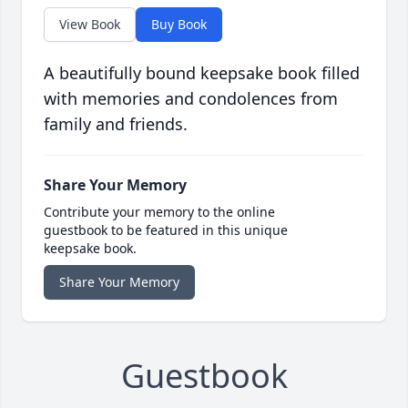
View Book
Buy Book
A beautifully bound keepsake book filled
with memories and condolences from
family and friends.
Share Your Memory
Contribute your memory to the online
guestbook to be featured in this unique
keepsake book.
Share Your Memory
Guestbook