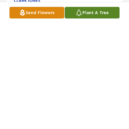
CLARK JONES
Feb 20, 2025
Send Flowers
Plant A Tree
Tom was a friend from AHS…we ran around with 
Phil Arnold, Jeff Brown and Clark Jones. I’ve often 
wondered what became of Tom.
JEFF SLOAN
Feb 16, 2025
Your mother and mine (Betty Kane) ere very close 
friends and when we were all children we played 
together. Condolences to family and friends.
SHEILA KANE SOKOL