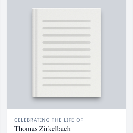
CELEBRATING THE LIFE OF
Thomas Zirkelbach