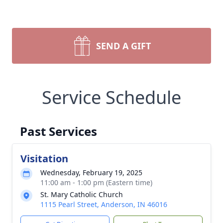
SEND A GIFT
Service Schedule
Past Services
Visitation
Wednesday, February 19, 2025
11:00 am - 1:00 pm (Eastern time)
St. Mary Catholic Church
1115 Pearl Street, Anderson, IN 46016