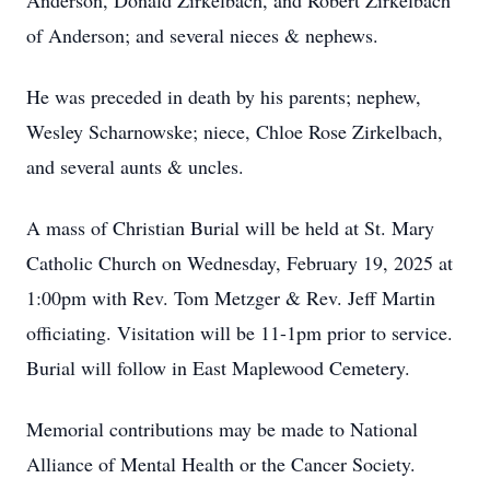
Anderson, Donald Zirkelbach, and Robert Zirkelbach
of Anderson; and several nieces & nephews.
He was preceded in death by his parents; nephew,
Wesley Scharnowske; niece, Chloe Rose Zirkelbach,
and several aunts & uncles.
A mass of Christian Burial will be held at St. Mary
Catholic Church on Wednesday, February 19, 2025 at
1:00pm with Rev. Tom Metzger & Rev. Jeff Martin
officiating. Visitation will be 11-1pm prior to service.
Burial will follow in East Maplewood Cemetery.
Memorial contributions may be made to National
Alliance of Mental Health or the Cancer Society.