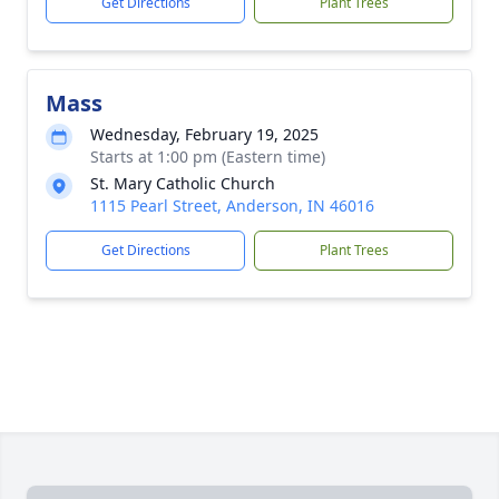
Get Directions
Plant Trees
Mass
Wednesday, February 19, 2025
Starts at 1:00 pm (Eastern time)
St. Mary Catholic Church
1115 Pearl Street, Anderson, IN 46016
Get Directions
Plant Trees