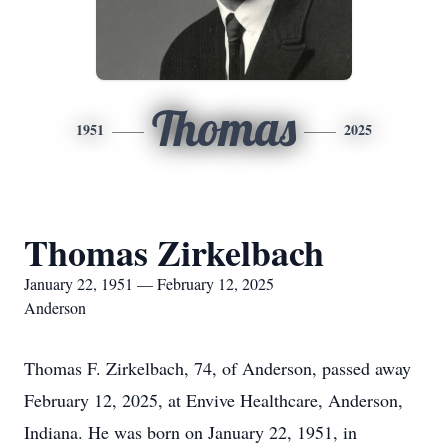
Thomas
1951
2025
Thomas Zirkelbach
January 22, 1951 — February 12, 2025
Anderson
Thomas F. Zirkelbach, 74, of Anderson, passed away
February 12, 2025, at Envive Healthcare, Anderson,
Indiana. He was born on January 22, 1951, in