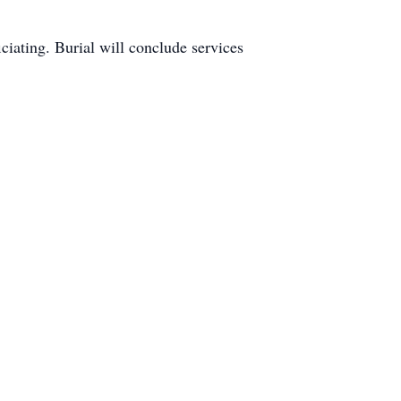
iciating. Burial will conclude services