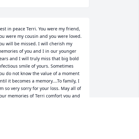
est in peace Terri. You were my friend, 
ou were my cousin and you were loved. 
ou will be missed. I will cherish my 
emories of you and I in our younger 
ears and I will truly miss that big bold 
nfectious smile of yours. Sometimes 
ou do not know the value of a moment 
ntil it becomes a memory....To family, I 
m so very sorry for your loss. May all of 
our memories of Terri comfort you and 
elp you find peace.
AWN (HUFFMAN) SHINGLETON
ec 04, 2025