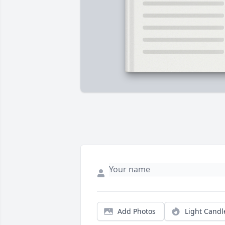
Add Photos
Light Candl