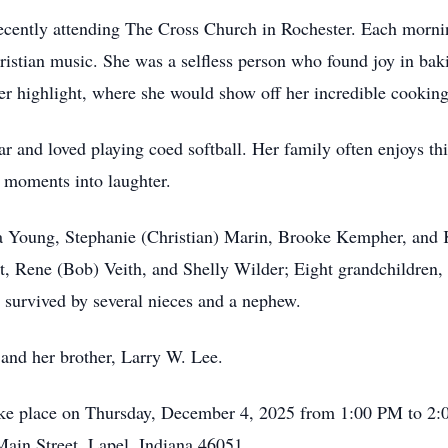
recently attending The Cross Church in Rochester. Each mornin
Christian music. She was a selfless person who found joy in ba
r highlight, where she would show off her incredible cooking
tar and loved playing coed softball. Her family often enjoys t
e moments into laughter.
sica Young, Stephanie (Christian) Marin, Brooke Kempher, and
Rene (Bob) Veith, and Shelly Wilder; Eight grandchildren, Ri
o survived by several nieces and a nephew.
 and her brother, Larry W. Lee.
l take place on Thursday, December 4, 2025 from 1:00 PM to 
ain Street, Lapel, Indiana 46051.