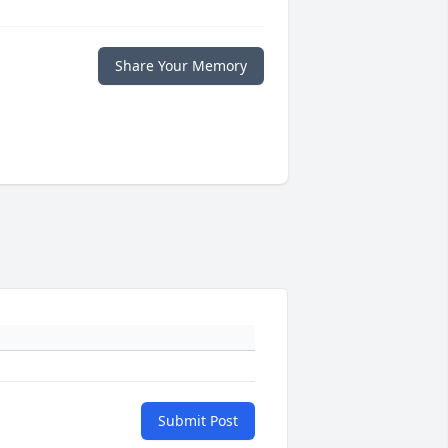
Share Your Memory
Submit Post