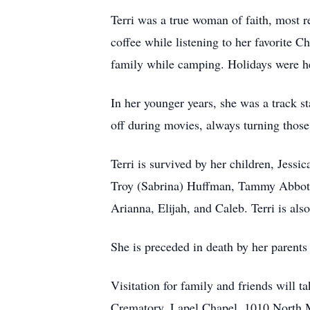
Terri was a true woman of faith, most 
coffee while listening to her favorite 
family while camping. Holidays were he
In her younger years, she was a track s
off during movies, always turning thos
Terri is survived by her children, Jes
Troy (Sabrina) Huffman, Tammy Abbott, 
Arianna, Elijah, and Caleb. Terri is als
She is preceded in death by her parents
Visitation for family and friends wil
Crematory, Lapel Chapel, 1010 North M