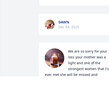
DAWN
Dec 04, 2025
We are so sorry for your 
loss your mother was a 
light and one of the 
strongest women that I'v
ever met she will be missed and 
thought of often
DAWN BETTISON & FAMILY
Nov 28, 2025