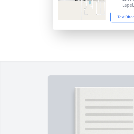
Lapel
Text Dire