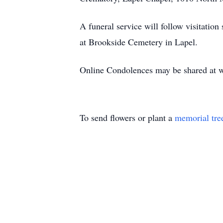
A funeral service will follow visitation
at Brookside Cemetery in Lapel.
Online Condolences may be shared at
To send flowers or plant a
memorial tre