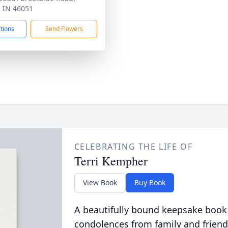
, IN 46051
ctions
Send Flowers
CELEBRATING THE LIFE OF
Terri Kempher
View Book
Buy Book
A beautifully bound keepsake book
condolences from family and friend