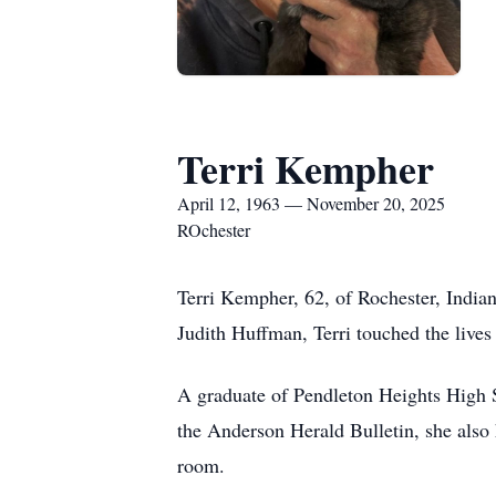
Terri Kempher
April 12, 1963 — November 20, 2025
ROchester
Terri Kempher, 62, of Rochester, India
Judith Huffman, Terri touched the lives
A graduate of Pendleton Heights High 
the Anderson Herald Bulletin, she also 
room.