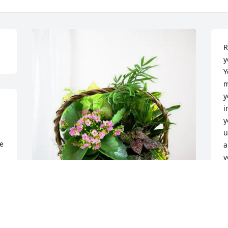
R
y
Y
m
y
i
y
u
e 
a
y
h
D
D
Traylor Family purchased Blooming 
Sympathy Garden for Terri Kempher