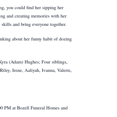
g, you could find her sipping her
king and creating memories with her
 skills and bring everyone together.
hinking about her funny habit of dozing
 Kyra (Adam) Hughes; Four siblings,
ley, Irene, Aaliyah, Ivanna, Valerie,
2:00 PM at Bozell Funeral Homes and