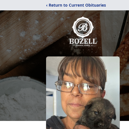
‹ Return to Current Obituaries