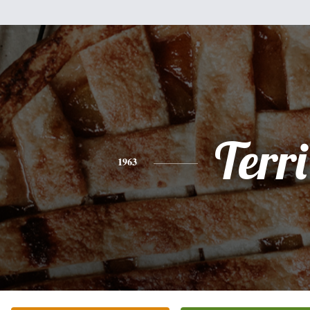
Terri
1963