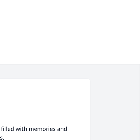
 filled with memories and
s.