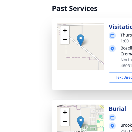
Past Services
Visitati
+
Thurs
−
1:00 
Bozel
Crema
North
4605
Text Dire
Burial
+
−
Brook
2900 