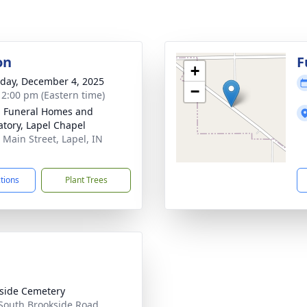
on
F
+
day, December 4, 2025
−
- 2:00 pm (Eastern time)
l Funeral Homes and
tory, Lapel Chapel
 Main Street, Lapel, IN
1
ctions
Plant Trees
side Cemetery
South Brookside Road,