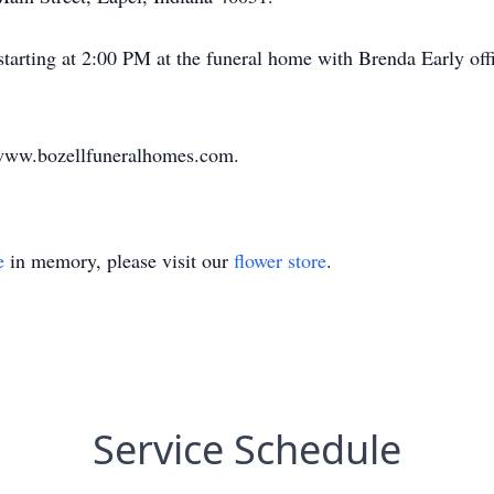
 starting at 2:00 PM at the funeral home with Brenda Early off
 www.bozellfuneralhomes.com.
e
in memory, please visit our
flower store
.
Service Schedule