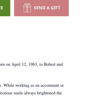
EE
SEND A GIFT
rn on April 12, 1963, to Robert and
e. While working as an accountant at
fectious smile always brightened the