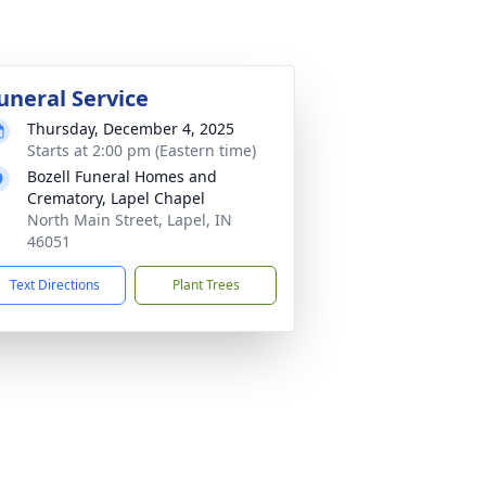
uneral Service
Thursday, December 4, 2025
Starts at 2:00 pm (Eastern time)
Bozell Funeral Homes and
Crematory, Lapel Chapel
North Main Street, Lapel, IN
46051
Text Directions
Plant Trees