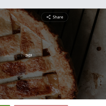
Share
2025