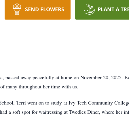
SEND FLOWERS
PLANT A TR
na, passed away peacefully at home on November 20, 2025. Bo
 of many throughout her time with us.
School, Terri went on to study at Ivy Tech Community Colleg
had a soft spot for waitressing at Twedles Diner, where her in