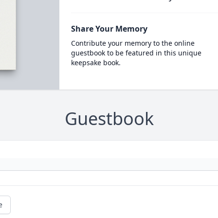
Share Your Memory
Contribute your memory to the online
guestbook to be featured in this unique
keepsake book.
Guestbook
e