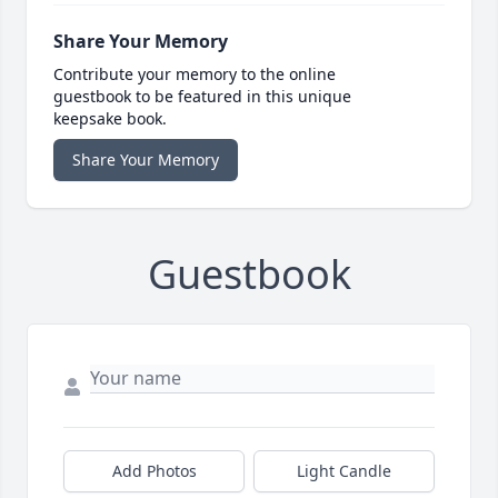
Share Your Memory
Contribute your memory to the online
guestbook to be featured in this unique
keepsake book.
Share Your Memory
Guestbook
Add Photos
Light Candle