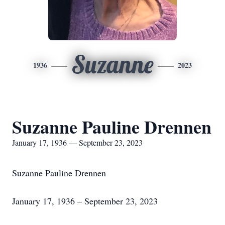
Suzanne
1936
2023
Suzanne Pauline Drennen
January 17, 1936 — September 23, 2023
Suzanne Pauline Drennen
January 17, 1936 – September 23, 2023