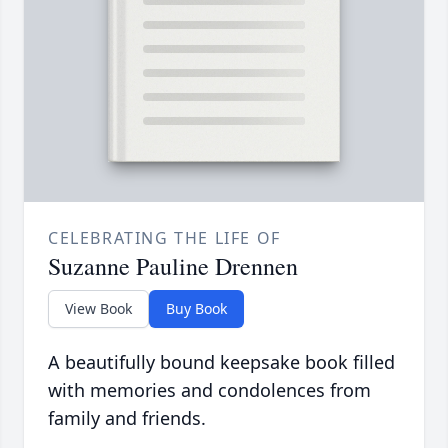
CELEBRATING THE LIFE OF
Suzanne Pauline Drennen
View Book
Buy Book
A beautifully bound keepsake book filled
with memories and condolences from
family and friends.