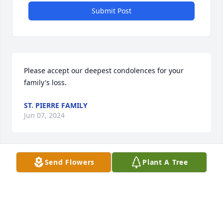
Submit Post
Please accept our deepest condolences for your 
family's loss.
ST. PIERRE FAMILY
Jun 07, 2024
Send Flowers
Plant A Tree
3 trees were planted in memory of Suzanne 
Drennen . Plant a Tree
ANONYMOUS
Nov 11, 2023