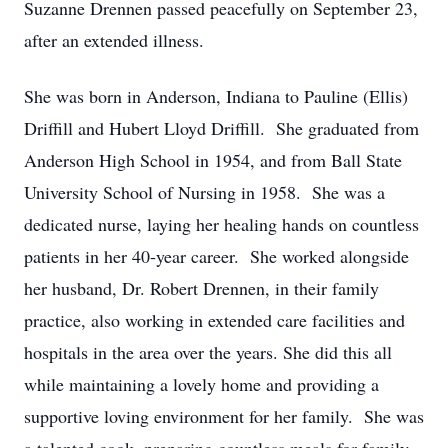
Suzanne Drennen passed peacefully on September 23,
after an extended illness.
She was born in Anderson, Indiana to Pauline (Ellis)
Driffill and Hubert Lloyd Driffill. She graduated from
Anderson High School in 1954, and from Ball State
University School of Nursing in 1958. She was a
dedicated nurse, laying her healing hands on countless
patients in her 40-year career. She worked alongside
her husband, Dr. Robert Drennen, in their family
practice, also working in extended care facilities and
hospitals in the area over the years. She did this all
while maintaining a lovely home and providing a
supportive loving environment for her family. She was