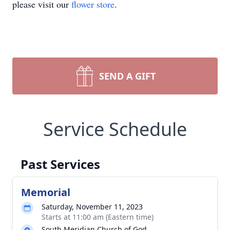
please visit our
flower store
.
SEND A GIFT
Service Schedule
Past Services
Memorial
Saturday, November 11, 2023
Starts at 11:00 am (Eastern time)
South Meridian Church of God