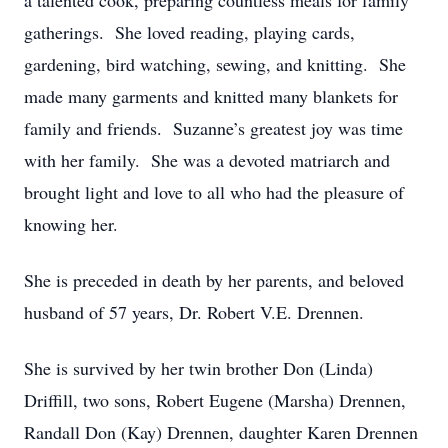
a talented cook, preparing countless meals for family
gatherings. She loved reading, playing cards,
gardening, bird watching, sewing, and knitting. She
made many garments and knitted many blankets for
family and friends. Suzanne’s greatest joy was time
with her family. She was a devoted matriarch and
brought light and love to all who had the pleasure of
knowing her.
She is preceded in death by her parents, and beloved
husband of 57 years, Dr. Robert V.E. Drennen.
She is survived by her twin brother Don (Linda)
Driffill, two sons, Robert Eugene (Marsha) Drennen,
Randall Don (Kay) Drennen, daughter Karen Drennen