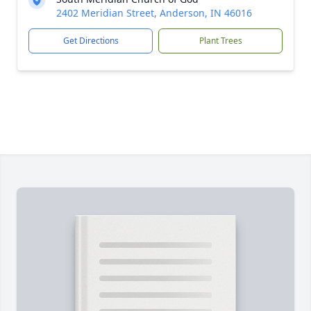
2402 Meridian Street, Anderson, IN 46016
Get Directions
Plant Trees