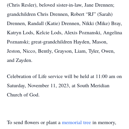
(Chris Resler), beloved sister-in-law, Jane Drennen;
grandchildren Chris Drennen, Robert “RJ” (Sarah)
Drennen, Randall (Katie) Drennen, Nikki (Mike) Bray,
Katryn Lods, Kelcie Lods, Alexis Poznanski, Angelina
Poznanski; great-grandchildren Hayden, Mason,
Jeston, Nicco, Bently, Grayson, Liam, Tyler, Owen,
and Zayden.
Celebration of Life service will be held at 11:00 am on
Saturday, November 11, 2023, at South Meridian
Church of God.
To send flowers or plant a
memorial tree
in memory,