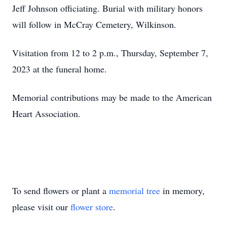
Jeff Johnson officiating. Burial with military honors
will follow in McCray Cemetery, Wilkinson.
Visitation from 12 to 2 p.m., Thursday, September 7,
2023 at the funeral home.
Memorial contributions may be made to the American
Heart Association.
To send flowers or plant a
memorial tree
in memory,
please visit our
flower store
.