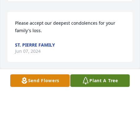
Please accept our deepest condolences for your 
family's loss.
ST. PIERRE FAMILY
Jun 07, 2024
Send Flowers
Plant A Tree