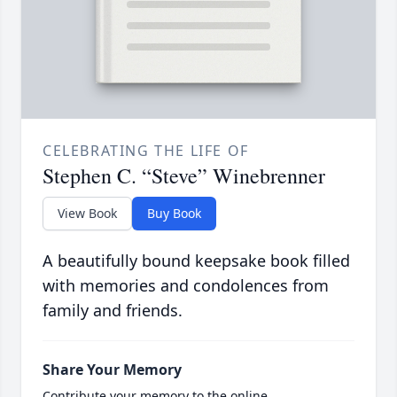
CELEBRATING THE LIFE OF
Stephen C. “Steve” Winebrenner
View Book
Buy Book
A beautifully bound keepsake book filled
with memories and condolences from
family and friends.
Share Your Memory
Contribute your memory to the online