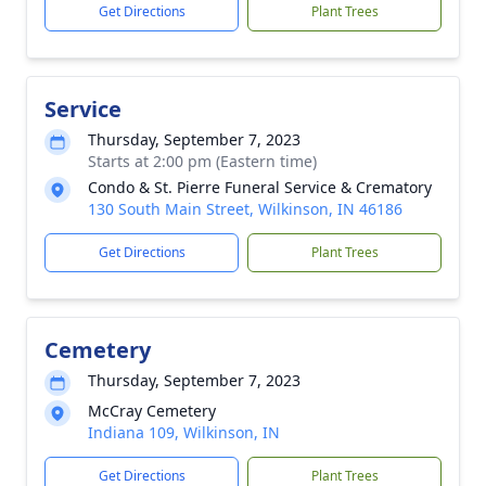
Get Directions
Plant Trees
Service
Thursday, September 7, 2023
Starts at 2:00 pm (Eastern time)
Condo & St. Pierre Funeral Service & Crematory
130 South Main Street, Wilkinson, IN 46186
Get Directions
Plant Trees
Cemetery
Thursday, September 7, 2023
McCray Cemetery
Indiana 109, Wilkinson, IN
Get Directions
Plant Trees