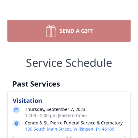
SEND A GIFT
Service Schedule
Past Services
Visitation
Thursday, September 7, 2023
12:00 - 2:00 pm (Eastern time)
Condo & St. Pierre Funeral Service & Crematory
130 South Main Street, Wilkinson, IN 46186