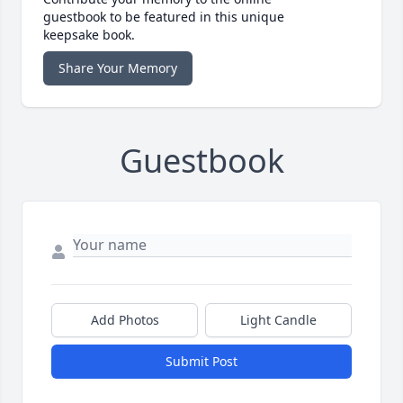
guestbook to be featured in this unique
keepsake book.
Share Your Memory
Guestbook
Add Photos
Light Candle
Submit Post