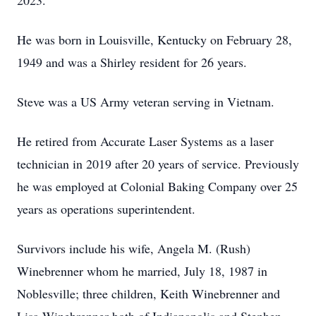
2023.
He was born in Louisville, Kentucky on February 28,
1949 and was a Shirley resident for 26 years.
Steve was a US Army veteran serving in Vietnam.
He retired from Accurate Laser Systems as a laser
technician in 2019 after 20 years of service. Previously
he was employed at Colonial Baking Company over 25
years as operations superintendent.
Survivors include his wife, Angela M. (Rush)
Winebrenner whom he married, July 18, 1987 in
Noblesville; three children, Keith Winebrenner and