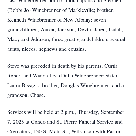
Lisa Winebrenner both of Indianapolis and Stephen
(Bobbi Jo) Winebrenner of Markleville; brother,
Kenneth Winebrenner of New Albany; seven
grandchildren, Aaron, Jackson, Devin, Jared, Isaiah,
Macy and Addison; three great grandchildren; several
aunts, nieces, nephews and cousins.
Steve was preceded in death by his parents, Curtis
Robert and Wanda Lee (Duff) Winebrenner; sister,
Laura Bissig; a brother, Douglas Winebrenner; and a
grandson, Chase.
Services will be held at 2 p.m., Thursday, September
7, 2023 at Condo and St. Pierre Funeral Service and
Crematory, 130 S. Main St., Wilkinson with Pastor