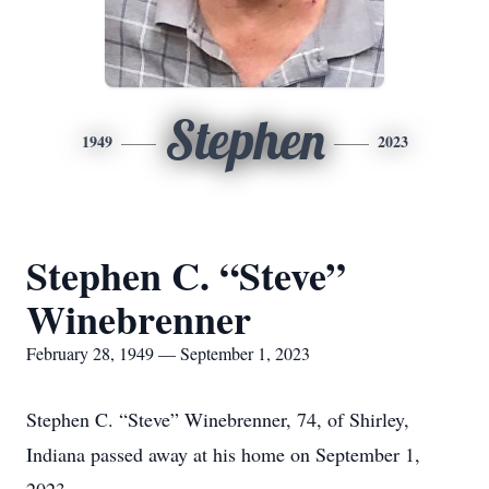
Stephen
1949
2023
Stephen C. “Steve”
Winebrenner
February 28, 1949 — September 1, 2023
Stephen C. “Steve” Winebrenner, 74, of Shirley,
Indiana passed away at his home on September 1,