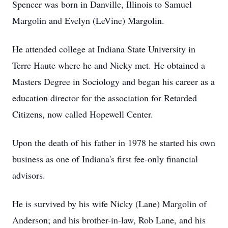
Spencer was born in Danville, Illinois to Samuel
Margolin and Evelyn (LeVine) Margolin.
He attended college at Indiana State University in
Terre Haute where he and Nicky met. He obtained a
Masters Degree in Sociology and began his career as a
education director for the association for Retarded
Citizens, now called Hopewell Center.
Upon the death of his father in 1978 he started his own
business as one of Indiana's first fee-only financial
advisors.
He is survived by his wife Nicky (Lane) Margolin of
Anderson; and his brother-in-law, Rob Lane, and his