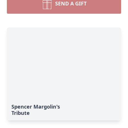
SEND A GIFT
Spencer Margolin's
Tribute