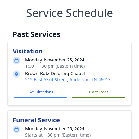
Service Schedule
Past Services
Visitation
Monday, November 25, 2024
1:00 - 1:30 pm (Eastern time)
Brown-Butz-Diedring Chapel
515 East 53rd Street, Anderson, IN 46013
Get Directions
Plant Trees
Funeral Service
Monday, November 25, 2024
Starts at 1:30 pm (Eastern time)