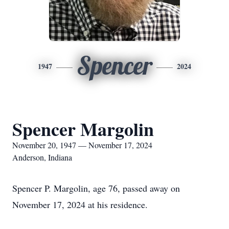
Spencer
1947
2024
Spencer Margolin
November 20, 1947 — November 17, 2024
Anderson, Indiana
Spencer P. Margolin, age 76, passed away on
November 17, 2024 at his residence.