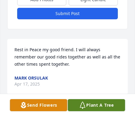
Submit Post
Rest in Peace my good friend. I will always 
remember our good rides together as well as all the 
other times spent together.
MARK ORSULAK
Apr 17, 2025
Send Flowers
Plant A Tree
Spence and Nicky were the love of one another's 
life!  Spence has been my Dear Friend for 50 years 
(& Nicky , my Dear Friend for just a few months 