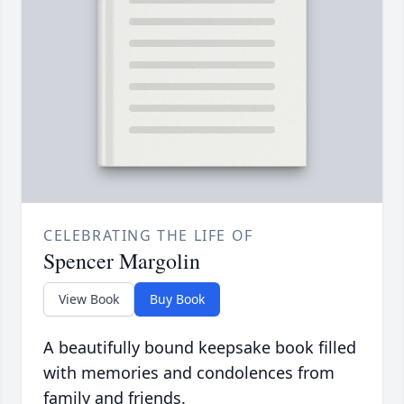
CELEBRATING THE LIFE OF
Spencer Margolin
View Book
Buy Book
A beautifully bound keepsake book filled
with memories and condolences from
family and friends.