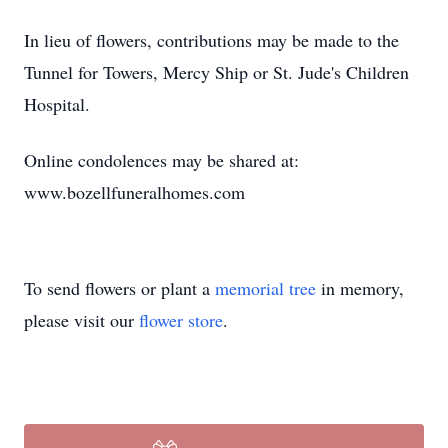
In lieu of flowers, contributions may be made to the
Tunnel for Towers, Mercy Ship or St. Jude's Children
Hospital.
Online condolences may be shared at:
www.bozellfuneralhomes.com
To send flowers or plant a
memorial tree
in memory,
please visit our
flower store
.