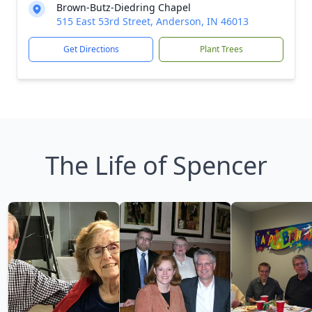
Brown-Butz-Diedring Chapel
515 East 53rd Street, Anderson, IN 46013
Get Directions
Plant Trees
The Life of Spencer