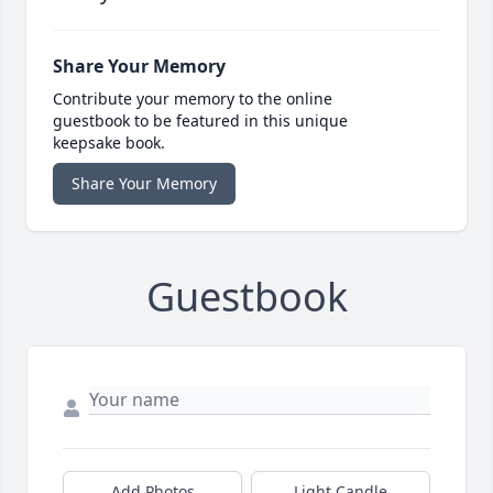
Share Your Memory
Contribute your memory to the online
guestbook to be featured in this unique
keepsake book.
Share Your Memory
Guestbook
Add Photos
Light Candle