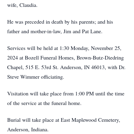
wife, Claudia.
He was preceded in death by his parents; and his
father and mother-in-law, Jim and Pat Lane.
Services will be held at 1:30 Monday, November 25,
2024 at Bozell Funeral Homes, Brown-Butz-Diedring
Chapel, 515 E. 53rd St. Anderson, IN 46013, with Dr.
Steve Wimmer officiating.
Visitation will take place from 1:00 PM until the time
of the service at the funeral home.
Burial will take place at East Maplewood Cemetery,
Anderson, Indiana.