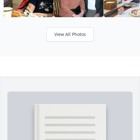
View All Photos