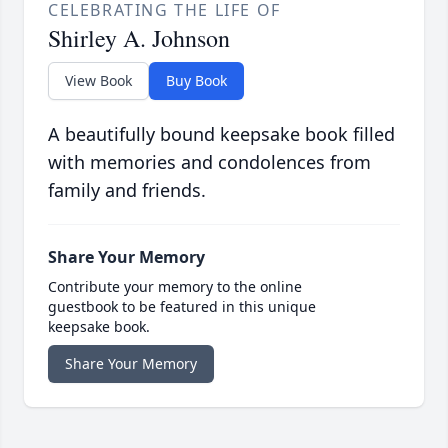
CELEBRATING THE LIFE OF
Shirley A. Johnson
View Book
Buy Book
A beautifully bound keepsake book filled
with memories and condolences from
family and friends.
Share Your Memory
Contribute your memory to the online
guestbook to be featured in this unique
keepsake book.
Share Your Memory