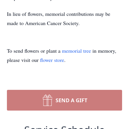
In lieu of flowers, memorial contributions may be
made to American Cancer Society.
To send flowers or plant a
memorial tree
in memory,
please visit our
flower store
.
SEND A GIFT