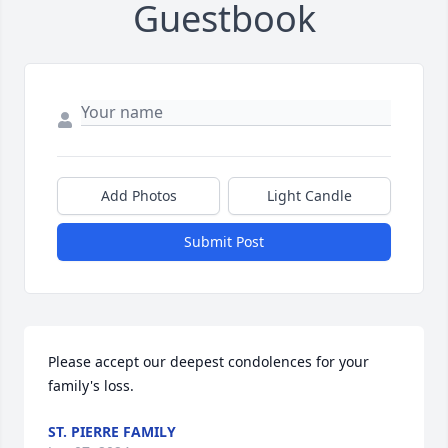
Guestbook
Add Photos
Light Candle
Submit Post
Please accept our deepest condolences for your 
family's loss.
ST. PIERRE FAMILY