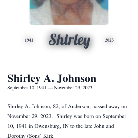
Shirley
1941
2023
Shirley A. Johnson
September 10, 1941 — November 29, 2023
Shirley A. Johnson, 82, of Anderson, passed away on
November 29, 2023. Shirley was born on September
10, 1941 in Owensburg, IN to the late John and
Dorothy (Sons) Kirk.