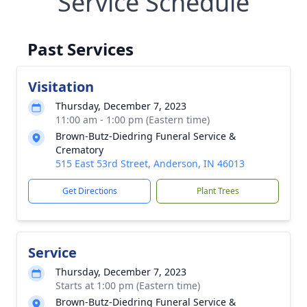
Service Schedule
Past Services
Visitation
Thursday, December 7, 2023
11:00 am - 1:00 pm (Eastern time)
Brown-Butz-Diedring Funeral Service &
Crematory
515 East 53rd Street, Anderson, IN 46013
Get Directions
Plant Trees
Service
Thursday, December 7, 2023
Starts at 1:00 pm (Eastern time)
Brown-Butz-Diedring Funeral Service &