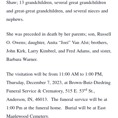
Shaw; 13 grandchildren, several great grandchildren
and great-great grandchildren, and several nieces and
nephews.
She was preceded in death by her parents; son, Russell
O. Owens; daughter, Anita “Joei” Van Alst; brothers,
John Kirk, Larry Kimbrel, and Fred Adams, and sister,
Barbara Warner.
The visitation will be from 11:00 AM to 1:00 PM,
Thursday, December 7, 2023, at Brown-Butz-Diedring
rd
Funeral Service & Crematory, 515 E. 53
St.,
Anderson, IN, 46013. The funeral service will be at
1:00 Pm at the funeral home. Burial will be at East
Maplewood Cemetery.