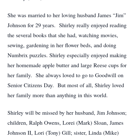
She was married to her loving husband James “Jim”
Johnson for 29 years. Shirley really enjoyed reading
the several books that she had, watching movies,
sewing, gardening in her flower beds, and doing
Numbrix puzzles. Shirley especially enjoyed making
her homemade apple butter and large Reese cups for
her family. She always loved to go to Goodwill on
Senior Citizens Day. But most of all, Shirley loved
her family more than anything in this world.
Shirley will be missed by her husband, Jim Johnson;
children, Ralph Owens, Lorei (Mark) Sloan, James
Johnson II, Lori (Tony) Gill; sister, Linda (Mike)