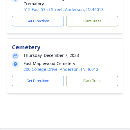
Crematory
515 East 53rd Street, Anderson, IN 46013
Get Directions
Plant Trees
Cemetery
Thursday, December 7, 2023
East Maplewood Cemetery
200 College Drive, Anderson, IN 46012
Get Directions
Plant Trees