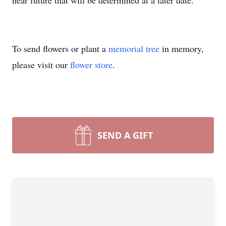
near future that will be determined at a later date.
To send flowers or plant a
memorial tree
in memory,
please visit our
flower store
.
SEND A GIFT