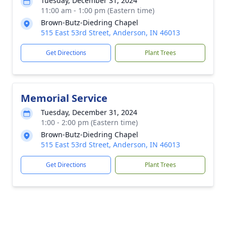
Tuesday, December 31, 2024
11:00 am - 1:00 pm (Eastern time)
Brown-Butz-Diedring Chapel
515 East 53rd Street, Anderson, IN 46013
Get Directions
Plant Trees
Memorial Service
Tuesday, December 31, 2024
1:00 - 2:00 pm (Eastern time)
Brown-Butz-Diedring Chapel
515 East 53rd Street, Anderson, IN 46013
Get Directions
Plant Trees