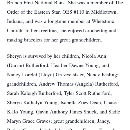
Branch First National Bank. She was a member of The
Order of the Eastern Star, OES #110 in Middletown,
Indiana, and was a longtime member at Whetstone
Church. In her freetime, she enjoyed crocheting and
making bracelets for her great-grandchildren.
Sheryn is survived by her children, Nicola Ann
(Darrin) Rutherford, Heather Dawne Young, and
Nancy Lorelei (Lloyd) Graves; sister, Nancy Kisling;
grandchildren, Andrew Thomas (Angela) Rutherford,
Sarah Kaleigh Rutherford, Tyler Scott Rutherford,
Sheryn Kathalyn Young, Isabella Zoey Dean, Chase
K-Ro Young, Gavin Anthony James Shuck, and Sadie
Maryn Grace Graves; great grandchildren, Jancy,