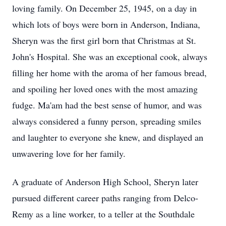
loving family. On December 25, 1945, on a day in
which lots of boys were born in Anderson, Indiana,
Sheryn was the first girl born that Christmas at St.
John's Hospital. She was an exceptional cook, always
filling her home with the aroma of her famous bread,
and spoiling her loved ones with the most amazing
fudge. Ma'am had the best sense of humor, and was
always considered a funny person, spreading smiles
and laughter to everyone she knew, and displayed an
unwavering love for her family.
A graduate of Anderson High School, Sheryn later
pursued different career paths ranging from Delco-
Remy as a line worker, to a teller at the Southdale