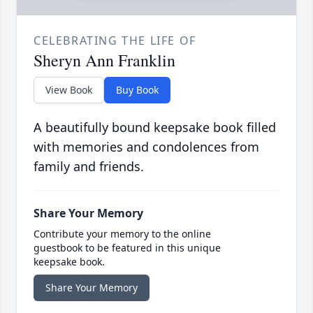
CELEBRATING THE LIFE OF
Sheryn Ann Franklin
View Book
Buy Book
A beautifully bound keepsake book filled
with memories and condolences from
family and friends.
Share Your Memory
Contribute your memory to the online
guestbook to be featured in this unique
keepsake book.
Share Your Memory