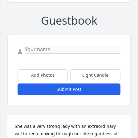
Guestbook
Add Photos
Light Candle
Submit Post
She was a very strong lady with an extraordinary 
will to keep moving through her life regardless of 