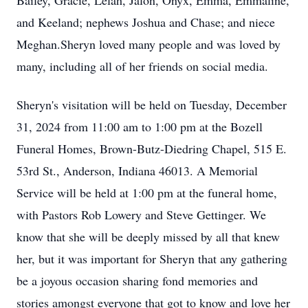
Bailey, Gracie, Lelah, Jalon, Onyx, Emma, Emmaline,
and Keeland; nephews Joshua and Chase; and niece
Meghan.Sheryn loved many people and was loved by
many, including all of her friends on social media.
Sheryn's visitation will be held on Tuesday, December
31, 2024 from 11:00 am to 1:00 pm at the Bozell
Funeral Homes, Brown-Butz-Diedring Chapel, 515 E.
53rd St., Anderson, Indiana 46013. A Memorial
Service will be held at 1:00 pm at the funeral home,
with Pastors Rob Lowery and Steve Gettinger. We
know that she will be deeply missed by all that knew
her, but it was important for Sheryn that any gathering
be a joyous occasion sharing fond memories and
stories amongst everyone that got to know and love her