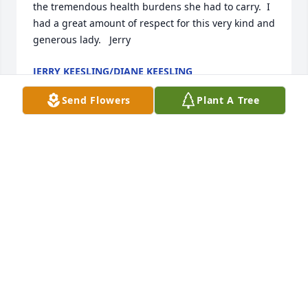
the tremendous health burdens she had to carry.  I 
had a great amount of respect for this very kind and 
generous lady.   Jerry
JERRY KEESLING/DIANE KEESLING
Jan 15, 2025
Send Flowers
Plant A Tree