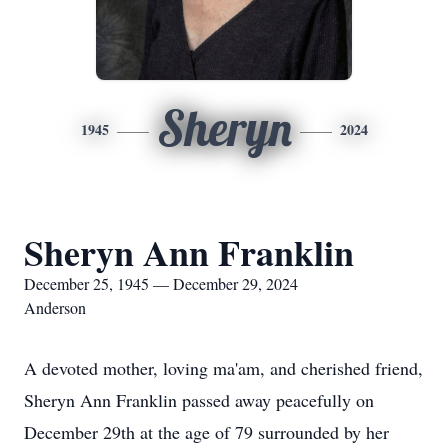
Sheryn
1945
2024
Sheryn Ann Franklin
December 25, 1945 — December 29, 2024
Anderson
A devoted mother, loving ma'am, and cherished friend,
Sheryn Ann Franklin passed away peacefully on
December 29th at the age of 79 surrounded by her