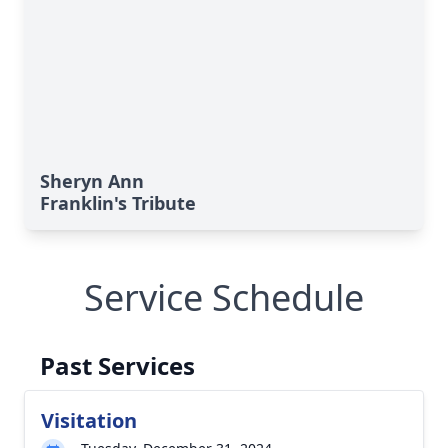
Sheryn Ann
Franklin's Tribute
Service Schedule
Past Services
Visitation