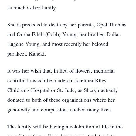
as much as her family.
She is preceded in death by her parents, Opel Thomas
and Orpha Edith (Cobb) Young, her brother, Dallas
Eugene Young, and most recently her beloved
parakeet, Kaneki.
It was her wish that, in lieu of flowers, memorial
contributions can be made out to either Riley
Children's Hospital or St. Jude, as Sheryn actively
donated to both of these organizations where her
generosity and compassion touched many lives.
The family will be having a celebration of life in the