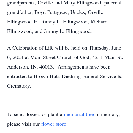
grandparents, Orville and Mary Ellingwood; paternal
grandfather, Boyd Pettigrew; Uncles, Orville
Ellingwood Jr., Randy L. Ellingwood, Richard
Ellingwood, and Jimmy L. Ellingwood.
A Celebration of Life will be held on Thursday, June
6, 2024 at Main Street Church of God, 4211 Main St.,
Anderson, IN, 46013. Arrangements have been
entrusted to Brown-Butz-Diedring Funeral Service &
Crematory.
To send flowers or plant a
memorial tree
in memory,
please visit our
flower store
.