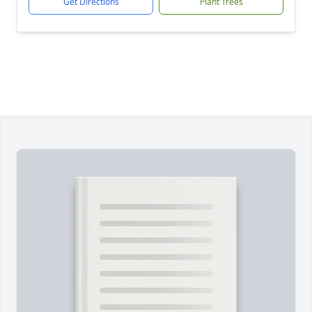
Get Directions
Plant Trees