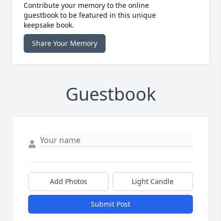
Contribute your memory to the online
guestbook to be featured in this unique
keepsake book.
Share Your Memory
Guestbook
Add Photos
Light Candle
Submit Post