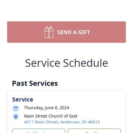
SEND A GIFT
Service Schedule
Past Services
Service
Thursday, June 6, 2024
Main Street Church of God
4211 Main Street, Anderson, IN 46013