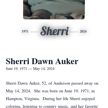
Sherri
1971
2024
Sherri Dawn Auker
June 19, 1971 — May 14, 2024
Sherri Dawn Auker, 52, of Anderson passed away on
May 14, 2024. She was born on June 19, 1971, in
Hampton, Virginia. During her life Sherri enjoyed
coloring, listening to country music, and her favorite