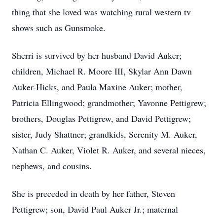
thing that she loved was watching rural western tv
shows such as Gunsmoke.
Sherri is survived by her husband David Auker;
children, Michael R. Moore III, Skylar Ann Dawn
Auker-Hicks, and Paula Maxine Auker; mother,
Patricia Ellingwood; grandmother; Yavonne Pettigrew;
brothers, Douglas Pettigrew, and David Pettigrew;
sister, Judy Shattner; grandkids, Serenity M. Auker,
Nathan C. Auker, Violet R. Auker, and several nieces,
nephews, and cousins.
She is preceded in death by her father, Steven
Pettigrew; son, David Paul Auker Jr.; maternal