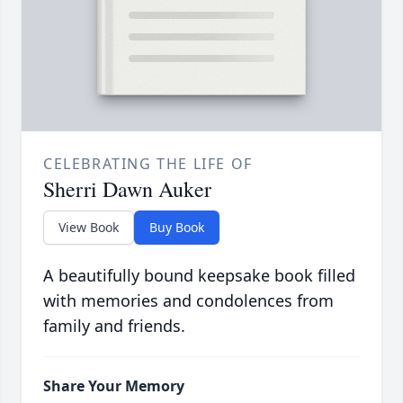
CELEBRATING THE LIFE OF
Sherri Dawn Auker
View Book
Buy Book
A beautifully bound keepsake book filled
with memories and condolences from
family and friends.
Share Your Memory