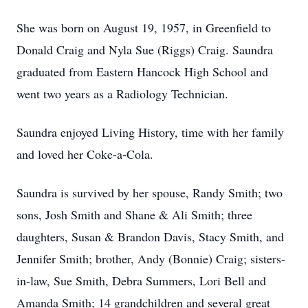
She was born on August 19, 1957, in Greenfield to
Donald Craig and Nyla Sue (Riggs) Craig. Saundra
graduated from Eastern Hancock High School and
went two years as a Radiology Technician.
Saundra enjoyed Living History, time with her family
and loved her Coke-a-Cola.
Saundra is survived by her spouse, Randy Smith; two
sons, Josh Smith and Shane & Ali Smith; three
daughters, Susan & Brandon Davis, Stacy Smith, and
Jennifer Smith; brother, Andy (Bonnie) Craig; sisters-
in-law, Sue Smith, Debra Summers, Lori Bell and
Amanda Smith; 14 grandchildren and several great