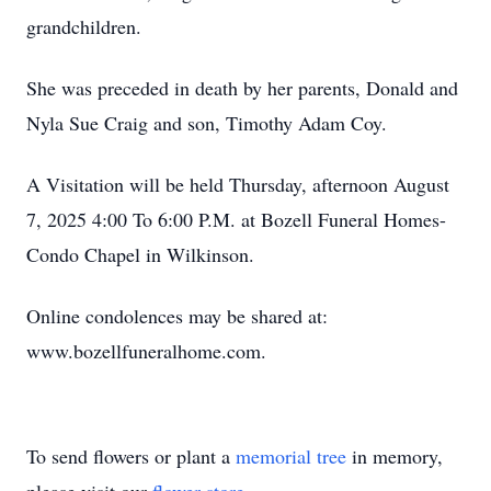
grandchildren.
She was preceded in death by her parents, Donald and
Nyla Sue Craig and son, Timothy Adam Coy.
A Visitation will be held Thursday, afternoon August
7, 2025 4:00 To 6:00 P.M. at Bozell Funeral Homes-
Condo Chapel in Wilkinson.
Online condolences may be shared at:
www.bozellfuneralhome.com.
To send flowers or plant a
memorial tree
in memory,