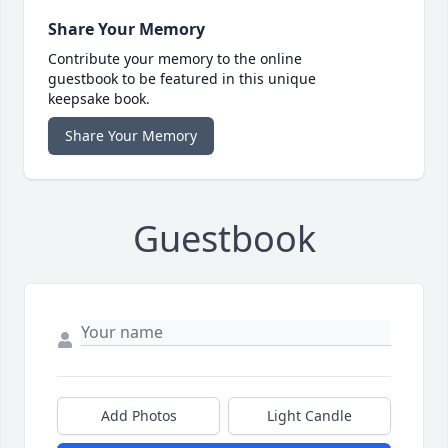
Share Your Memory
Contribute your memory to the online
guestbook to be featured in this unique
keepsake book.
Share Your Memory
Guestbook
Add Photos
Light Candle