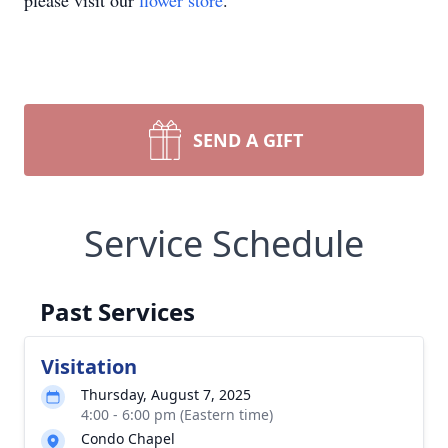
please visit our
flower store
.
SEND A GIFT
Service Schedule
Past Services
Visitation
Thursday, August 7, 2025
4:00 - 6:00 pm (Eastern time)
Condo Chapel