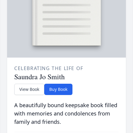
CELEBRATING THE LIFE OF
Saundra Jo Smith
View Book
Buy Book
A beautifully bound keepsake book filled
with memories and condolences from
family and friends.