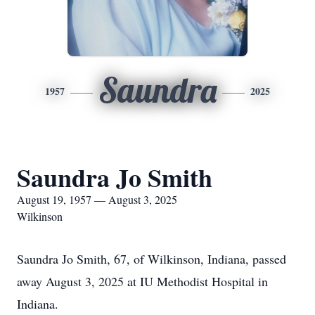
Saundra
1957
2025
Saundra Jo Smith
August 19, 1957 — August 3, 2025
Wilkinson
Saundra Jo Smith, 67, of Wilkinson, Indiana, passed
away August 3, 2025 at IU Methodist Hospital in
Indiana.