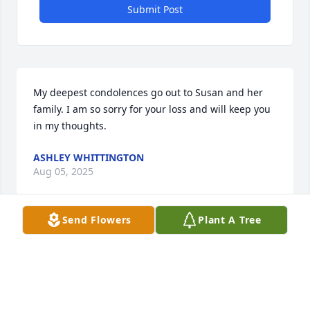
Submit Post
My deepest condolences go out to Susan and her 
family. I am so sorry for your loss and will keep you 
in my thoughts.
ASHLEY WHITTINGTON
Aug 05, 2025
Send Flowers
Plant A Tree