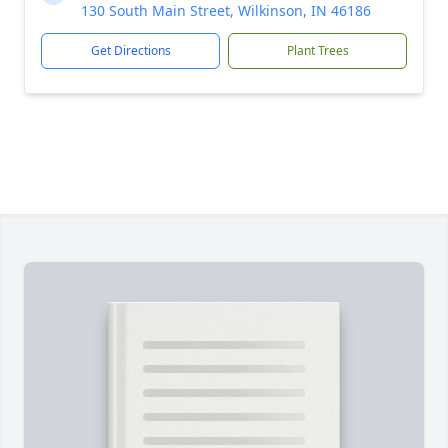
130 South Main Street, Wilkinson, IN 46186
Get Directions
Plant Trees