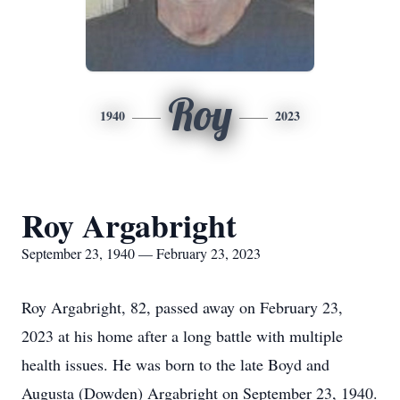
Roy
1940
2023
Roy Argabright
September 23, 1940 — February 23, 2023
Roy Argabright, 82, passed away on February 23,
2023 at his home after a long battle with multiple
health issues. He was born to the late Boyd and
Augusta (Dowden) Argabright on September 23, 1940.