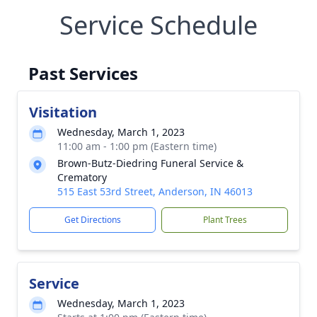
Service Schedule
Past Services
Visitation
Wednesday, March 1, 2023
11:00 am - 1:00 pm (Eastern time)
Brown-Butz-Diedring Funeral Service &
Crematory
515 East 53rd Street, Anderson, IN 46013
Get Directions
Plant Trees
Service
Wednesday, March 1, 2023