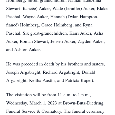
Holmberg. Seven grandchildren, Nathan (LeeAnna
Stewart- fiancée) Auker, Wade (Jennifer) Auker, Blake
Paschal, Wayne Auker, Hannah (Dylan Hampton-
fiancé) Holmberg, Grace Holmberg, and Ryna
Paschal. Six great-grandchildren, Kairi Auker, Asha
Auker, Roman Stewart, Jensen Auker, Zayden Auker,
and Ashton Auker.
He was preceded in death by his brothers and sisters,
Joseph Argabright, Richard Argabright, Donald
Argabright, Keitha Austin, and Patricia Rupert.
The visitation will be from 11 a.m. to 1 p.m.,
Wednesday, March 1, 2023 at Brown-Butz-Diedring
Funeral Service & Crematory. The funeral ceremony