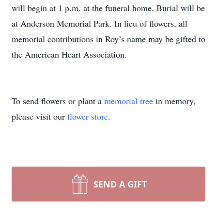
will begin at 1 p.m. at the funeral home. Burial will be
at Anderson Memorial Park. In lieu of flowers, all
memorial contributions in Roy’s name may be gifted to
the American Heart Association.
To send flowers or plant a
memorial tree
in memory,
please visit our
flower store
.
SEND A GIFT