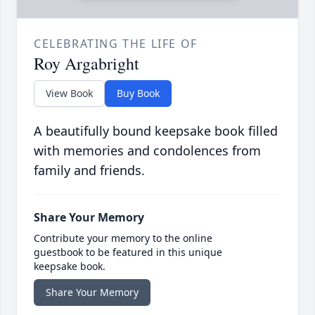
CELEBRATING THE LIFE OF
Roy Argabright
View Book
Buy Book
A beautifully bound keepsake book filled
with memories and condolences from
family and friends.
Share Your Memory
Contribute your memory to the online
guestbook to be featured in this unique
keepsake book.
Share Your Memory