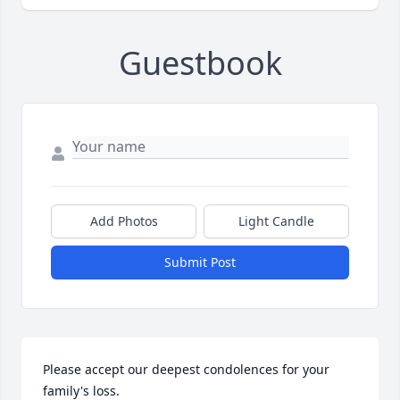
Guestbook
Add Photos
Light Candle
Submit Post
Please accept our deepest condolences for your 
family's loss.