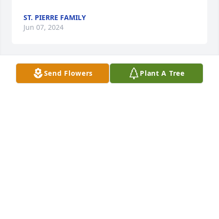
ST. PIERRE FAMILY
Jun 07, 2024
Send Flowers
Plant A Tree