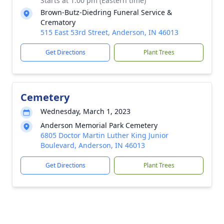
Starts at 1:00 pm (Eastern time)
Brown-Butz-Diedring Funeral Service &
Crematory
515 East 53rd Street, Anderson, IN 46013
Get Directions
Plant Trees
Cemetery
Wednesday, March 1, 2023
Anderson Memorial Park Cemetery
6805 Doctor Martin Luther King Junior
Boulevard, Anderson, IN 46013
Get Directions
Plant Trees