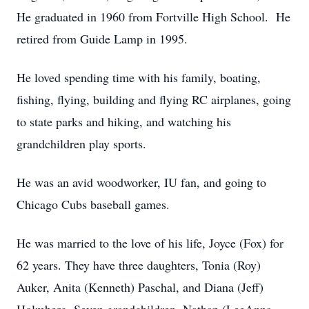
He graduated in 1960 from Fortville High School. He
retired from Guide Lamp in 1995.
He loved spending time with his family, boating,
fishing, flying, building and flying RC airplanes, going
to state parks and hiking, and watching his
grandchildren play sports.
He was an avid woodworker, IU fan, and going to
Chicago Cubs baseball games.
He was married to the love of his life, Joyce (Fox) for
62 years. They have three daughters, Tonia (Roy)
Auker, Anita (Kenneth) Paschal, and Diana (Jeff)