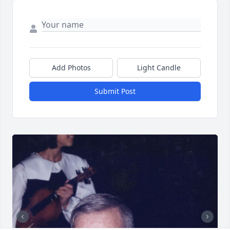
Add Photos
Light Candle
Submit Post