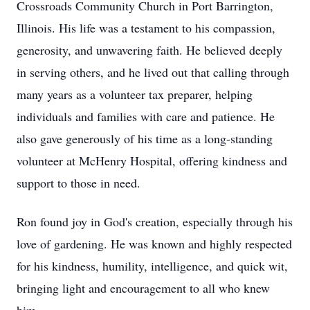
Crossroads Community Church in Port Barrington,
Illinois. His life was a testament to his compassion,
generosity, and unwavering faith. He believed deeply
in serving others, and he lived out that calling through
many years as a volunteer tax preparer, helping
individuals and families with care and patience. He
also gave generously of his time as a long-standing
volunteer at McHenry Hospital, offering kindness and
support to those in need.
Ron found joy in God's creation, especially through his
love of gardening. He was known and highly respected
for his kindness, humility, intelligence, and quick wit,
bringing light and encouragement to all who knew