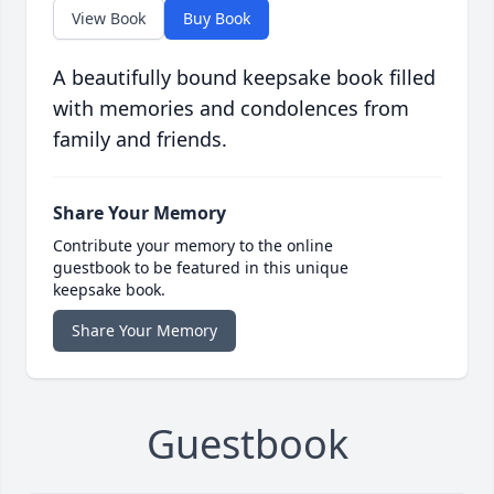
View Book
Buy Book
A beautifully bound keepsake book filled
with memories and condolences from
family and friends.
Share Your Memory
Contribute your memory to the online
guestbook to be featured in this unique
keepsake book.
Share Your Memory
Guestbook