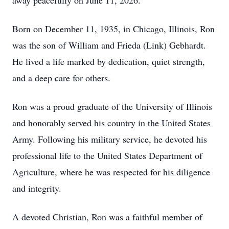
away peacefully on June 11, 2026.
Born on December 11, 1935, in Chicago, Illinois, Ron
was the son of William and Frieda (Link) Gebhardt.
He lived a life marked by dedication, quiet strength,
and a deep care for others.
Ron was a proud graduate of the University of Illinois
and honorably served his country in the United States
Army. Following his military service, he devoted his
professional life to the United States Department of
Agriculture, where he was respected for his diligence
and integrity.
A devoted Christian, Ron was a faithful member of