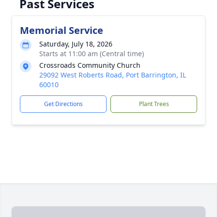
Past Services
Memorial Service
Saturday, July 18, 2026
Starts at 11:00 am (Central time)
Crossroads Community Church
29092 West Roberts Road, Port Barrington, IL
60010
Get Directions
Plant Trees