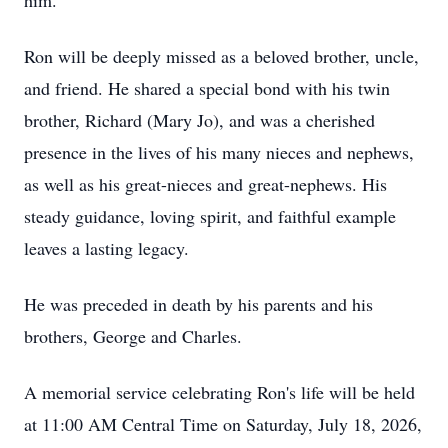
him.
Ron will be deeply missed as a beloved brother, uncle,
and friend. He shared a special bond with his twin
brother, Richard (Mary Jo), and was a cherished
presence in the lives of his many nieces and nephews,
as well as his great-nieces and great-nephews. His
steady guidance, loving spirit, and faithful example
leaves a lasting legacy.
He was preceded in death by his parents and his
brothers, George and Charles.
A memorial service celebrating Ron's life will be held
at 11:00 AM Central Time on Saturday, July 18, 2026,