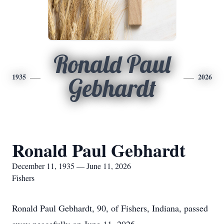
Ronald Paul
1935
2026
Gebhardt
Ronald Paul Gebhardt
December 11, 1935 — June 11, 2026
Fishers
Ronald Paul Gebhardt, 90, of Fishers, Indiana, passed