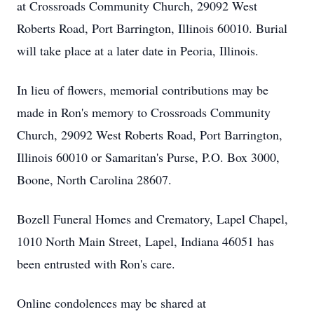
at Crossroads Community Church, 29092 West
Roberts Road, Port Barrington, Illinois 60010. Burial
will take place at a later date in Peoria, Illinois.
In lieu of flowers, memorial contributions may be
made in Ron's memory to Crossroads Community
Church, 29092 West Roberts Road, Port Barrington,
Illinois 60010 or Samaritan's Purse, P.O. Box 3000,
Boone, North Carolina 28607.
Bozell Funeral Homes and Crematory, Lapel Chapel,
1010 North Main Street, Lapel, Indiana 46051 has
been entrusted with Ron's care.
Online condolences may be shared at