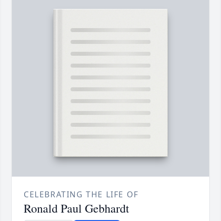
CELEBRATING THE LIFE OF
Ronald Paul Gebhardt