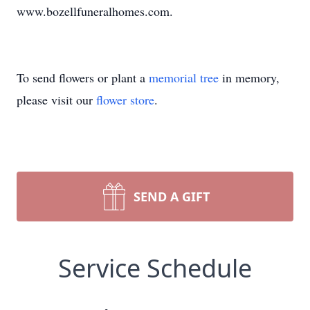
www.bozellfuneralhomes.com.
To send flowers or plant a
memorial tree
in memory,
please visit our
flower store
.
SEND A GIFT
Service Schedule