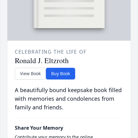
CELEBRATING THE LIFE OF
Ronald J. Eltzroth
View Book
Buy Book
A beautifully bound keepsake book filled
with memories and condolences from
family and friends.
Share Your Memory
Contribute your memory to the online