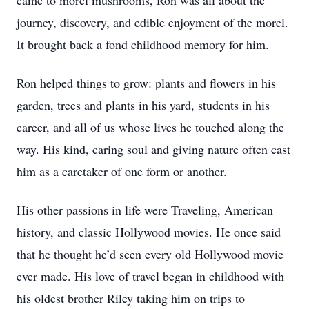
came to morel mushrooms, Ron was all about the
journey, discovery, and edible enjoyment of the morel.
It brought back a fond childhood memory for him.
Ron helped things to grow: plants and flowers in his
garden, trees and plants in his yard, students in his
career, and all of us whose lives he touched along the
way. His kind, caring soul and giving nature often cast
him as a caretaker of one form or another.
His other passions in life were Traveling, American
history, and classic Hollywood movies. He once said
that he thought he’d seen every old Hollywood movie
ever made. His love of travel began in childhood with
his oldest brother Riley taking him on trips to