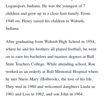
Logansport, Indiana. He was the youngest of 7
children and grew up in a close-knit family. From
1940 on, Henry raised his children in Wabash,
Indiana.
After graduating from Wabash High School in 1954,
where he and his brothers all played football, he went
on to earn his bachelors and masters degrees at Ball
State Teachers College. While attending school, Ron
worked as an orderly at Ball Memorial Hospital where
he met Nurse Mary (Holbrook), the love of his life.
They wed in 1960 and welcomed daughters Linda in
1961 and Lisa in 1962, and son John in 1964.