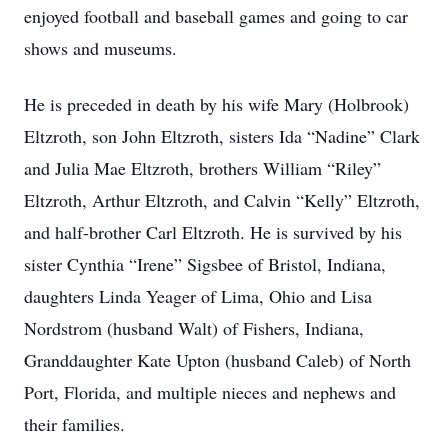
enjoyed football and baseball games and going to car
shows and museums.
He is preceded in death by his wife Mary (Holbrook)
Eltzroth, son John Eltzroth, sisters Ida “Nadine” Clark
and Julia Mae Eltzroth, brothers William “Riley”
Eltzroth, Arthur Eltzroth, and Calvin “Kelly” Eltzroth,
and half-brother Carl Eltzroth. He is survived by his
sister Cynthia “Irene” Sigsbee of Bristol, Indiana,
daughters Linda Yeager of Lima, Ohio and Lisa
Nordstrom (husband Walt) of Fishers, Indiana,
Granddaughter Kate Upton (husband Caleb) of North
Port, Florida, and multiple nieces and nephews and
their families.