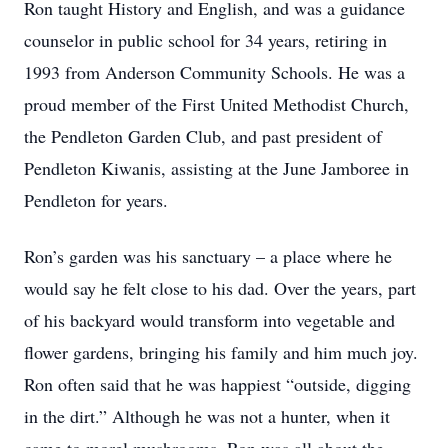
Ron taught History and English, and was a guidance
counselor in public school for 34 years, retiring in
1993 from Anderson Community Schools. He was a
proud member of the First United Methodist Church,
the Pendleton Garden Club, and past president of
Pendleton Kiwanis, assisting at the June Jamboree in
Pendleton for years.
Ron’s garden was his sanctuary – a place where he
would say he felt close to his dad. Over the years, part
of his backyard would transform into vegetable and
flower gardens, bringing his family and him much joy.
Ron often said that he was happiest “outside, digging
in the dirt.” Although he was not a hunter, when it