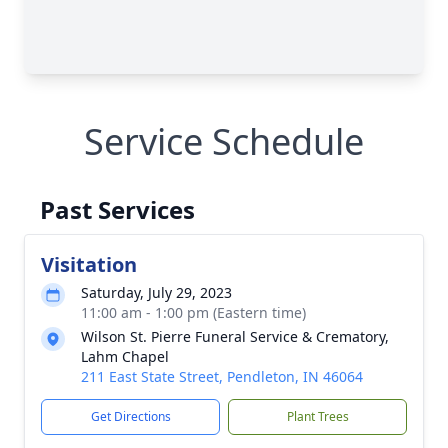
Service Schedule
Past Services
Visitation
Saturday, July 29, 2023
11:00 am - 1:00 pm (Eastern time)
Wilson St. Pierre Funeral Service & Crematory,
Lahm Chapel
211 East State Street, Pendleton, IN 46064
Get Directions
Plant Trees