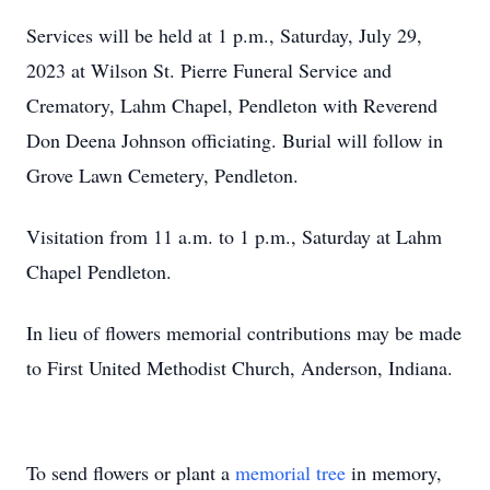
Services will be held at 1 p.m., Saturday, July 29,
2023 at Wilson St. Pierre Funeral Service and
Crematory, Lahm Chapel, Pendleton with Reverend
Don Deena Johnson officiating. Burial will follow in
Grove Lawn Cemetery, Pendleton.
Visitation from 11 a.m. to 1 p.m., Saturday at Lahm
Chapel Pendleton.
In lieu of flowers memorial contributions may be made
to First United Methodist Church, Anderson, Indiana.
To send flowers or plant a
memorial tree
in memory,