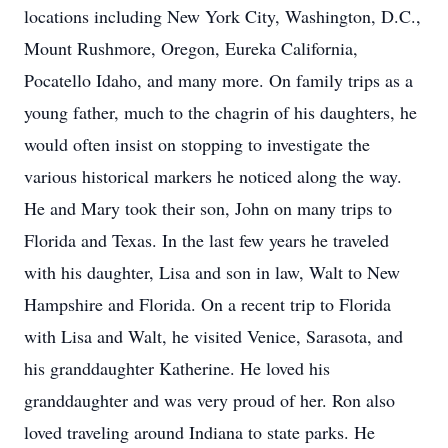
locations including New York City, Washington, D.C.,
Mount Rushmore, Oregon, Eureka California,
Pocatello Idaho, and many more. On family trips as a
young father, much to the chagrin of his daughters, he
would often insist on stopping to investigate the
various historical markers he noticed along the way.
He and Mary took their son, John on many trips to
Florida and Texas. In the last few years he traveled
with his daughter, Lisa and son in law, Walt to New
Hampshire and Florida. On a recent trip to Florida
with Lisa and Walt, he visited Venice, Sarasota, and
his granddaughter Katherine. He loved his
granddaughter and was very proud of her. Ron also
loved traveling around Indiana to state parks. He