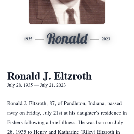
Ronald
1935
2023
Ronald J. Eltzroth
July 28, 1935 — July 21, 2023
Ronald J. Eltzroth, 87, of Pendleton, Indiana, passed
away on Friday, July 21st at his daughter’s residence in
Fishers following a brief illness. He was born on July
28, 1935 to Henry and Katharine (Riley) Eltzroth in