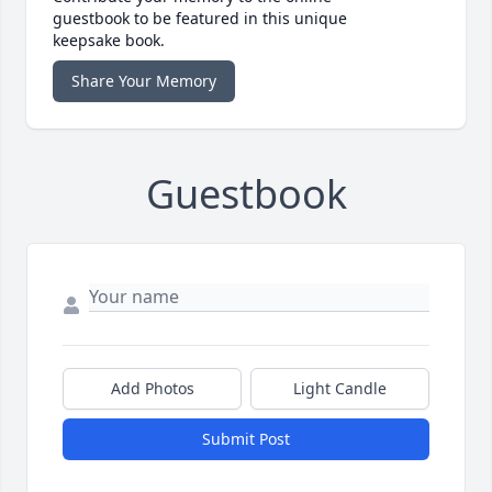
guestbook to be featured in this unique
keepsake book.
Share Your Memory
Guestbook
Add Photos
Light Candle
Submit Post