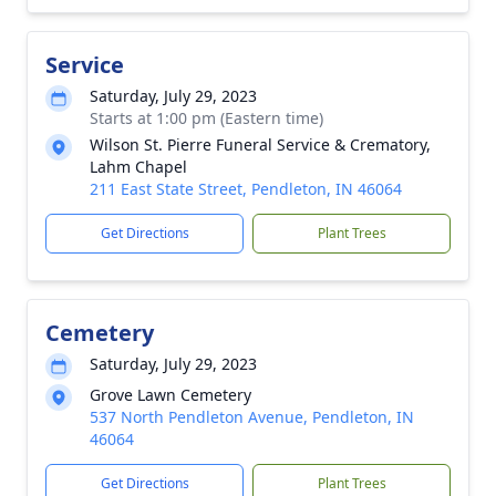
Service
Saturday, July 29, 2023
Starts at 1:00 pm (Eastern time)
Wilson St. Pierre Funeral Service & Crematory,
Lahm Chapel
211 East State Street, Pendleton, IN 46064
Get Directions
Plant Trees
Cemetery
Saturday, July 29, 2023
Grove Lawn Cemetery
537 North Pendleton Avenue, Pendleton, IN
46064
Get Directions
Plant Trees