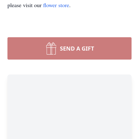
please visit our
flower store
.
SEND A GIFT