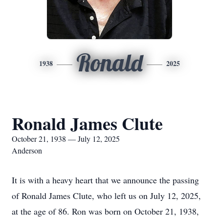
Ronald
1938
2025
Ronald James Clute
October 21, 1938 — July 12, 2025
Anderson
It is with a heavy heart that we announce the passing
of Ronald James Clute, who left us on July 12, 2025,
at the age of 86. Ron was born on October 21, 1938,