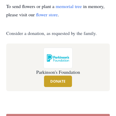
To send flowers or plant a
memorial tree
in memory,
please visit our
flower store
.
Consider a donation, as requested by the family.
Parkinson's Foundation
DONATE