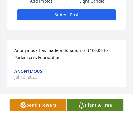
Add Photos
Light Candle
Submit Post
Anonymous has made a donation of $100.00 to 
Parkinson's Foundation
ANONYMOUS
Jul 18, 2025
Send Flowers
Plant A Tree