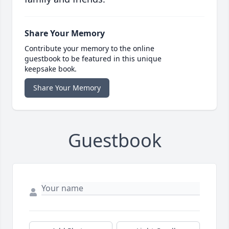
Share Your Memory
Contribute your memory to the online
guestbook to be featured in this unique
keepsake book.
Share Your Memory
Guestbook