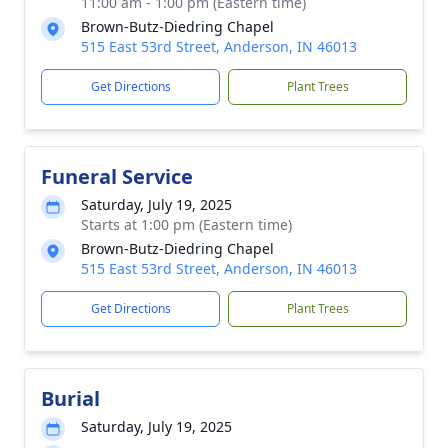
11:00 am - 1:00 pm (Eastern time)
Brown-Butz-Diedring Chapel
515 East 53rd Street, Anderson, IN 46013
Get Directions
Plant Trees
Funeral Service
Saturday, July 19, 2025
Starts at 1:00 pm (Eastern time)
Brown-Butz-Diedring Chapel
515 East 53rd Street, Anderson, IN 46013
Get Directions
Plant Trees
Burial
Saturday, July 19, 2025