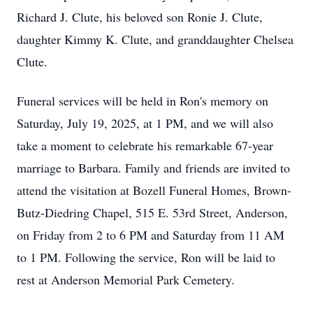
Richard J. Clute, his beloved son Ronie J. Clute,
daughter Kimmy K. Clute, and granddaughter Chelsea
Clute.
Funeral services will be held in Ron's memory on
Saturday, July 19, 2025, at 1 PM, and we will also
take a moment to celebrate his remarkable 67-year
marriage to Barbara. Family and friends are invited to
attend the visitation at Bozell Funeral Homes, Brown-
Butz-Diedring Chapel, 515 E. 53rd Street, Anderson,
on Friday from 2 to 6 PM and Saturday from 11 AM
to 1 PM. Following the service, Ron will be laid to
rest at Anderson Memorial Park Cemetery.