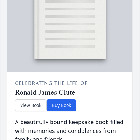
CELEBRATING THE LIFE OF
Ronald James Clute
View Book
Buy Book
A beautifully bound keepsake book filled
with memories and condolences from
family and friends.