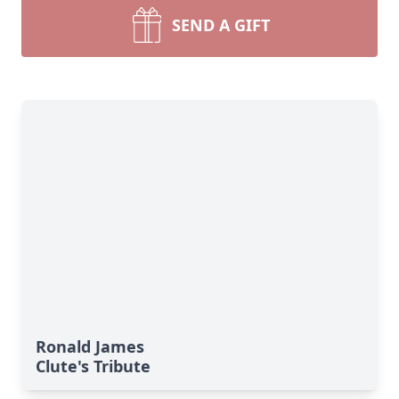
SEND A GIFT
Ronald James
Clute's Tribute