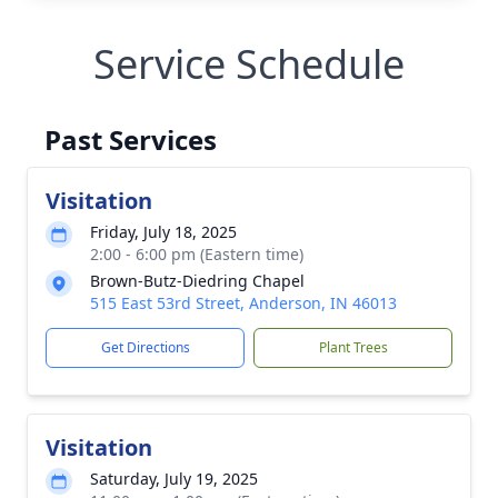
Service Schedule
Past Services
Visitation
Friday, July 18, 2025
2:00 - 6:00 pm (Eastern time)
Brown-Butz-Diedring Chapel
515 East 53rd Street, Anderson, IN 46013
Get Directions
Plant Trees
Visitation
Saturday, July 19, 2025