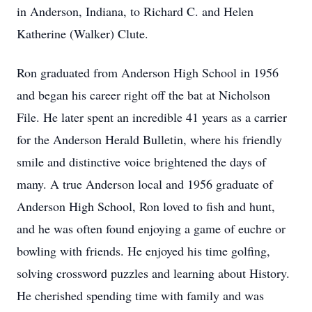
in Anderson, Indiana, to Richard C. and Helen
Katherine (Walker) Clute.
Ron graduated from Anderson High School in 1956
and began his career right off the bat at Nicholson
File. He later spent an incredible 41 years as a carrier
for the Anderson Herald Bulletin, where his friendly
smile and distinctive voice brightened the days of
many. A true Anderson local and 1956 graduate of
Anderson High School, Ron loved to fish and hunt,
and he was often found enjoying a game of euchre or
bowling with friends. He enjoyed his time golfing,
solving crossword puzzles and learning about History.
He cherished spending time with family and was