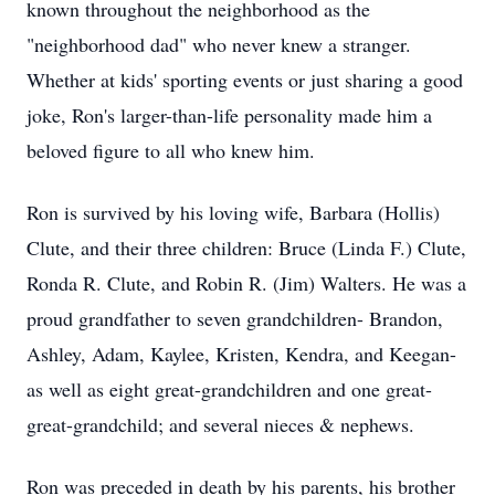
known throughout the neighborhood as the
"neighborhood dad" who never knew a stranger.
Whether at kids' sporting events or just sharing a good
joke, Ron's larger-than-life personality made him a
beloved figure to all who knew him.
Ron is survived by his loving wife, Barbara (Hollis)
Clute, and their three children: Bruce (Linda F.) Clute,
Ronda R. Clute, and Robin R. (Jim) Walters. He was a
proud grandfather to seven grandchildren- Brandon,
Ashley, Adam, Kaylee, Kristen, Kendra, and Keegan-
as well as eight great-grandchildren and one great-
great-grandchild; and several nieces & nephews.
Ron was preceded in death by his parents, his brother