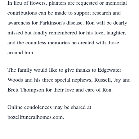
In lieu of flowers, planters are requested or memorial
contributions can be made to support research and
awareness for Parkinson's disease. Ron will be dearly
missed but fondly remembered for his love, laughter,
and the countless memories he created with those
around him.
The family would like to give thanks to Edgewater
Woods and his three special nephews, Russell, Jay and
Brett Thompson for their love and care of Ron.
Online condolences may be shared at
bozellfuneralhomes.com.