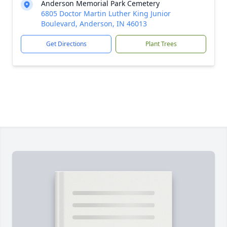
Anderson Memorial Park Cemetery
6805 Doctor Martin Luther King Junior
Boulevard, Anderson, IN 46013
Get Directions
Plant Trees