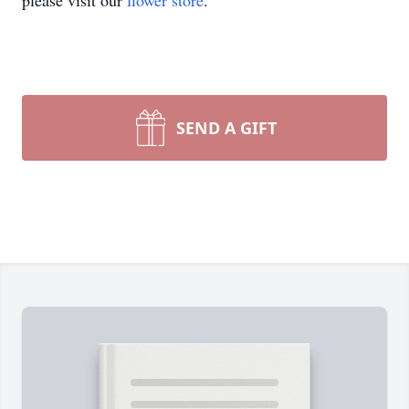
please visit our
flower store
.
SEND A GIFT