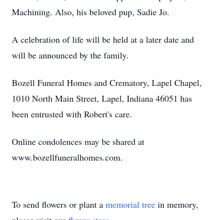
Machining. Also, his beloved pup, Sadie Jo.
A celebration of life will be held at a later date and
will be announced by the family.
Bozell Funeral Homes and Crematory, Lapel Chapel,
1010 North Main Street, Lapel, Indiana 46051 has
been entrusted with Robert's care.
Online condolences may be shared at
www.bozellfuneralhomes.com.
To send flowers or plant a
memorial tree
in memory,