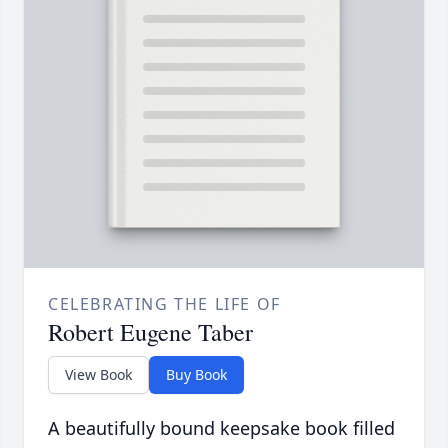
CELEBRATING THE LIFE OF
Robert Eugene Taber
View Book
Buy Book
A beautifully bound keepsake book filled