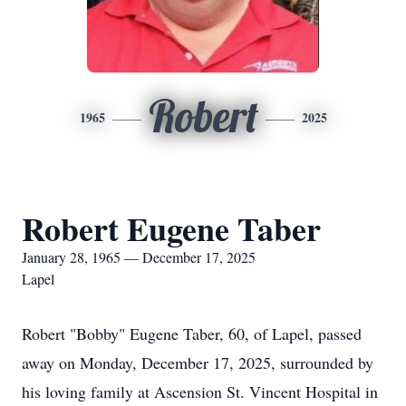
Robert
1965
2025
Robert Eugene Taber
January 28, 1965 — December 17, 2025
Lapel
Robert "Bobby" Eugene Taber, 60, of Lapel, passed
away on Monday, December 17, 2025, surrounded by
his loving family at Ascension St. Vincent Hospital in