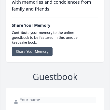
with memories and condolences from
family and friends.
Share Your Memory
Contribute your memory to the online
guestbook to be featured in this unique
keepsake book.
Share Your Memory
Guestbook