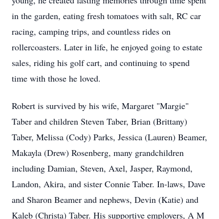
young, he created lasting memories through time spent
in the garden, eating fresh tomatoes with salt, RC car
racing, camping trips, and countless rides on
rollercoasters. Later in life, he enjoyed going to estate
sales, riding his golf cart, and continuing to spend
time with those he loved.
Robert is survived by his wife, Margaret "Margie"
Taber and children Steven Taber, Brian (Brittany)
Taber, Melissa (Cody) Parks, Jessica (Lauren) Beamer,
Makayla (Drew) Rosenberg, many grandchildren
including Damian, Steven, Axel, Jasper, Raymond,
Landon, Akira, and sister Connie Taber. In-laws, Dave
and Sharon Beamer and nephews, Devin (Katie) and
Kaleb (Christa) Taber. His supportive employers, A M