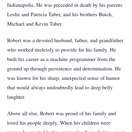
Indianapolis. He was preceded in death by his parents
Leslie and Patricia Taber, and his brothers Butch,
Michael and Kevin Taber.
Robert was a devoted husband, father, and grandfather
who worked tirelessly to provide for his family. He
built his career as a machine programmer from the
ground up through persistence and determination. He
was known for his sharp, unexpected sense of humor
that would always undoubtedly lead to deep belly
laughter.
Above all else, Robert was proud of his family and
loved his people deeply. When his children were