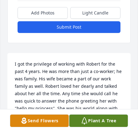
Add Photos
Light Candle
Submit Post
I got the privilege of working with Robert for the 
past 4 years. He was more than just a co-worker; he 
was family. His wife became a part of our work 
family as well. Robert loved her dearly and talked 
about her all the time. Any time she would call he 
was quick to answer the phone greeting her with 
"hello my princess". She was his world along with 
his doggie Sadie. He was a proud father and spoke 
Send Flowers
Plant A Tree
highly of his kids. He was so excited and VERY 
proud to be able to walk his daughter down the 
aisle in California. He sent me pictures the whole 