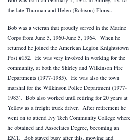
Bob was born on February 1, 1942 in Shirley, IN, to
the late Thurman and Helen (Robison) Florea.
Bob was a veteran that proudly served in the Marine
Corps from June 5, 1960-June 5, 1964. When he
returned he joined the American Legion Knightstown
Post #152. He was very involved in working for the
community, at both the Shirley and Wilkinson Fire
Departments (1977-1985). He was also the town
marshal for the Wilkinson Police Department (1977-
1983). Bob also worked until retiring for 20 years at
Yellow as a freight truck driver. After retirement he
went on to attend Ivy Tech Community College where
he obtained and Associates Degree, becoming an
EMT. Bob stayed busy after this, mowing and