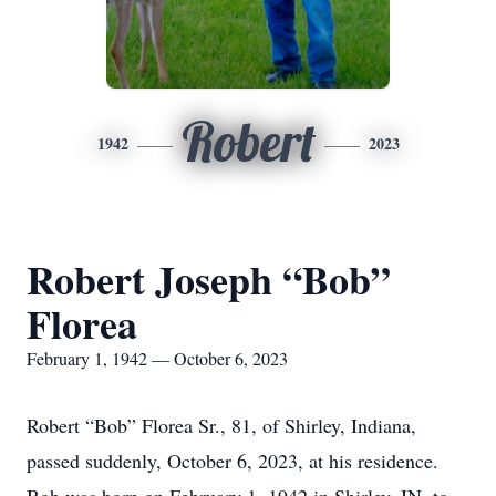
Robert
1942
2023
Robert Joseph “Bob”
Florea
February 1, 1942 — October 6, 2023
Robert “Bob” Florea Sr., 81, of Shirley, Indiana,
passed suddenly, October 6, 2023, at his residence.