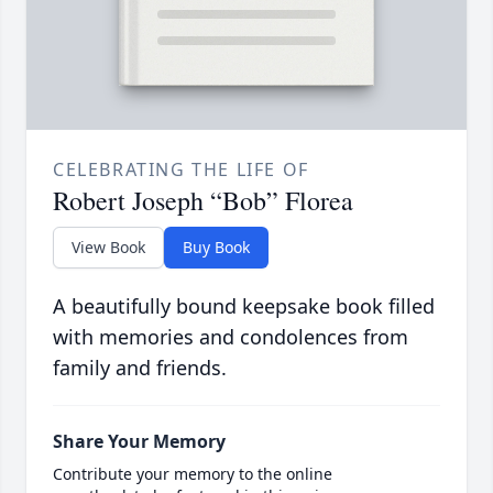
CELEBRATING THE LIFE OF
Robert Joseph “Bob” Florea
View Book
Buy Book
A beautifully bound keepsake book filled
with memories and condolences from
family and friends.
Share Your Memory
Contribute your memory to the online