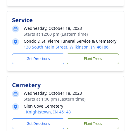
Service
Wednesday, October 18, 2023
Starts at 12:00 pm (Eastern time)
Condo & St. Pierre Funeral Service & Crematory
130 South Main Street, Wilkinson, IN 46186
Get Directions
Plant Trees
Cemetery
Wednesday, October 18, 2023
Starts at 1:00 pm (Eastern time)
Glen Cove Cemetery
, Knightstown, IN 46148
Get Directions
Plant Trees