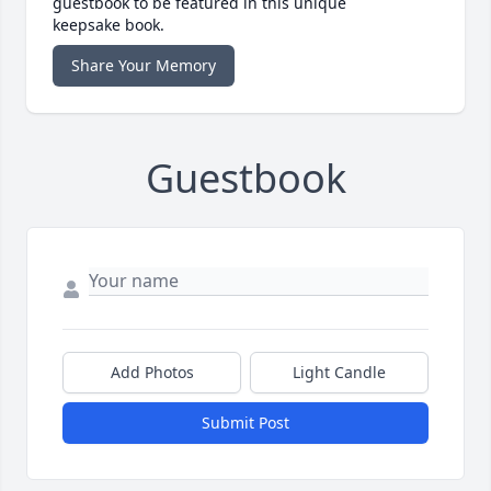
guestbook to be featured in this unique
keepsake book.
Share Your Memory
Guestbook
Add Photos
Light Candle
Submit Post