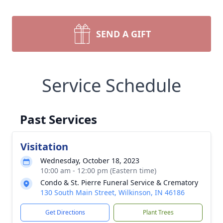
SEND A GIFT
Service Schedule
Past Services
Visitation
Wednesday, October 18, 2023
10:00 am - 12:00 pm (Eastern time)
Condo & St. Pierre Funeral Service & Crematory
130 South Main Street, Wilkinson, IN 46186
Get Directions
Plant Trees