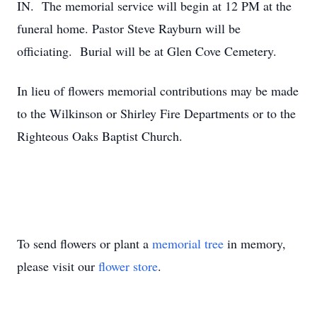
IN. The memorial service will begin at 12 PM at the
funeral home. Pastor Steve Rayburn will be
officiating. Burial will be at Glen Cove Cemetery.
In lieu of flowers memorial contributions may be made
to the Wilkinson or Shirley Fire Departments or to the
Righteous Oaks Baptist Church.
To send flowers or plant a
memorial tree
in memory,
please visit our
flower store
.