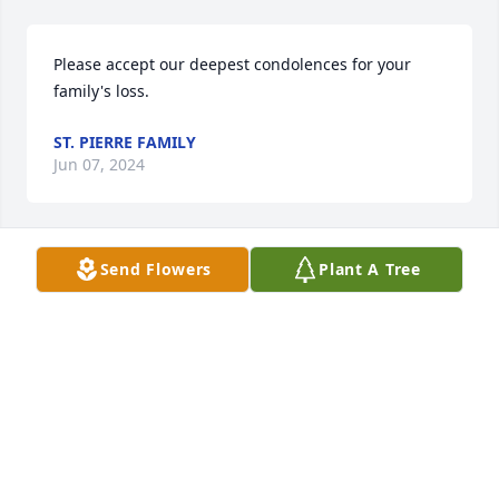
Please accept our deepest condolences for your 
family's loss.
ST. PIERRE FAMILY
Jun 07, 2024
Send Flowers
Plant A Tree