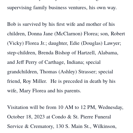
supervising family business ventures, his own way.
Bob is survived by his first wife and mother of his
children, Donna Jane (McClarnon) Florea; son, Robert
(Vicky) Florea Jr.; daughter, Edie (Douglas) Lawyer;
step-children, Brenda Bishop of Hartzell, Alabama,
and Jeff Perry of Carthage, Indiana; special
grandchildren, Thomas (Ashley) Strasser; special
friend, Roy Miller. He is preceded in death by his
wife, Mary Florea and his parents.
Visitation will be from 10 AM to 12 PM, Wednesday,
October 18, 2023 at Condo & St. Pierre Funeral
Service & Crematory, 130 S. Main St., Wilkinson,