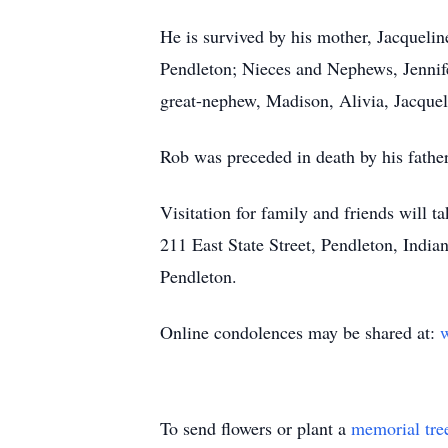
He is survived by his mother, Jacqueli
Pendleton; Nieces and Nephews, Jennife
great-nephew, Madison, Alivia, Jacquel
Rob was preceded in death by his fathe
Visitation for family and friends will
211 East State Street, Pendleton, India
Pendleton.
Online condolences may be shared at:
w
To send flowers or plant a
memorial tre