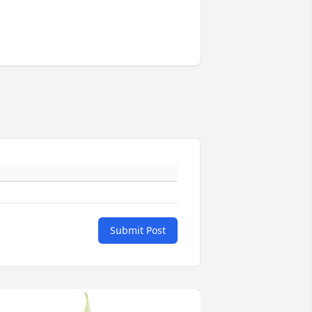
Submit Post