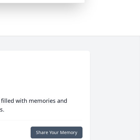
 filled with memories and
s.
Share Your Memory