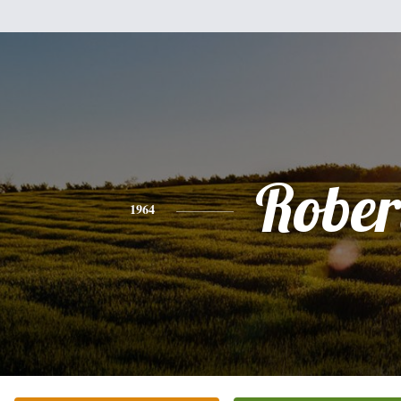
Rober
1964