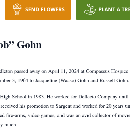
SEND FLOWERS
PLANT A TR
ob” Gohn
leton passed away on April 11, 2024 at Compassus Hospice Fa
ember 3, 1964 to Jacqueline (Waaso) Gohn and Russell Gohn.
High School in 1983. He worked for Deflecto Company until 
eceived his promotion to Sargent and worked for 20 years unt
ed fire-arms, video games, and was an avid collector of movi
ry much.