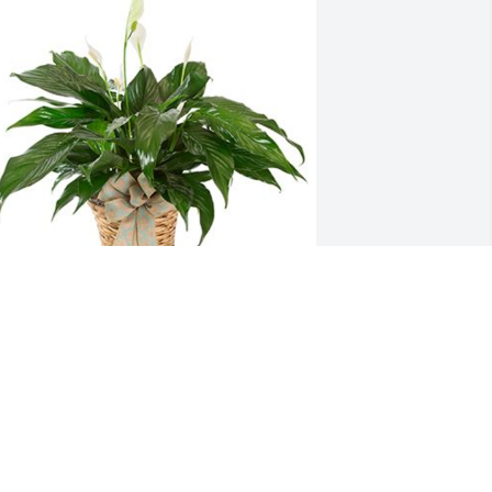
ulie, We are thinking of you during this 
ifficult time.
