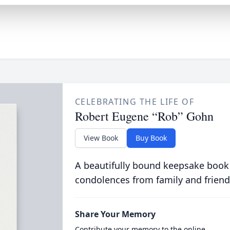
CELEBRATING THE LIFE OF
Robert Eugene “Rob” Gohn
View Book
Buy Book
A beautifully bound keepsake book
condolences from family and friend
Share Your Memory
Contribute your memory to the online