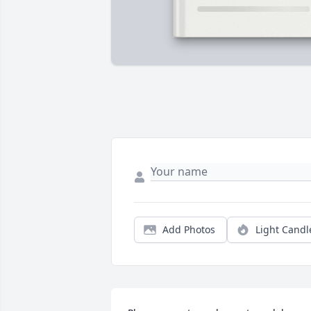
Add Photos
Light Candl