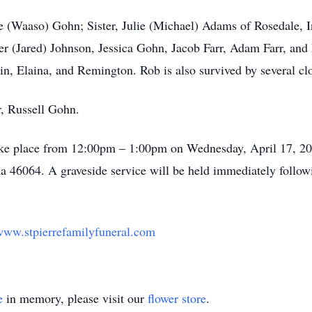
ne (Waaso) Gohn; Sister, Julie (Michael) Adams of Rosedale, 
r (Jared) Johnson, Jessica Gohn, Jacob Farr, Adam Farr, and
in, Elaina, and Remington. Rob is also survived by several cl
r, Russell Gohn.
 take place from 12:00pm – 1:00pm on Wednesday, April 17, 20
na 46064. A graveside service will be held immediately follow
ww.stpierrefamilyfuneral.com
e
in memory, please visit our
flower store
.