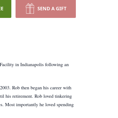
EE
SEND A GIFT
cility in Indianapolis following an
2003. Rob then began his career with
il his retirement. Rob loved tinkering
es. Most importantly he loved spending