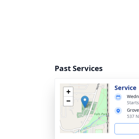
Past Services
Service
+
Wedne
−
Start
Grove
537 N