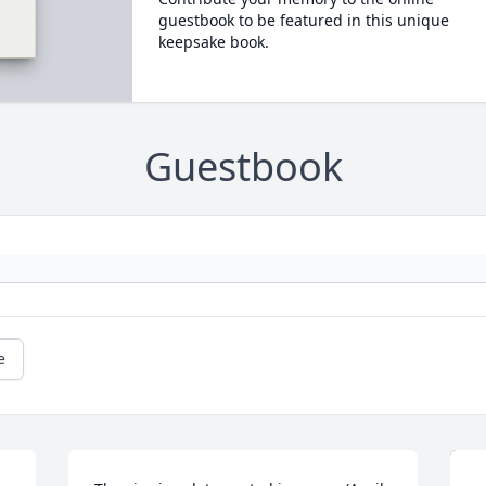
guestbook to be featured in this unique
keepsake book.
Guestbook
e