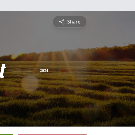
Share
t
2024