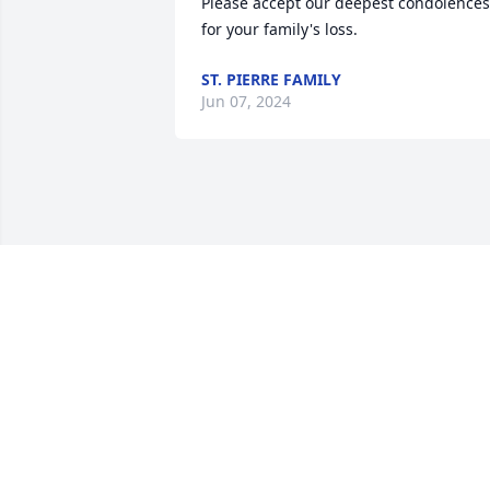
Please accept our deepest condolences 
for your family's loss.
ST. PIERRE FAMILY
Jun 07, 2024