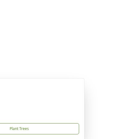
Plant Trees