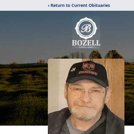
‹ Return to Current Obituaries