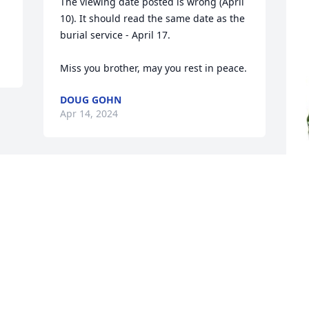
The viewing date posted is wrong (April 
10). It should read the same date as the 
burial service - April 17.

Miss you brother, may you rest in peace.
DOUG GOHN
Apr 14, 2024
J
d