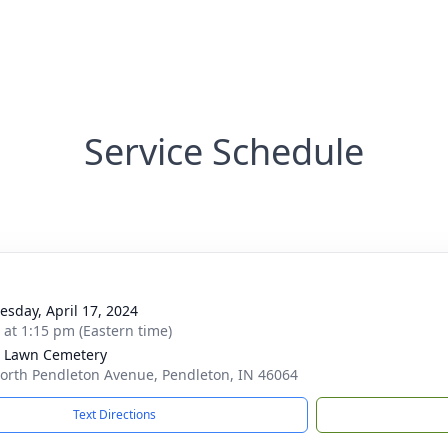
Service Schedule
sday, April 17, 2024
s at 1:15 pm (Eastern time)
 Lawn Cemetery
orth Pendleton Avenue, Pendleton, IN 46064
Text Directions