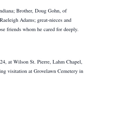
Indiana; Brother, Doug Gohn, of
 Raeleigh Adams; great-nieces and
ose friends whom he cared for deeply.
24, at Wilson St. Pierre, Lahm Chapel,
ing visitation at Grovelawn Cemetery in