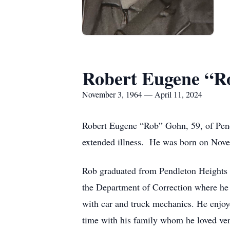
Robert Eugene “R
November 3, 1964 — April 11, 2024
Robert Eugene “Rob” Gohn, 59, of Pend
extended illness. He was born on Nov
Rob graduated from Pendleton Heights 
the Department of Correction where he r
with car and truck mechanics. He enjoy
time with his family whom he loved ve