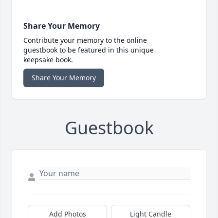
Share Your Memory
Contribute your memory to the online
guestbook to be featured in this unique
keepsake book.
Share Your Memory
Guestbook
Add Photos
Light Candle