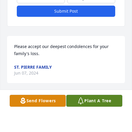
Submit Post
Please accept our deepest condolences for your 
family's loss.
ST. PIERRE FAMILY
Jun 07, 2024
Send Flowers
Plant A Tree
Love and prayers to my family
JENNY
Jan 12, 2024