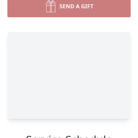
SEND A GIFT