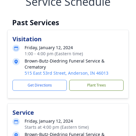
Service Schedule
Past Services
Visitation
Friday, January 12, 2024
1:00 - 4:00 pm (Eastern time)
Brown-Butz-Diedring Funeral Service &
Crematory
515 East 53rd Street, Anderson, IN 46013
Get Directions
Plant Trees
Service
Friday, January 12, 2024
Starts at 4:00 pm (Eastern time)
Brown-Butz-Diedring Funeral Service &