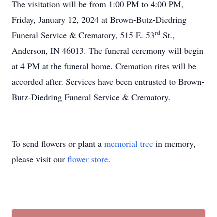
The visitation will be from 1:00 PM to 4:00 PM,
Friday, January 12, 2024 at Brown-Butz-Diedring
rd
Funeral Service & Crematory, 515 E. 53
St.,
Anderson, IN 46013. The funeral ceremony will begin
at 4 PM at the funeral home. Cremation rites will be
accorded after. Services have been entrusted to Brown-
Butz-Diedring Funeral Service & Crematory.
To send flowers or plant a
memorial tree
in memory,
please visit our
flower store
.