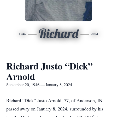
Richard
1946
2024
Richard Justo “Dick”
Arnold
September 20, 1946 — January 8, 2024
Richard “Dick” Justo Arnold, 77, of Anderson, IN
passed away on January 8, 2024, surrounded by his