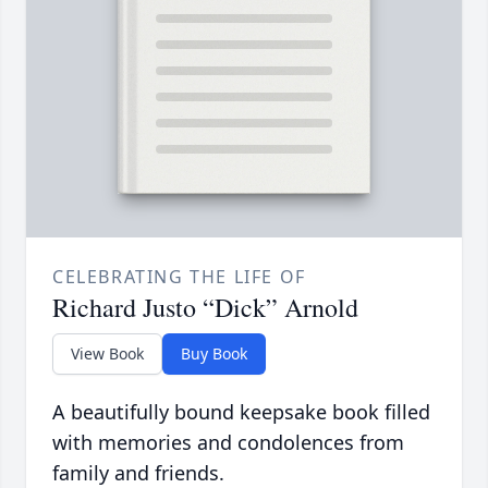
CELEBRATING THE LIFE OF
Richard Justo “Dick” Arnold
View Book
Buy Book
A beautifully bound keepsake book filled
with memories and condolences from
family and friends.