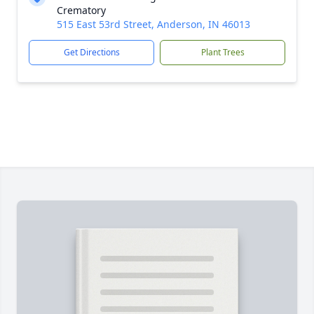
Crematory
515 East 53rd Street, Anderson, IN 46013
Get Directions
Plant Trees