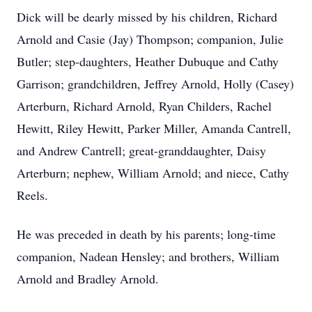
Dick will be dearly missed by his children, Richard
Arnold and Casie (Jay) Thompson; companion, Julie
Butler; step-daughters, Heather Dubuque and Cathy
Garrison; grandchildren, Jeffrey Arnold, Holly (Casey)
Arterburn, Richard Arnold, Ryan Childers, Rachel
Hewitt, Riley Hewitt, Parker Miller, Amanda Cantrell,
and Andrew Cantrell; great-granddaughter, Daisy
Arterburn; nephew, William Arnold; and niece, Cathy
Reels.
He was preceded in death by his parents; long-time
companion, Nadean Hensley; and brothers, William
Arnold and Bradley Arnold.