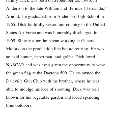
family. Dick was born on September 20, 1946, in
Anderson to the late William and Bernice (Hernandez)
Arnold. He graduated from Anderson High School in
1965. Dick faithfully served our country in the United
States Air Force and was honorably discharged in
1969. Shortly after, he began working at General
Motors on the production line before retiring. He was
an avid hunter, fisherman, and golfer. Dick loved
NASCAR and was even given the opportunity to wave
the green flag at the Daytona 500. He co-owned the
Daleville Gun Club with his brother, where he was
able to indulge his love of shooting. Dick was well
known for his vegetable garden and loved spending
time outdoors.