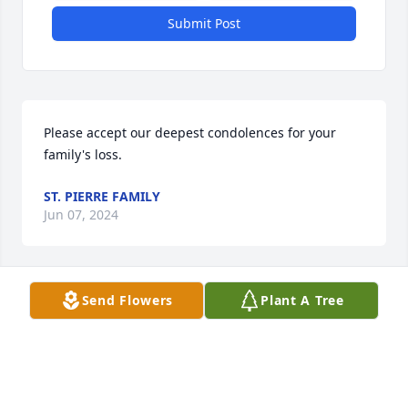
Submit Post
Please accept our deepest condolences for your 
family's loss.
ST. PIERRE FAMILY
Jun 07, 2024
Send Flowers
Plant A Tree