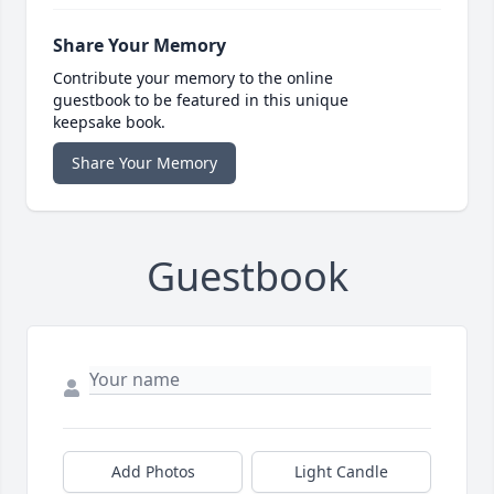
Share Your Memory
Contribute your memory to the online
guestbook to be featured in this unique
keepsake book.
Share Your Memory
Guestbook
Add Photos
Light Candle