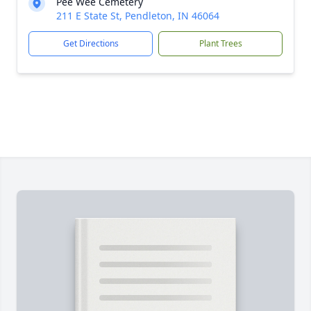
Pee Wee Cemetery
211 E State St, Pendleton, IN 46064
Get Directions
Plant Trees