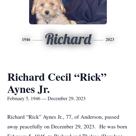
Richard
1946
2023
Richard Cecil “Rick”
Aynes Jr.
February 5, 1946 — December 29, 2023
Richard “Rick” Aynes Jr., 77, of Anderson, passed
away peacefully on December 29, 2023. He was born