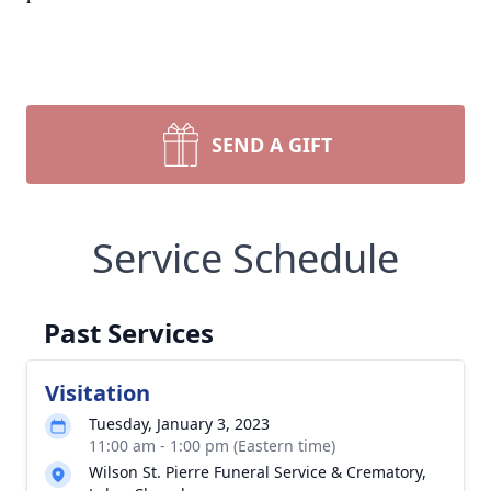
SEND A GIFT
Service Schedule
Past Services
Visitation
Tuesday, January 3, 2023
11:00 am - 1:00 pm (Eastern time)
Wilson St. Pierre Funeral Service & Crematory,