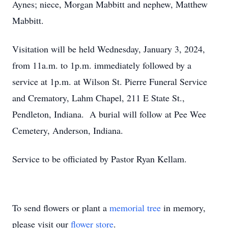
Aynes; niece, Morgan Mabbitt and nephew, Matthew
Mabbitt.
Visitation will be held Wednesday, January 3, 2024,
from 11a.m. to 1p.m. immediately followed by a
service at 1p.m. at Wilson St. Pierre Funeral Service
and Crematory, Lahm Chapel, 211 E State St.,
Pendleton, Indiana. A burial will follow at Pee Wee
Cemetery, Anderson, Indiana.
Service to be officiated by Pastor Ryan Kellam.
To send flowers or plant a
memorial tree
in memory,
please visit our
flower store
.