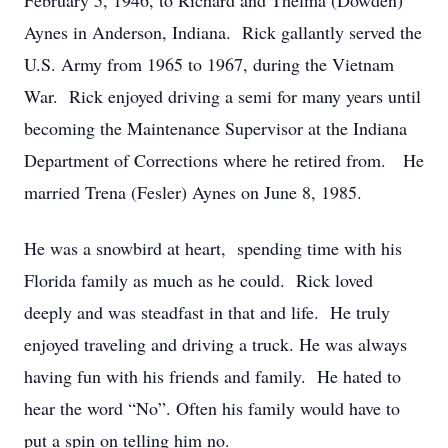
February 5, 1946, to Richard and Thelma (Dowden)
Aynes in Anderson, Indiana. Rick gallantly served the
U.S. Army from 1965 to 1967, during the Vietnam
War. Rick enjoyed driving a semi for many years until
becoming the Maintenance Supervisor at the Indiana
Department of Corrections where he retired from. He
married Trena (Fesler) Aynes on June 8, 1985.
He was a snowbird at heart, spending time with his
Florida family as much as he could. Rick loved
deeply and was steadfast in that and life. He truly
enjoyed traveling and driving a truck. He was always
having fun with his friends and family. He hated to
hear the word “No”. Often his family would have to
put a spin on telling him no.