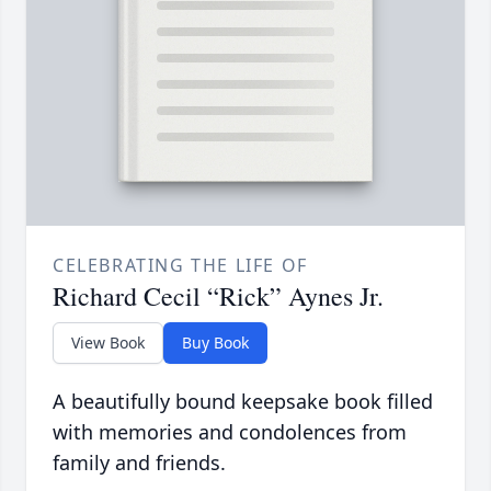
CELEBRATING THE LIFE OF
Richard Cecil “Rick” Aynes Jr.
View Book
Buy Book
A beautifully bound keepsake book filled
with memories and condolences from
family and friends.