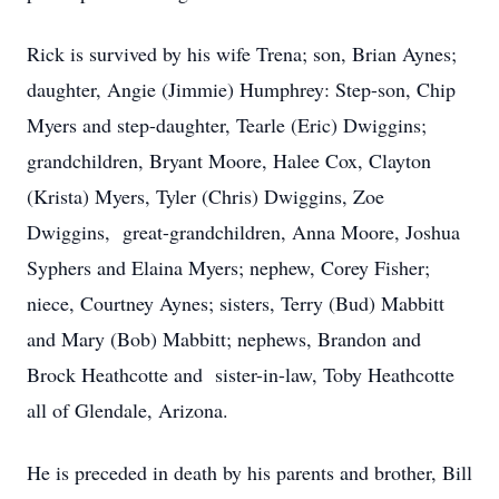
Rick is survived by his wife Trena; son, Brian Aynes;
daughter, Angie (Jimmie) Humphrey: Step-son, Chip
Myers and step-daughter, Tearle (Eric) Dwiggins;
grandchildren, Bryant Moore, Halee Cox, Clayton
(Krista) Myers, Tyler (Chris) Dwiggins, Zoe
Dwiggins, great-grandchildren, Anna Moore, Joshua
Syphers and Elaina Myers; nephew, Corey Fisher;
niece, Courtney Aynes; sisters, Terry (Bud) Mabbitt
and Mary (Bob) Mabbitt; nephews, Brandon and
Brock Heathcotte and sister-in-law, Toby Heathcotte
all of Glendale, Arizona.
He is preceded in death by his parents and brother, Bill