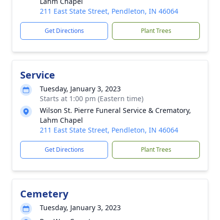
Lahm Chapel
211 East State Street, Pendleton, IN 46064
Get Directions
Plant Trees
Service
Tuesday, January 3, 2023
Starts at 1:00 pm (Eastern time)
Wilson St. Pierre Funeral Service & Crematory,
Lahm Chapel
211 East State Street, Pendleton, IN 46064
Get Directions
Plant Trees
Cemetery
Tuesday, January 3, 2023