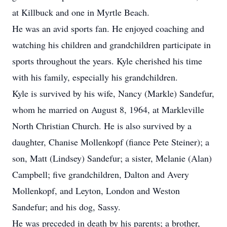
at Killbuck and one in Myrtle Beach.
He was an avid sports fan. He enjoyed coaching and
watching his children and grandchildren participate in
sports throughout the years. Kyle cherished his time
with his family, especially his grandchildren.
Kyle is survived by his wife, Nancy (Markle) Sandefur,
whom he married on August 8, 1964, at Markleville
North Christian Church. He is also survived by a
daughter, Chanise Mollenkopf (fiance Pete Steiner); a
son, Matt (Lindsey) Sandefur; a sister, Melanie (Alan)
Campbell; five grandchildren, Dalton and Avery
Mollenkopf, and Leyton, London and Weston
Sandefur; and his dog, Sassy.
He was preceded in death by his parents; a brother,