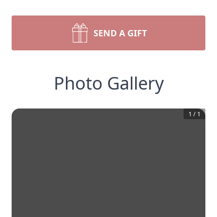
SEND A GIFT
Photo Gallery
1
/
1