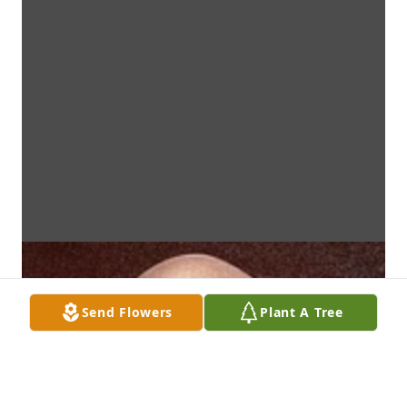
Send Flowers
Plant A Tree