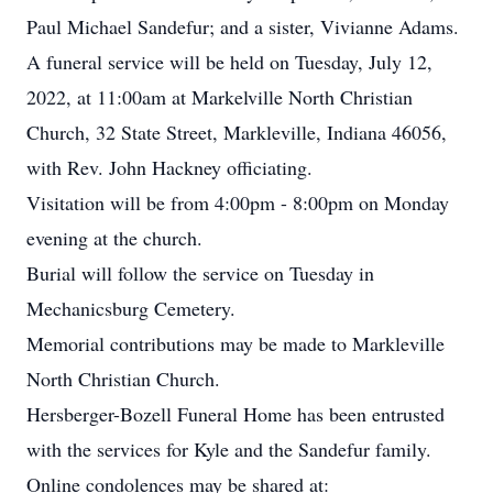
Paul Michael Sandefur; and a sister, Vivianne Adams.
A funeral service will be held on Tuesday, July 12,
2022, at 11:00am at Markelville North Christian
Church, 32 State Street, Markleville, Indiana 46056,
with Rev. John Hackney officiating.
Visitation will be from 4:00pm - 8:00pm on Monday
evening at the church.
Burial will follow the service on Tuesday in
Mechanicsburg Cemetery.
Memorial contributions may be made to Markleville
North Christian Church.
Hersberger-Bozell Funeral Home has been entrusted
with the services for Kyle and the Sandefur family.
Online condolences may be shared at: