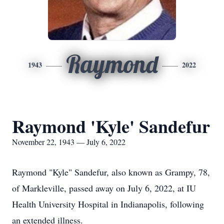
Raymond
1943
2022
Raymond 'Kyle' Sandefur
November 22, 1943 — July 6, 2022
Raymond "Kyle" Sandefur, also known as Grampy, 78,
of Markleville, passed away on July 6, 2022, at IU
Health University Hospital in Indianapolis, following
an extended illness.