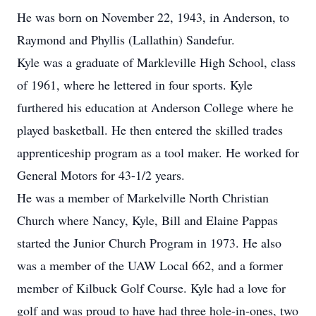
He was born on November 22, 1943, in Anderson, to
Raymond and Phyllis (Lallathin) Sandefur.
Kyle was a graduate of Markleville High School, class
of 1961, where he lettered in four sports. Kyle
furthered his education at Anderson College where he
played basketball. He then entered the skilled trades
apprenticeship program as a tool maker. He worked for
General Motors for 43-1/2 years.
He was a member of Markelville North Christian
Church where Nancy, Kyle, Bill and Elaine Pappas
started the Junior Church Program in 1973. He also
was a member of the UAW Local 662, and a former
member of Kilbuck Golf Course. Kyle had a love for
golf and was proud to have had three hole-in-ones, two