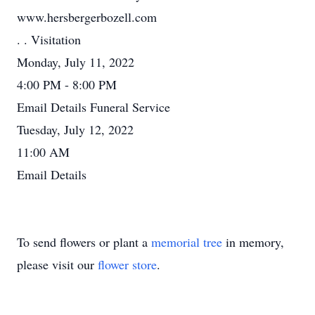
www.hersbergerbozell.com
. . Visitation
Monday, July 11, 2022
4:00 PM - 8:00 PM
Email Details Funeral Service
Tuesday, July 12, 2022
11:00 AM
Email Details
To send flowers or plant a
memorial tree
in memory,
please visit our
flower store
.