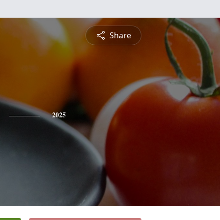
Share
2025