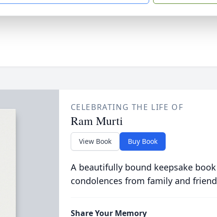
CELEBRATING THE LIFE OF
Ram Murti
View Book
Buy Book
A beautifully bound keepsake book
condolences from family and friend
Share Your Memory