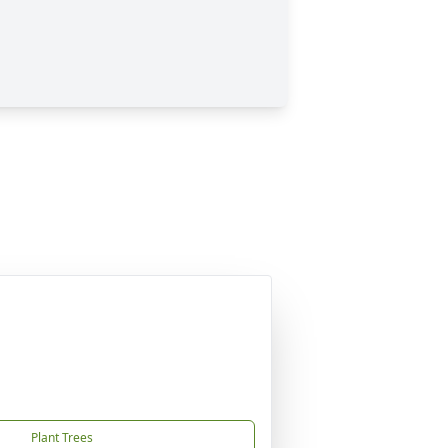
Plant Trees