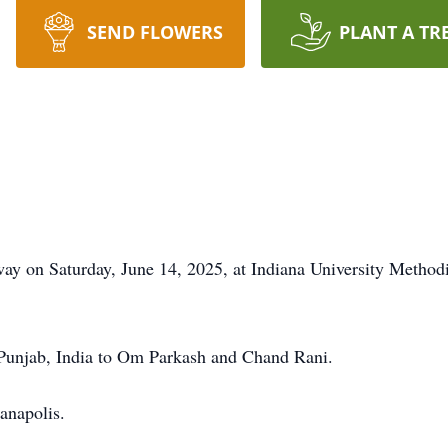
SEND FLOWERS
PLANT A TR
y on Saturday, June 14, 2025, at Indiana University Methodist
Punjab, India to Om Parkash and Chand Rani.
anapolis.