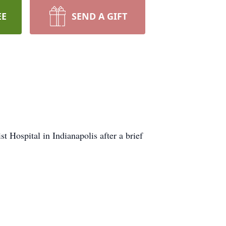
EE
SEND A GIFT
 Hospital in Indianapolis after a brief