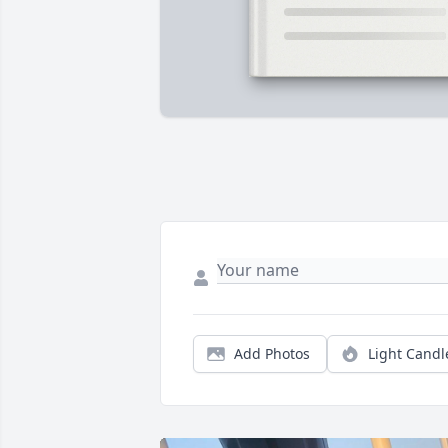
Add Photos
Light Candl