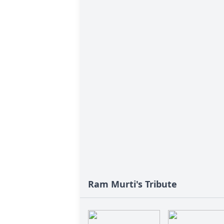
Ram Murti's Tribute