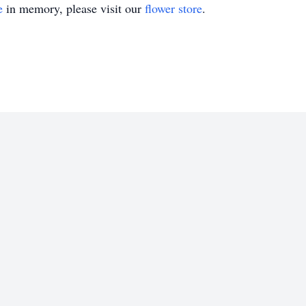
e
in memory, please visit our
flower store
.