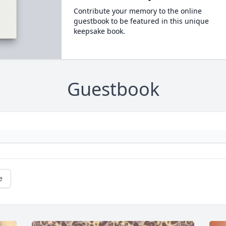
Contribute your memory to the online
guestbook to be featured in this unique
keepsake book.
Guestbook
e