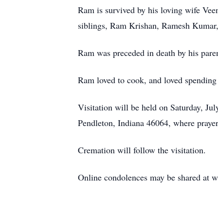
Ram is survived by his loving wife Vee
siblings, Ram Krishan, Ramesh Kumar, 
Ram was preceded in death by his paren
Ram loved to cook, and loved spending 
Visitation will be held on Saturday, J
Pendleton, Indiana 46064, where prayers
Cremation will follow the visitation.
Online condolences may be shared at 