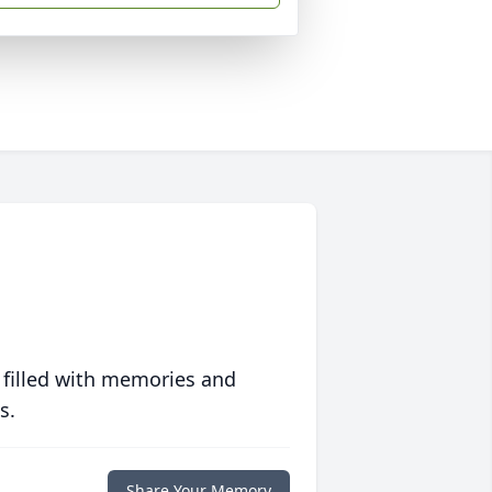
 filled with memories and
s.
Share Your Memory