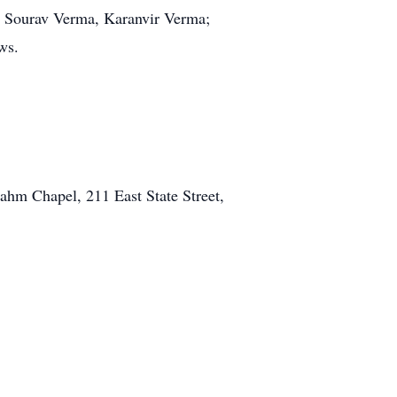
y, Sourav Verma, Karanvir Verma;
ws.
ahm Chapel, 211 East State Street,