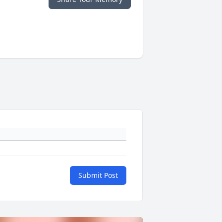
Submit Post