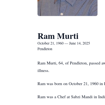
Ram Murti
October 21, 1960 — June 14, 2025
Pendleton
Ram Murti, 64, of Pendleton, passed awa
illness.
Ram was born on October 21, 1960 in 
Ram was a Chef at Sabzi Mandi in Indi