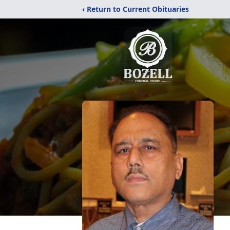
‹ Return to Current Obituaries