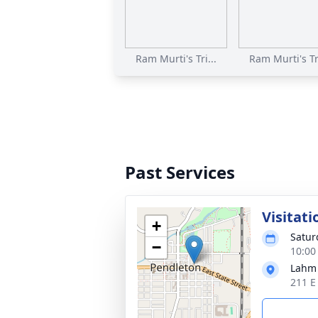
Ram Murti's Tri...
Ram Murti's Tri
Past Services
Visitati
+
Saturd
−
10:00
Lahm
211 E