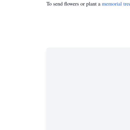
To send flowers or plant a
memorial tre