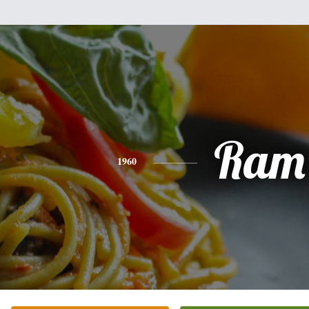
Ram
1960