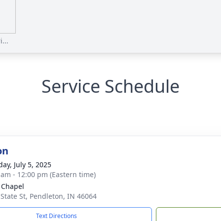
...
Service Schedule
on
ay, July 5, 2025
 am - 12:00 pm (Eastern time)
 Chapel
 State St, Pendleton, IN 46064
Text Directions