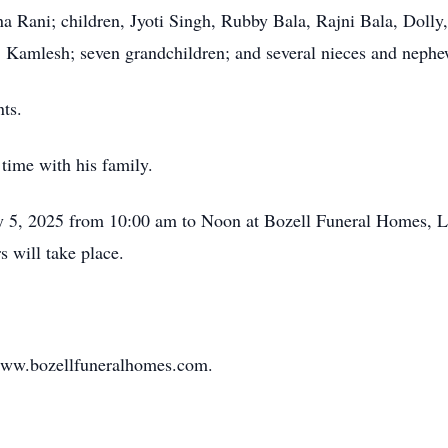
na Rani; children, Jyoti Singh, Rubby Bala, Rajni Bala, Doll
Kamlesh; seven grandchildren; and several nieces and nephe
ts.
time with his family.
uly 5, 2025 from 10:00 am to Noon at Bozell Funeral Homes, L
 will take place.
www.bozellfuneralhomes.com.