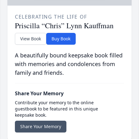
CELEBRATING THE LIFE OF
Priscilla “Chris” Lynn Kauffman
View Book
Buy Book
A beautifully bound keepsake book filled
with memories and condolences from
family and friends.
Share Your Memory
Contribute your memory to the online
guestbook to be featured in this unique
keepsake book.
Share Your Memory