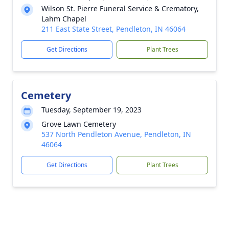
Wilson St. Pierre Funeral Service & Crematory,
Lahm Chapel
211 East State Street, Pendleton, IN 46064
Get Directions
Plant Trees
Cemetery
Tuesday, September 19, 2023
Grove Lawn Cemetery
537 North Pendleton Avenue, Pendleton, IN
46064
Get Directions
Plant Trees