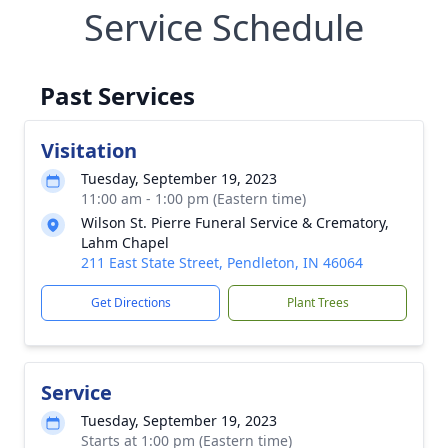
Service Schedule
Past Services
Visitation
Tuesday, September 19, 2023
11:00 am - 1:00 pm (Eastern time)
Wilson St. Pierre Funeral Service & Crematory,
Lahm Chapel
211 East State Street, Pendleton, IN 46064
Get Directions
Plant Trees
Service
Tuesday, September 19, 2023
Starts at 1:00 pm (Eastern time)