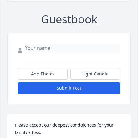
Guestbook
Add Photos
Light Candle
Submit Post
Please accept our deepest condolences for your 
family's loss.