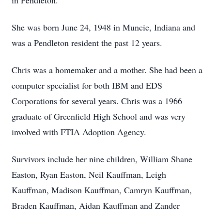
in Pendleton.
She was born June 24, 1948 in Muncie, Indiana and
was a Pendleton resident the past 12 years.
Chris was a homemaker and a mother. She had been a
computer specialist for both IBM and EDS
Corporations for several years. Chris was a 1966
graduate of Greenfield High School and was very
involved with FTIA Adoption Agency.
Survivors include her nine children, William Shane
Easton, Ryan Easton, Neil Kauffman, Leigh
Kauffman, Madison Kauffman, Camryn Kauffman,
Braden Kauffman, Aidan Kauffman and Zander