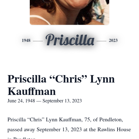
Priscilla
1948
2023
Priscilla “Chris” Lynn
Kauffman
June 24, 1948 — September 13, 2023
Priscilla “Chris” Lynn Kauffman, 75, of Pendleton,
passed away September 13, 2023 at the Rawlins House