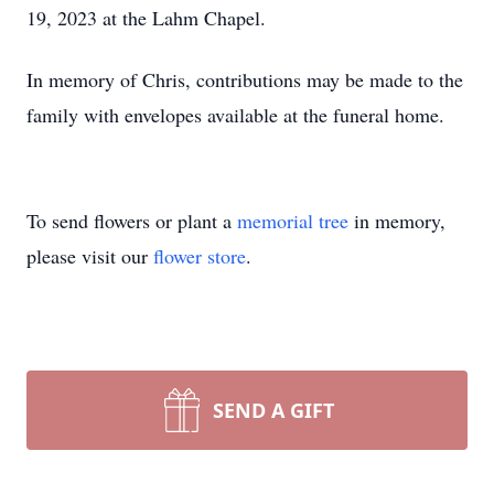
19, 2023 at the Lahm Chapel.
In memory of Chris, contributions may be made to the
family with envelopes available at the funeral home.
To send flowers or plant a
memorial tree
in memory,
please visit our
flower store
.
SEND A GIFT