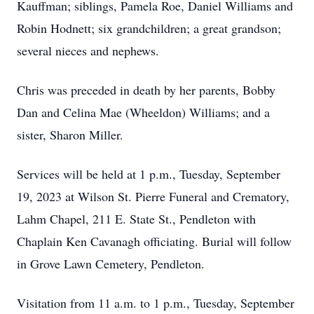
Kauffman; siblings, Pamela Roe, Daniel Williams and
Robin Hodnett; six grandchildren; a great grandson;
several nieces and nephews.
Chris was preceded in death by her parents, Bobby
Dan and Celina Mae (Wheeldon) Williams; and a
sister, Sharon Miller.
Services will be held at 1 p.m., Tuesday, September
19, 2023 at Wilson St. Pierre Funeral and Crematory,
Lahm Chapel, 211 E. State St., Pendleton with
Chaplain Ken Cavanagh officiating. Burial will follow
in Grove Lawn Cemetery, Pendleton.
Visitation from 11 a.m. to 1 p.m., Tuesday, September