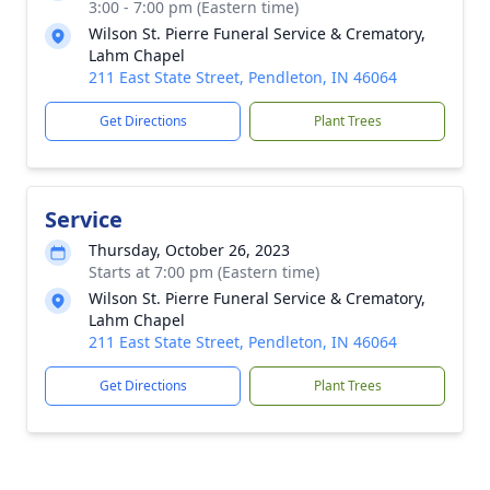
3:00 - 7:00 pm (Eastern time)
Wilson St. Pierre Funeral Service & Crematory,
Lahm Chapel
211 East State Street, Pendleton, IN 46064
Get Directions
Plant Trees
Service
Thursday, October 26, 2023
Starts at 7:00 pm (Eastern time)
Wilson St. Pierre Funeral Service & Crematory,
Lahm Chapel
211 East State Street, Pendleton, IN 46064
Get Directions
Plant Trees