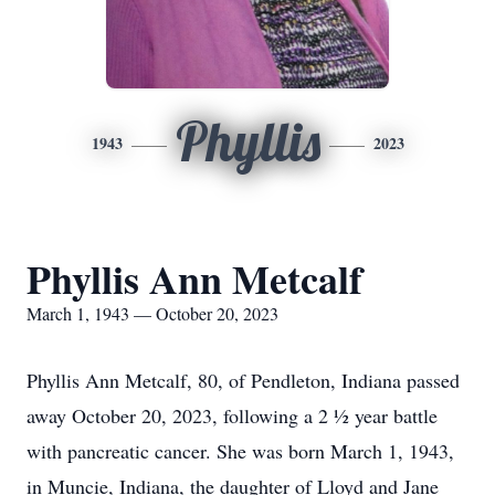
Phyllis
1943
2023
Phyllis Ann Metcalf
March 1, 1943 — October 20, 2023
Phyllis Ann Metcalf, 80, of Pendleton, Indiana passed
away October 20, 2023, following a 2 ½ year battle
with pancreatic cancer. She was born March 1, 1943,
in Muncie, Indiana, the daughter of Lloyd and Jane