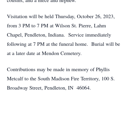
cousins, and a niece and nephew.
Visitation will be held Thursday, October 26, 2023,
from 3 PM to 7 PM at Wilson St. Pierre, Lahm
Chapel, Pendleton, Indiana. Service immediately
following at 7 PM at the funeral home. Burial will be
at a later date at Mendon Cemetery.
Contributions may be made in memory of Phyllis
Metcalf to the South Madison Fire Territory, 100 S.
Broadway Street, Pendleton, IN 46064.