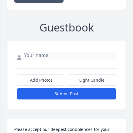
Guestbook
Add Photos
Light Candle
Submit Post
Please accept our deepest condolences for your 