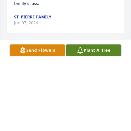
family's loss.
ST. PIERRE FAMILY
Jun 07, 2024
Send Flowers
Plant A Tree
Candy,

Joyce and I will remember you in prayer on the day 
of your mother's service.  Losing your mother is 
difficult, and when you lose a deep friend and 
traveling companion, the loss is compounded.  May 
in time the wonderful memories and recognition of 
all the wonderful gifts she instilled in you, bring 
some comfort.  We pray that God's loving spirit will 
embrace you and your family during the weeks and 
months ahead.  

Bob and Joyce Coleman