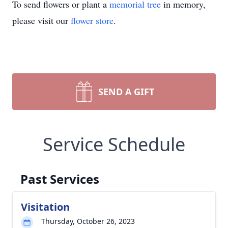
To send flowers or plant a
memorial tree
in memory,
please visit our
flower store
.
SEND A GIFT
Service Schedule
Past Services
Visitation
Thursday, October 26, 2023