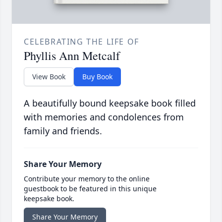
CELEBRATING THE LIFE OF
Phyllis Ann Metcalf
View Book
Buy Book
A beautifully bound keepsake book filled
with memories and condolences from
family and friends.
Share Your Memory
Contribute your memory to the online
guestbook to be featured in this unique
keepsake book.
Share Your Memory