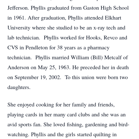
Jefferson. Phyllis graduated from Gaston High School
in 1961. After graduation, Phyllis attended Elkhart
University where she studied to be an x-ray tech and
lab technician. Phyllis worked for Hooks, Revco and
CVS in Pendleton for 38 years as a pharmacy
technician. Phyllis married William (Bill) Metcalf of
Anderson on May 25, 1963. He preceded her in death
on September 19, 2002. To this union were born two
daughters.
She enjoyed cooking for her family and friends,
playing cards in her many card clubs and she was an
avid sports fan. She loved fishing, gardening and bird-
watching. Phyllis and the girls started quilting in