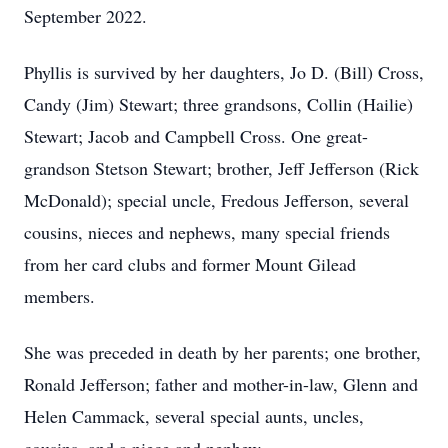
September 2022.
Phyllis is survived by her daughters, Jo D. (Bill) Cross,
Candy (Jim) Stewart; three grandsons, Collin (Hailie)
Stewart; Jacob and Campbell Cross. One great-
grandson Stetson Stewart; brother, Jeff Jefferson (Rick
McDonald); special uncle, Fredous Jefferson, several
cousins, nieces and nephews, many special friends
from her card clubs and former Mount Gilead
members.
She was preceded in death by her parents; one brother,
Ronald Jefferson; father and mother-in-law, Glenn and
Helen Cammack, several special aunts, uncles,