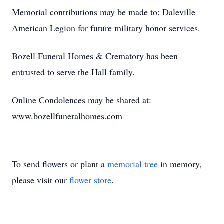
Memorial contributions may be made to: Daleville
American Legion for future military honor services.
Bozell Funeral Homes & Crematory has been
entrusted to serve the Hall family.
Online Condolences may be shared at:
www.bozellfuneralhomes.com
To send flowers or plant a
memorial tree
in memory,
please visit our
flower store
.