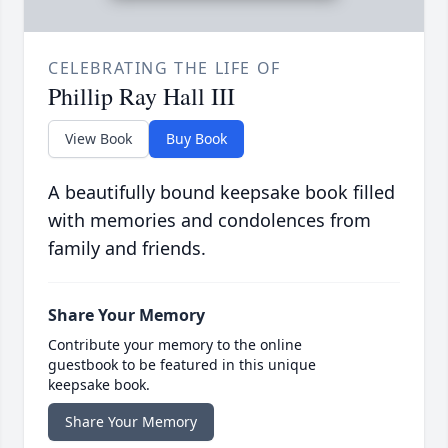
CELEBRATING THE LIFE OF
Phillip Ray Hall III
View Book
Buy Book
A beautifully bound keepsake book filled
with memories and condolences from
family and friends.
Share Your Memory
Contribute your memory to the online
guestbook to be featured in this unique
keepsake book.
Share Your Memory