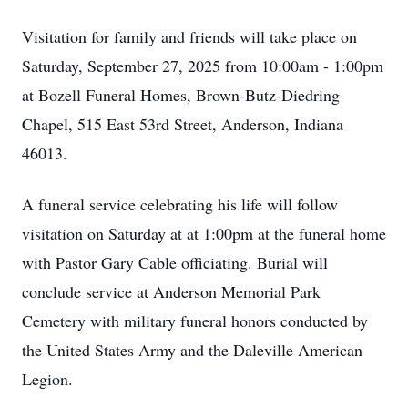
Visitation for family and friends will take place on
Saturday, September 27, 2025 from 10:00am - 1:00pm
at Bozell Funeral Homes, Brown-Butz-Diedring
Chapel, 515 East 53rd Street, Anderson, Indiana
46013.
A funeral service celebrating his life will follow
visitation on Saturday at at 1:00pm at the funeral home
with Pastor Gary Cable officiating. Burial will
conclude service at Anderson Memorial Park
Cemetery with military funeral honors conducted by
the United States Army and the Daleville American
Legion.