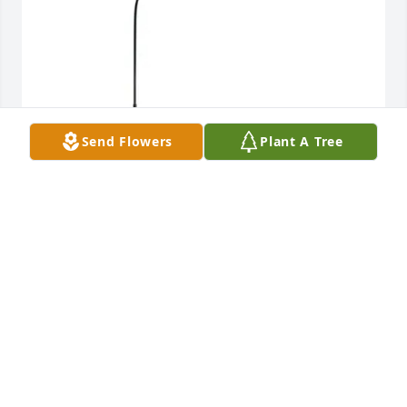
Send Flowers
Plant A Tree
Michael & Tonya Wilson purchased 
Windchime_StGlass_AmazingGrace_Dove for Phillip 
Hall III
MICHAEL & TONYA WILSON
Sep 19, 2025