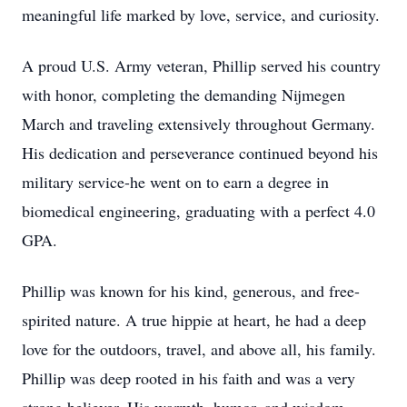
meaningful life marked by love, service, and curiosity.
A proud U.S. Army veteran, Phillip served his country
with honor, completing the demanding Nijmegen
March and traveling extensively throughout Germany.
His dedication and perseverance continued beyond his
military service-he went on to earn a degree in
biomedical engineering, graduating with a perfect 4.0
GPA.
Phillip was known for his kind, generous, and free-
spirited nature. A true hippie at heart, he had a deep
love for the outdoors, travel, and above all, his family.
Phillip was deep rooted in his faith and was a very