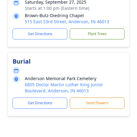
Saturday, September 27, 2025
Starts at 1:00 pm (Eastern time)
Brown-Butz-Diedring Chapel
515 East 53rd Street, Anderson, IN 46013
Get Directions
Plant Trees
Burial
Anderson Memorial Park Cemetery
6805 Doctor Martin Luther King Junior
Boulevard, Anderson, IN 46013
Get Directions
Send Flowers