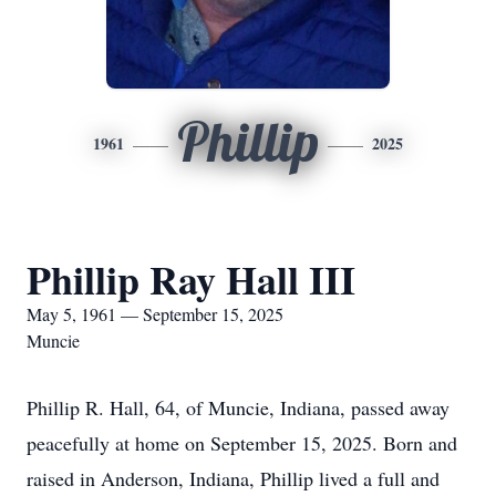
Phillip
1961
2025
Phillip Ray Hall III
May 5, 1961 — September 15, 2025
Muncie
Phillip R. Hall, 64, of Muncie, Indiana, passed away
peacefully at home on September 15, 2025. Born and
raised in Anderson, Indiana, Phillip lived a full and