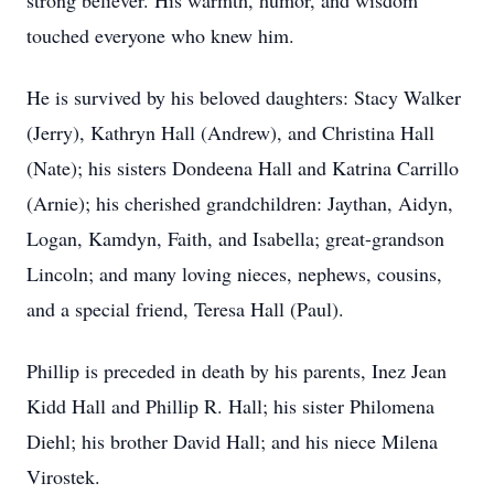
strong believer. His warmth, humor, and wisdom
touched everyone who knew him.
He is survived by his beloved daughters: Stacy Walker
(Jerry), Kathryn Hall (Andrew), and Christina Hall
(Nate); his sisters Dondeena Hall and Katrina Carrillo
(Arnie); his cherished grandchildren: Jaythan, Aidyn,
Logan, Kamdyn, Faith, and Isabella; great-grandson
Lincoln; and many loving nieces, nephews, cousins,
and a special friend, Teresa Hall (Paul).
Phillip is preceded in death by his parents, Inez Jean
Kidd Hall and Phillip R. Hall; his sister Philomena
Diehl; his brother David Hall; and his niece Milena
Virostek.