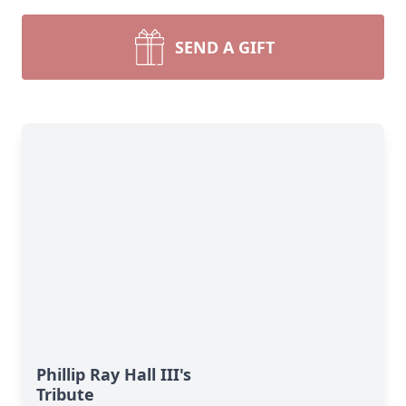
SEND A GIFT
Phillip Ray Hall III's
Tribute