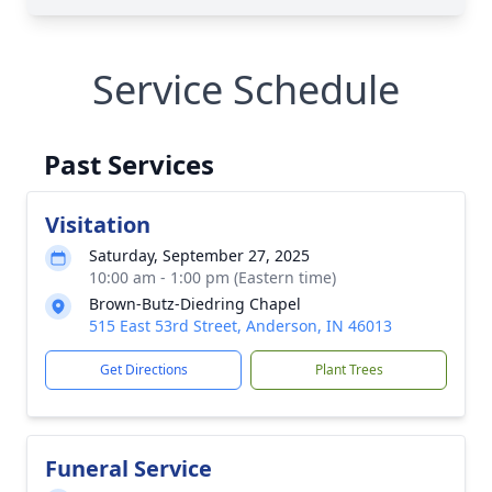
Service Schedule
Past Services
Visitation
Saturday, September 27, 2025
10:00 am - 1:00 pm (Eastern time)
Brown-Butz-Diedring Chapel
515 East 53rd Street, Anderson, IN 46013
Get Directions
Plant Trees
Funeral Service