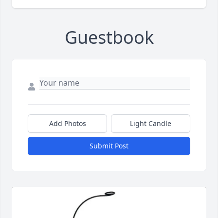
Guestbook
Add Photos
Light Candle
Submit Post