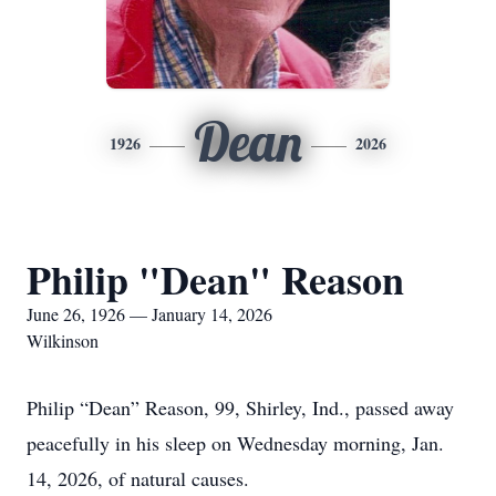
Dean
1926
2026
Philip "Dean" Reason
June 26, 1926 — January 14, 2026
Wilkinson
Philip “Dean” Reason, 99, Shirley, Ind., passed away
peacefully in his sleep on Wednesday morning, Jan.
14, 2026, of natural causes.