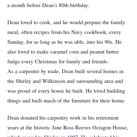
a month before Dean’s 80th birthday.
Dean loved to cook, and he would prepare the family
meal, often recipes from his Navy cookbook, every
Sunday, for as long as he was able, into his 90s. He
also loved to make caramel corn and peanut butter
fudge every Christmas for family and friends.
As a carpenter by trade, Dean built several homes in
the Shirley and Wilkinson and surrounding area and
was proud of every house he built. He loved building
things and built much of the furniture for their home.
Dean donated his carpentry work in his retirement
years at the historic Jane Ross Reeves Octagon House,