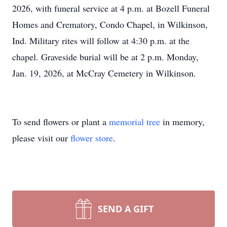
2026, with funeral service at 4 p.m. at Bozell Funeral
Homes and Crematory, Condo Chapel, in Wilkinson,
Ind. Military rites will follow at 4:30 p.m. at the
chapel. Graveside burial will be at 2 p.m. Monday,
Jan. 19, 2026, at McCray Cemetery in Wilkinson.
To send flowers or plant a
memorial tree
in memory,
please visit our
flower store
.
SEND A GIFT