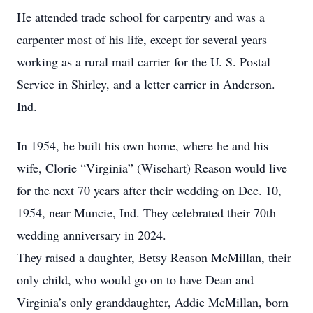
He attended trade school for carpentry and was a
carpenter most of his life, except for several years
working as a rural mail carrier for the U. S. Postal
Service in Shirley, and a letter carrier in Anderson.
Ind.
In 1954, he built his own home, where he and his
wife, Clorie “Virginia” (Wisehart) Reason would live
for the next 70 years after their wedding on Dec. 10,
1954, near Muncie, Ind. They celebrated their 70th
wedding anniversary in 2024.
They raised a daughter, Betsy Reason McMillan, their
only child, who would go on to have Dean and
Virginia’s only granddaughter, Addie McMillan, born