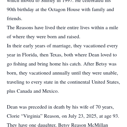
which moved to Shirley in 1997. He celebrated his
90th birthday at the Octagon House with family and
friends.
The Reasons have lived their entire lives within a mile
of where they were born and raised.
In their early years of marriage, they vacationed every
year in Florida, then Texas, both where Dean loved to
go fishing and bring home his catch. After Betsy was
born, they vacationed annually until they were unable,
traveling to every state in the continental United States,
plus Canada and Mexico.
Dean was preceded in death by his wife of 70 years,
Clorie “Virginia” Reason, on July 23, 2025, at age 93.
They have one daughter, Betsy Reason McMillan