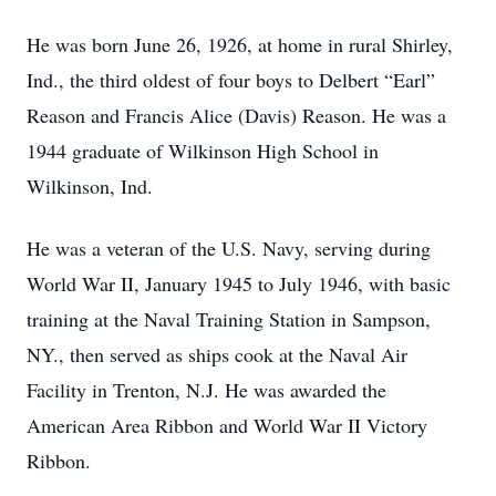
He was born June 26, 1926, at home in rural Shirley,
Ind., the third oldest of four boys to Delbert “Earl”
Reason and Francis Alice (Davis) Reason. He was a
1944 graduate of Wilkinson High School in
Wilkinson, Ind.
He was a veteran of the U.S. Navy, serving during
World War II, January 1945 to July 1946, with basic
training at the Naval Training Station in Sampson,
NY., then served as ships cook at the Naval Air
Facility in Trenton, N.J. He was awarded the
American Area Ribbon and World War II Victory
Ribbon.