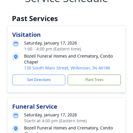
Past Services
Visitation
Saturday, January 17, 2026
1:00 - 4:00 pm (Eastern time)
Bozell Funeral Homes and Crematory, Condo
Chapel
130 South Main Street, Wilkinson, IN 46186
Get Directions
Plant Trees
Funeral Service
Saturday, January 17, 2026
Starts at 4:00 pm (Eastern time)
Bozell Funeral Homes and Crematory, Condo