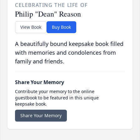
CELEBRATING THE LIFE OF
Philip "Dean" Reason
View Book
Buy Book
A beautifully bound keepsake book filled
with memories and condolences from
family and friends.
Share Your Memory
Contribute your memory to the online
guestbook to be featured in this unique
keepsake book.
Share Your Memory