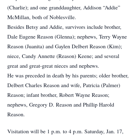
(Charlie); and one granddaughter, Addison “Addie”
McMillan, both of Noblesville.
Besides Betsy and Addie, survivors include brother,
Dale Eugene Reason (Glenna); nephews, Terry Wayne
Reason (Juanita) and Gaylen Delbert Reason (Kim);
niece, Candy Annette (Reason) Keene; and several
great and great-great nieces and nephews.
He was preceded in death by his parents; older brother,
Delbert Charles Reason and wife, Patricia (Palmer)
Reason; infant brother, Robert Wayne Reason;
nephews, Gregory D. Reason and Phillip Harold
Reason.
Visitation will be 1 p.m. to 4 p.m. Saturday, Jan. 17,