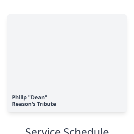
Philip "Dean"
Reason's Tribute
Service Schedule