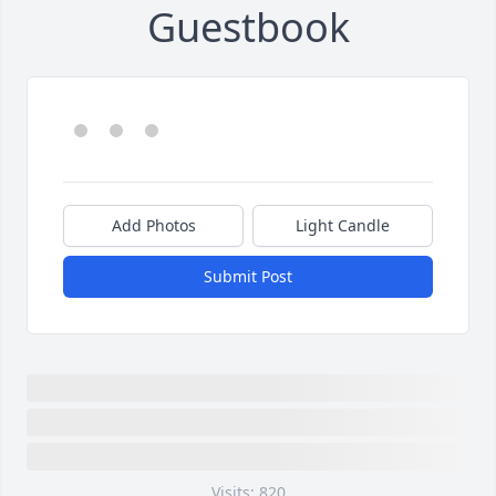
Guestbook
Add Photos
Light Candle
Submit Post
Visits: 820