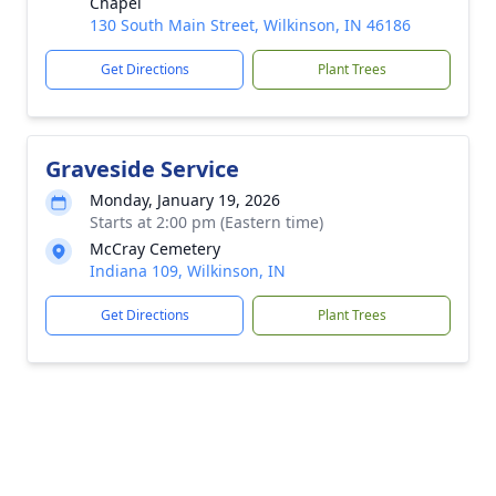
Chapel
130 South Main Street, Wilkinson, IN 46186
Get Directions
Plant Trees
Graveside Service
Monday, January 19, 2026
Starts at 2:00 pm (Eastern time)
McCray Cemetery
Indiana 109, Wilkinson, IN
Get Directions
Plant Trees