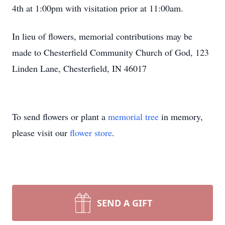
4th at 1:00pm with visitation prior at 11:00am.
In lieu of flowers, memorial contributions may be
made to Chesterfield Community Church of God, 123
Linden Lane, Chesterfield, IN 46017
To send flowers or plant a
memorial tree
in memory,
please visit our
flower store
.
SEND A GIFT