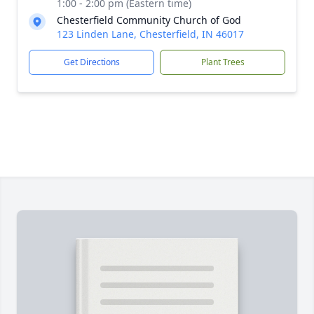
1:00 - 2:00 pm (Eastern time)
Chesterfield Community Church of God
123 Linden Lane, Chesterfield, IN 46017
Get Directions
Plant Trees