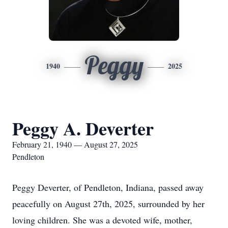
Peggy
1940
2025
Peggy A. Deverter
February 21, 1940 — August 27, 2025
Pendleton
Peggy Deverter, of Pendleton, Indiana, passed away
peacefully on August 27th, 2025, surrounded by her
loving children. She was a devoted wife, mother,