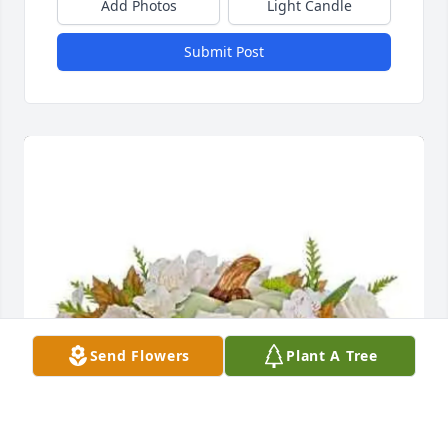
Add Photos
Light Candle
Submit Post
Send Flowers
Plant A Tree