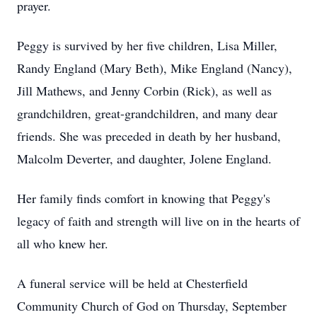
prayer.
Peggy is survived by her five children, Lisa Miller,
Randy England (Mary Beth), Mike England (Nancy),
Jill Mathews, and Jenny Corbin (Rick), as well as
grandchildren, great-grandchildren, and many dear
friends. She was preceded in death by her husband,
Malcolm Deverter, and daughter, Jolene England.
Her family finds comfort in knowing that Peggy's
legacy of faith and strength will live on in the hearts of
all who knew her.
A funeral service will be held at Chesterfield
Community Church of God on Thursday, September