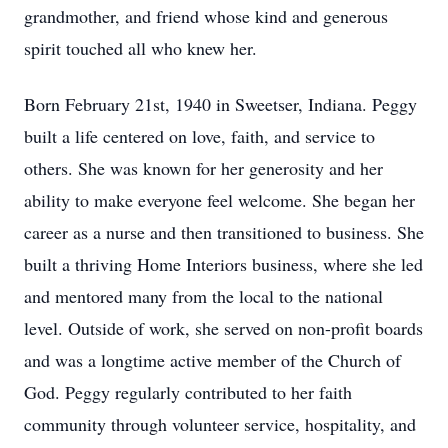
grandmother, and friend whose kind and generous
spirit touched all who knew her.
Born February 21st, 1940 in Sweetser, Indiana. Peggy
built a life centered on love, faith, and service to
others. She was known for her generosity and her
ability to make everyone feel welcome. She began her
career as a nurse and then transitioned to business. She
built a thriving Home Interiors business, where she led
and mentored many from the local to the national
level. Outside of work, she served on non-profit boards
and was a longtime active member of the Church of
God. Peggy regularly contributed to her faith
community through volunteer service, hospitality, and