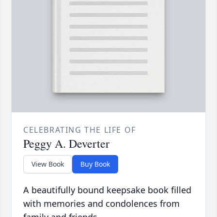
CELEBRATING THE LIFE OF
Peggy A. Deverter
View Book
Buy Book
A beautifully bound keepsake book filled
with memories and condolences from