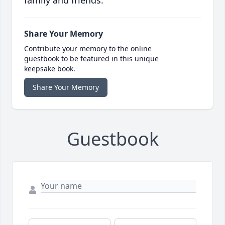
family and friends.
Share Your Memory
Contribute your memory to the online
guestbook to be featured in this unique
keepsake book.
Share Your Memory
Guestbook