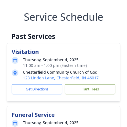
Service Schedule
Past Services
Visitation
Thursday, September 4, 2025
11:00 am - 1:00 pm (Eastern time)
Chesterfield Community Church of God
123 Linden Lane, Chesterfield, IN 46017
Get Directions
Plant Trees
Funeral Service
Thursday, September 4, 2025