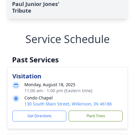
Paul Junior Jones'
Tribute
Service Schedule
Past Services
Visitation
Monday, August 18, 2025
11:00 am - 1:00 pm (Eastern time)
Condo Chapel
130 South Main Street, Wilkinson, IN 46186
Get Directions
Plant Trees