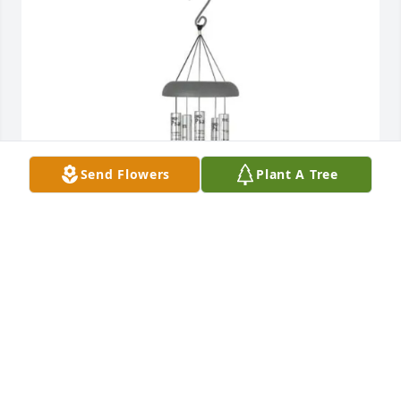
Send Flowers
Plant A Tree
Ron Thompson purchased 
Windchime_SilverSm_23rdPsalm for Paul Jones
RON THOMPSON
Aug 18, 2025