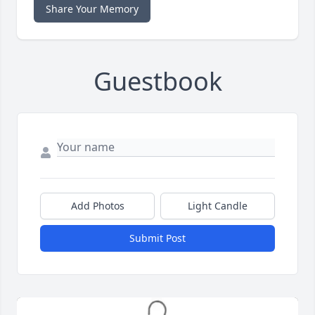
Share Your Memory
Guestbook
Add Photos
Light Candle
Submit Post