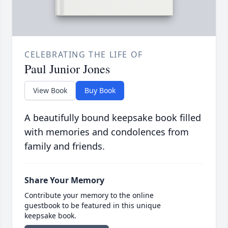
CELEBRATING THE LIFE OF
Paul Junior Jones
View Book
Buy Book
A beautifully bound keepsake book filled
with memories and condolences from
family and friends.
Share Your Memory
Contribute your memory to the online
guestbook to be featured in this unique
keepsake book.