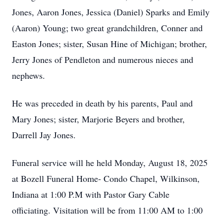
Jones, Aaron Jones, Jessica (Daniel) Sparks and Emily
(Aaron) Young; two great grandchildren, Conner and
Easton Jones; sister, Susan Hine of Michigan; brother,
Jerry Jones of Pendleton and numerous nieces and
nephews.
He was preceded in death by his parents, Paul and
Mary Jones; sister, Marjorie Beyers and brother,
Darrell Jay Jones.
Funeral service will he held Monday, August 18, 2025
at Bozell Funeral Home- Condo Chapel, Wilkinson,
Indiana at 1:00 P.M with Pastor Gary Cable
officiating. Visitation will be from 11:00 AM to 1:00