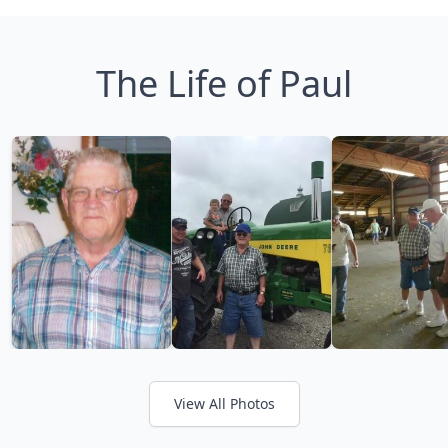
The Life of Paul
View All Photos