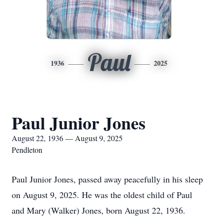
Paul
1936
2025
Paul Junior Jones
August 22, 1936 — August 9, 2025
Pendleton
Paul Junior Jones, passed away peacefully in his sleep
on August 9, 2025. He was the oldest child of Paul
and Mary (Walker) Jones, born August 22, 1936.