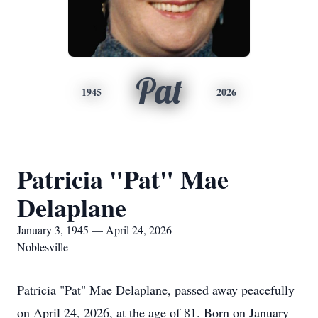
Pat
1945
2026
Patricia "Pat" Mae
Delaplane
January 3, 1945 — April 24, 2026
Noblesville
Patricia "Pat" Mae Delaplane, passed away peacefully
on April 24, 2026, at the age of 81. Born on January