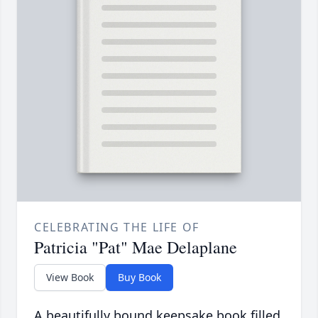
CELEBRATING THE LIFE OF
Patricia "Pat" Mae Delaplane
View Book
Buy Book
A beautifully bound keepsake book filled