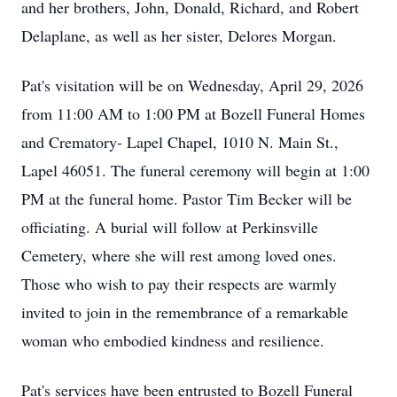
and her brothers, John, Donald, Richard, and Robert
Delaplane, as well as her sister, Delores Morgan.
Pat's visitation will be on Wednesday, April 29, 2026
from 11:00 AM to 1:00 PM at Bozell Funeral Homes
and Crematory- Lapel Chapel, 1010 N. Main St.,
Lapel 46051. The funeral ceremony will begin at 1:00
PM at the funeral home. Pastor Tim Becker will be
officiating. A burial will follow at Perkinsville
Cemetery, where she will rest among loved ones.
Those who wish to pay their respects are warmly
invited to join in the remembrance of a remarkable
woman who embodied kindness and resilience.
Pat's services have been entrusted to Bozell Funeral