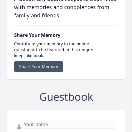
with memories and condolences from
family and friends.
Share Your Memory
Contribute your memory to the online
guestbook to be featured in this unique
keepsake book.
Share Your Memory
Guestbook