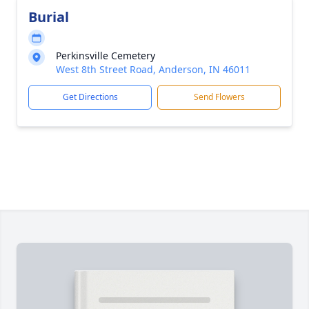
Burial
Perkinsville Cemetery
West 8th Street Road, Anderson, IN 46011
Get Directions
Send Flowers