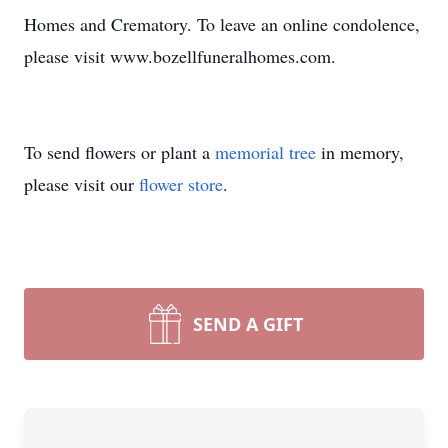
Homes and Crematory. To leave an online condolence,
please visit www.bozellfuneralhomes.com.
To send flowers or plant a
memorial tree
in memory,
please visit our
flower store
.
SEND A GIFT