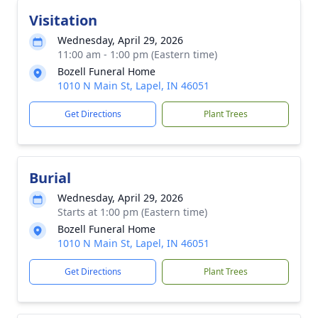
Visitation
Wednesday, April 29, 2026
11:00 am - 1:00 pm (Eastern time)
Bozell Funeral Home
1010 N Main St, Lapel, IN 46051
Get Directions
Plant Trees
Burial
Wednesday, April 29, 2026
Starts at 1:00 pm (Eastern time)
Bozell Funeral Home
1010 N Main St, Lapel, IN 46051
Get Directions
Plant Trees