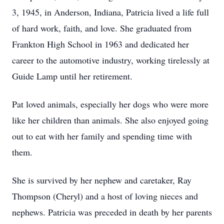
3, 1945, in Anderson, Indiana, Patricia lived a life full
of hard work, faith, and love. She graduated from
Frankton High School in 1963 and dedicated her
career to the automotive industry, working tirelessly at
Guide Lamp until her retirement.
Pat loved animals, especially her dogs who were more
like her children than animals. She also enjoyed going
out to eat with her family and spending time with
them.
She is survived by her nephew and caretaker, Ray
Thompson (Cheryl) and a host of loving nieces and
nephews. Patricia was preceded in death by her parents