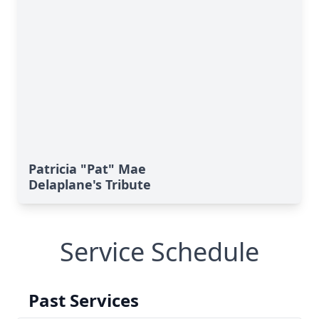
Patricia "Pat" Mae
Delaplane's Tribute
Service Schedule
Past Services