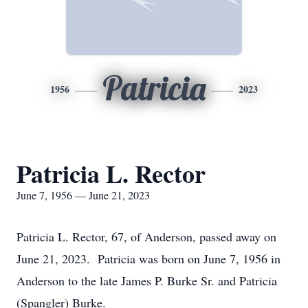
Patricia
1956
2023
Patricia L. Rector
June 7, 1956 — June 21, 2023
Patricia L. Rector, 67, of Anderson, passed away on
June 21, 2023. Patricia was born on June 7, 1956 in
Anderson to the late James P. Burke Sr. and Patricia
(Spangler) Burke.