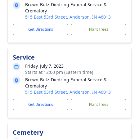
Brown-Butz-Diedring Funeral Service &
Crematory
515 East 53rd Street, Anderson, IN 46013
Get Directions
Plant Trees
Service
Friday, July 7, 2023
Starts at 12:00 pm (Eastern time)
Brown-Butz-Diedring Funeral Service &
Crematory
515 East 53rd Street, Anderson, IN 46013
Get Directions
Plant Trees
Cemetery