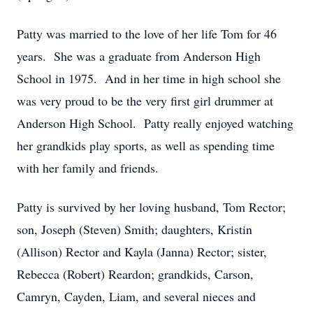
Patty was married to the love of her life Tom for 46
years. She was a graduate from Anderson High
School in 1975. And in her time in high school she
was very proud to be the very first girl drummer at
Anderson High School. Patty really enjoyed watching
her grandkids play sports, as well as spending time
with her family and friends.
Patty is survived by her loving husband, Tom Rector;
son, Joseph (Steven) Smith; daughters, Kristin
(Allison) Rector and Kayla (Janna) Rector; sister,
Rebecca (Robert) Reardon; grandkids, Carson,
Camryn, Cayden, Liam, and several nieces and