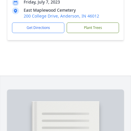
Friday, July 7, 2023
East Maplewood Cemetery
200 College Drive, Anderson, IN 46012
Get Directions
Plant Trees