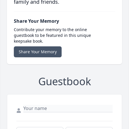
family and friends.
Share Your Memory
Contribute your memory to the online
guestbook to be featured in this unique
keepsake book.
Share Your Memory
Guestbook