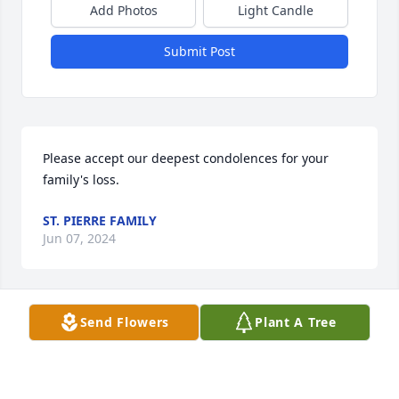
Add Photos
Light Candle
Submit Post
Please accept our deepest condolences for your 
family's loss.
ST. PIERRE FAMILY
Jun 07, 2024
Send Flowers
Plant A Tree