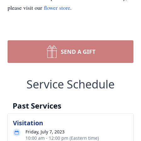
please visit our
flower store
.
SEND A GIFT
Service Schedule
Past Services
Visitation
Friday, July 7, 2023
10:00 am - 12:00 pm (Eastern time)