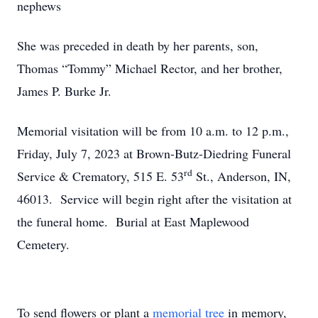
nephews
She was preceded in death by her parents, son,
Thomas “Tommy” Michael Rector, and her brother,
James P. Burke Jr.
Memorial visitation will be from 10 a.m. to 12 p.m.,
Friday, July 7, 2023 at Brown-Butz-Diedring Funeral
rd
Service & Crematory, 515 E. 53
St., Anderson, IN,
46013. Service will begin right after the visitation at
the funeral home. Burial at East Maplewood
Cemetery.
To send flowers or plant a
memorial tree
in memory,