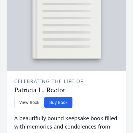
CELEBRATING THE LIFE OF
Patricia L. Rector
View Book
Buy Book
A beautifully bound keepsake book filled
with memories and condolences from