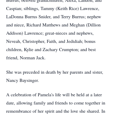
Burrus; beloved grandchildren, Alexa, Landon, and
Caspian; siblings, Tammy (Keith Rice) Lawrence,
LaDonna Burrus Snider, and Terry Burrus; nephew
and niece, Richard Matthews and Meghan (Dillion
Addison) Lawrence; great-nieces and nephews,
Neveah, Christopher, Faith, and Jedidiah; bonus
children, Kylie and Zachary Crumpton; and best
friend, Norman Jack.
She was preceded in death by her parents and sister,
Nancy Baysinger.
A celebration of Pamela's life will be held at a later
date, allowing family and friends to come together in
remembrance of her spirit and the love she shared. In