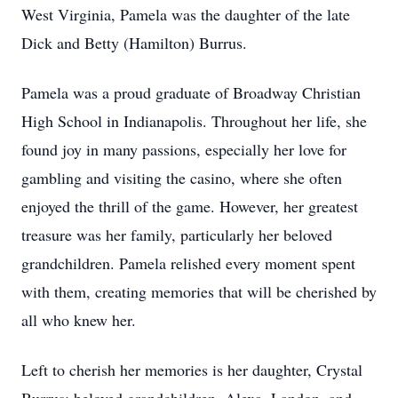
West Virginia, Pamela was the daughter of the late
Dick and Betty (Hamilton) Burrus.
Pamela was a proud graduate of Broadway Christian
High School in Indianapolis. Throughout her life, she
found joy in many passions, especially her love for
gambling and visiting the casino, where she often
enjoyed the thrill of the game. However, her greatest
treasure was her family, particularly her beloved
grandchildren. Pamela relished every moment spent
with them, creating memories that will be cherished by
all who knew her.
Left to cherish her memories is her daughter, Crystal