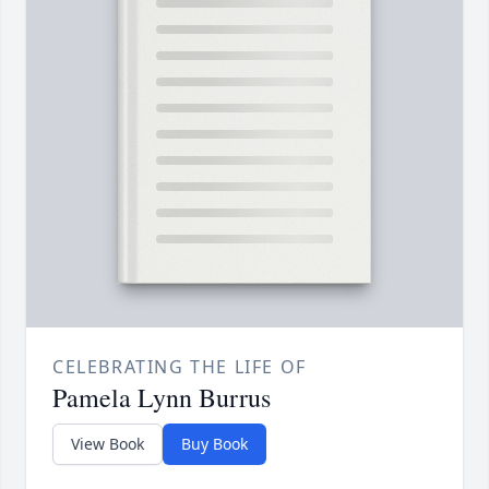
CELEBRATING THE LIFE OF
Pamela Lynn Burrus
View Book
Buy Book