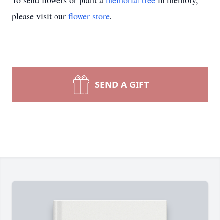
To send flowers or plant a
memorial tree
in memory,
please visit our
flower store
.
SEND A GIFT