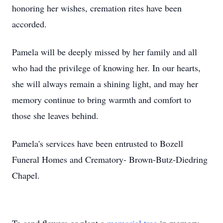
honoring her wishes, cremation rites have been
accorded.
Pamela will be deeply missed by her family and all
who had the privilege of knowing her. In our hearts,
she will always remain a shining light, and may her
memory continue to bring warmth and comfort to
those she leaves behind.
Pamela's services have been entrusted to Bozell
Funeral Homes and Crematory- Brown-Butz-Diedring
Chapel.