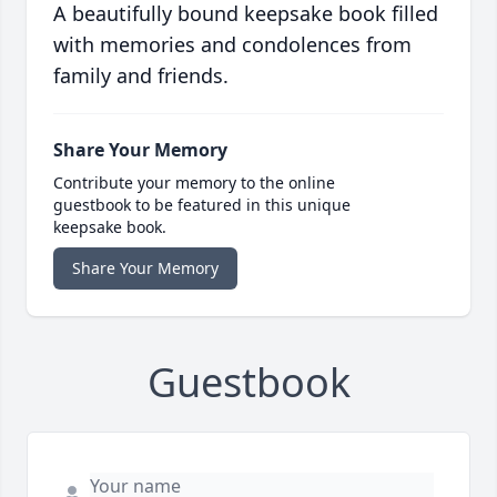
A beautifully bound keepsake book filled
with memories and condolences from
family and friends.
Share Your Memory
Contribute your memory to the online
guestbook to be featured in this unique
keepsake book.
Share Your Memory
Guestbook