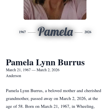
Pamela
1967
2026
Pamela Lynn Burrus
March 21, 1967 — March 2, 2026
Anderson
Pamela Lynn Burrus, a beloved mother and cherished
grandmother, passed away on March 2, 2026, at the
age of 58. Born on March 21, 1967, in Wheeling,