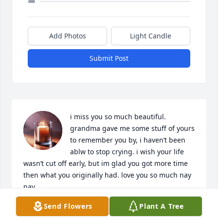
Add Photos
Light Candle
Submit Post
i miss you so much beautiful. 
grandma gave me some stuff of yours 
to remember you by, i haven’t been 
ablw to stop crying. i wish your life 
wasn’t cut off early, but im glad you got more time 
then what you originally had. love you so much nay 
nay.
Send Flowers
Plant A Tree
CHRIS