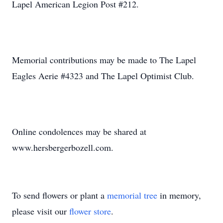
Lapel American Legion Post #212.
Memorial contributions may be made to The Lapel
Eagles Aerie #4323 and The Lapel Optimist Club.
Online condolences may be shared at
www.hersbergerbozell.com.
To send flowers or plant a
memorial tree
in memory,
please visit our
flower store
.