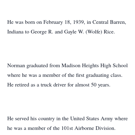
He was born on February 18, 1939, in Central Barren,
Indiana to George R. and Gayle W. (Wolfe) Rice.
Norman graduated from Madison Heights High School
where he was a member of the first graduating class.
He retired as a truck driver for almost 50 years.
He served his country in the United States Army where
he was a member of the 101st Airborne Division.