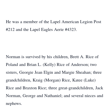
He was a member of the Lapel American Legion Post
#212 and the Lapel Eagles Aerie #4323.
Norman is survived by his children, Brett A. Rice of
Poland and Brian L. (Kelly) Rice of Anderson; two
sisters, Georgie Jean Elgin and Margie Sheahan; three
grandchildren, Kraig (Morgan) Rice, Katee (Luke)
Rice and Braxton Rice; three great-grandchildren, Jack
Norman, George and Nathaniel; and several nieces and
nephews.