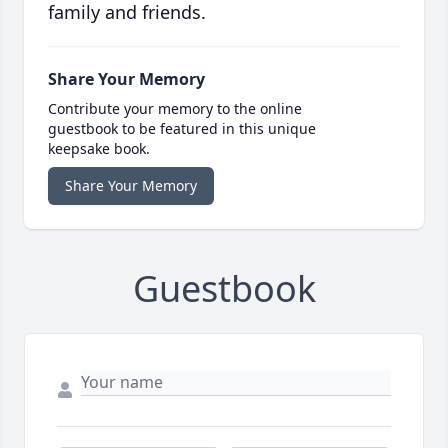
family and friends.
Share Your Memory
Contribute your memory to the online
guestbook to be featured in this unique
keepsake book.
Share Your Memory
Guestbook