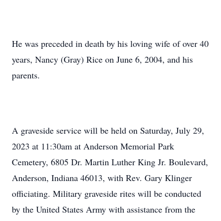
He was preceded in death by his loving wife of over 40
years, Nancy (Gray) Rice on June 6, 2004, and his
parents.
A graveside service will be held on Saturday, July 29,
2023 at 11:30am at Anderson Memorial Park
Cemetery, 6805 Dr. Martin Luther King Jr. Boulevard,
Anderson, Indiana 46013, with Rev. Gary Klinger
officiating. Military graveside rites will be conducted
by the United States Army with assistance from the