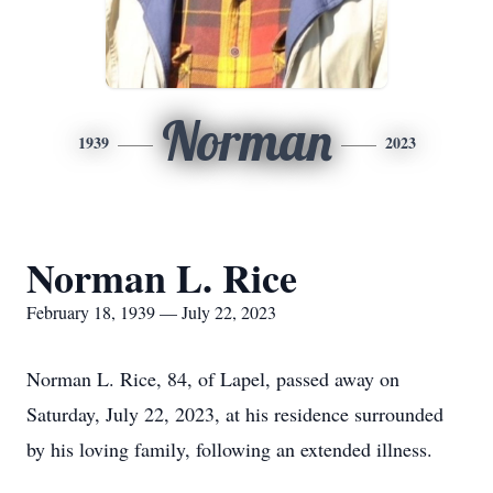
Norman
1939
2023
Norman L. Rice
February 18, 1939 — July 22, 2023
Norman L. Rice, 84, of Lapel, passed away on
Saturday, July 22, 2023, at his residence surrounded
by his loving family, following an extended illness.