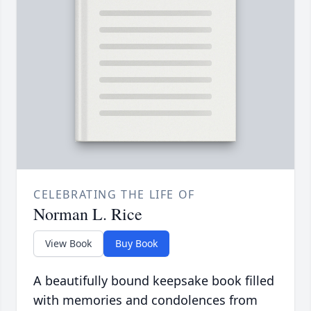
CELEBRATING THE LIFE OF
Norman L. Rice
View Book
Buy Book
A beautifully bound keepsake book filled
with memories and condolences from