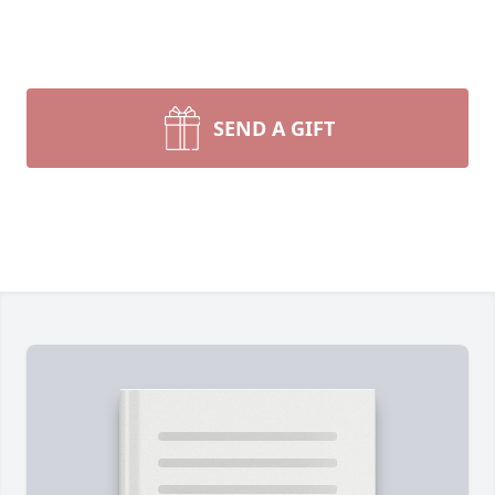
SEND A GIFT