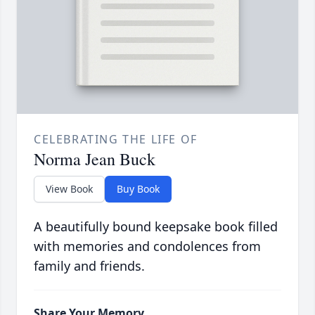
CELEBRATING THE LIFE OF
Norma Jean Buck
View Book
Buy Book
A beautifully bound keepsake book filled
with memories and condolences from
family and friends.
Share Your Memory