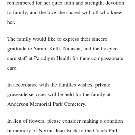
remembered for her quiet faith and strength, devotion
to family, and the love she shared with all who knew
her.
The family would like to express their sincere
gratitude to Sarah, Kelli, Natasha, and the hospice
care staff at Paradigm Health for their compassionate
care.
In accordance with the families wishes, private
graveside services will be held for the family at
Anderson Memorial Park Cemetery.
In lieu of flowers, please consider making a donation
in memory of Norma Jean Buck to the Coach Phil