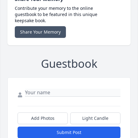
Contribute your memory to the online
guestbook to be featured in this unique
keepsake book.
Share Your Memory
Guestbook
Add Photos
Light Candle
Submit Post