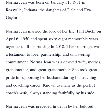
Norma Jean was born on January 31, 1931 in
Rossville, Indiana, the daughter of Dale and Eva
Gaylor.
Norma Jean married the love of her life, Phil Buck, on
April 6, 1950 and spent sixty-eight memorable years
together until his passing in 2018. Their marriage was
a testament to love, partnership, and unwavering
commitment. Norma Jean was a devoted wife, mother,
grandmother, and great-grandmother. She took great
pride in supporting her husband during his teaching
and coaching career. Known to many as the perfect
coach's wife, always standing faithfully by his side.
Norma Jean was preceded in death by her beloved