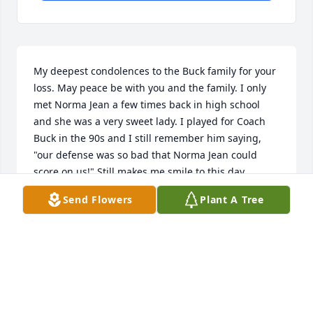
My deepest condolences to the Buck family for your 
loss. May peace be with you and the family. I only 
met Norma Jean a few times back in high school 
and she was a very sweet lady. I played for Coach 
Buck in the 90s and I still remember him saying, 
"our defense was so bad that Norma Jean could 
score on us!" Still makes me smile to this day.

Send Flowers
Plant A Tree
God bless.
BEN CARNEY
Mar 20, 2026