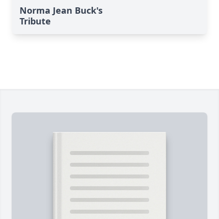
Norma Jean Buck's
Tribute