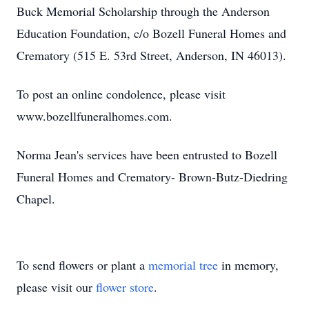
Buck Memorial Scholarship through the Anderson
Education Foundation, c/o Bozell Funeral Homes and
Crematory (515 E. 53rd Street, Anderson, IN 46013).
To post an online condolence, please visit
www.bozellfuneralhomes.com.
Norma Jean's services have been entrusted to Bozell
Funeral Homes and Crematory- Brown-Butz-Diedring
Chapel.
To send flowers or plant a
memorial tree
in memory,
please visit our
flower store
.