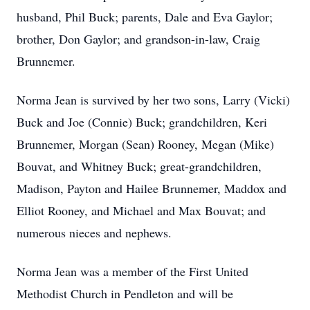
husband, Phil Buck; parents, Dale and Eva Gaylor;
brother, Don Gaylor; and grandson-in-law, Craig
Brunnemer.
Norma Jean is survived by her two sons, Larry (Vicki)
Buck and Joe (Connie) Buck; grandchildren, Keri
Brunnemer, Morgan (Sean) Rooney, Megan (Mike)
Bouvat, and Whitney Buck; great-grandchildren,
Madison, Payton and Hailee Brunnemer, Maddox and
Elliot Rooney, and Michael and Max Bouvat; and
numerous nieces and nephews.
Norma Jean was a member of the First United
Methodist Church in Pendleton and will be