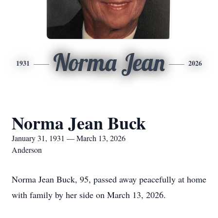
Norma Jean
1931
2026
Norma Jean Buck
January 31, 1931 — March 13, 2026
Anderson
Norma Jean Buck, 95, passed away peacefully at home
with family by her side on March 13, 2026.