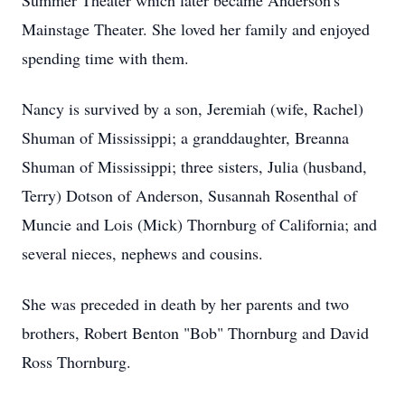
Summer Theater which later became Anderson's
Mainstage Theater. She loved her family and enjoyed
spending time with them.
Nancy is survived by a son, Jeremiah (wife, Rachel)
Shuman of Mississippi; a granddaughter, Breanna
Shuman of Mississippi; three sisters, Julia (husband,
Terry) Dotson of Anderson, Susannah Rosenthal of
Muncie and Lois (Mick) Thornburg of California; and
several nieces, nephews and cousins.
She was preceded in death by her parents and two
brothers, Robert Benton "Bob" Thornburg and David
Ross Thornburg.