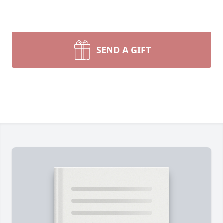
SEND A GIFT