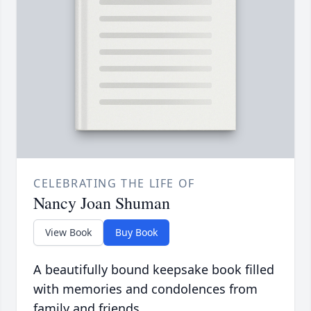
CELEBRATING THE LIFE OF
Nancy Joan Shuman
View Book
Buy Book
A beautifully bound keepsake book filled
with memories and condolences from
family and friends.