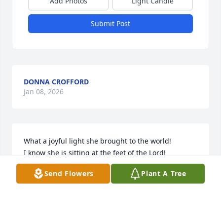
Add Photos
Light Candle
Submit Post
DONNA CROFFORD
Jan 08, 2026
What a joyful light she brought to the world!  

I know she is sitting at the feet of the Lord!
Send Flowers
Plant A Tree
CATHY HERVEY THOMAS
Dec 09, 2025