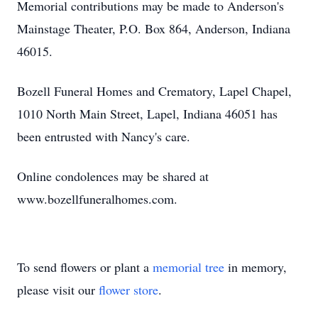
Memorial contributions may be made to Anderson's
Mainstage Theater, P.O. Box 864, Anderson, Indiana
46015.
Bozell Funeral Homes and Crematory, Lapel Chapel,
1010 North Main Street, Lapel, Indiana 46051 has
been entrusted with Nancy's care.
Online condolences may be shared at
www.bozellfuneralhomes.com.
To send flowers or plant a
memorial tree
in memory,
please visit our
flower store
.