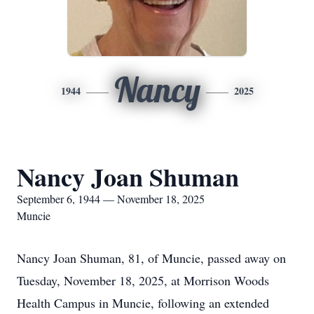
Nancy
1944
2025
Nancy Joan Shuman
September 6, 1944 — November 18, 2025
Muncie
Nancy Joan Shuman, 81, of Muncie, passed away on
Tuesday, November 18, 2025, at Morrison Woods
Health Campus in Muncie, following an extended