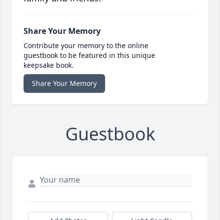
Share Your Memory
Contribute your memory to the online
guestbook to be featured in this unique
keepsake book.
Share Your Memory
Guestbook