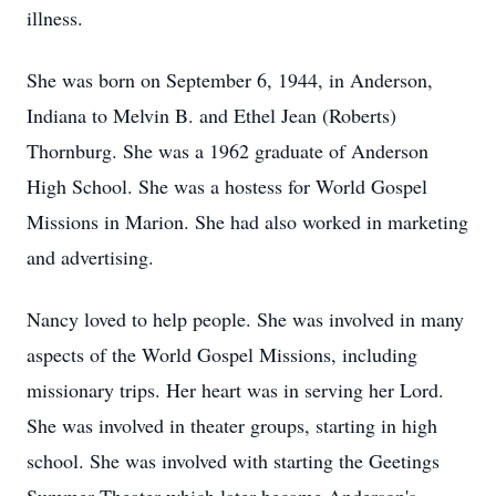
illness.
She was born on September 6, 1944, in Anderson,
Indiana to Melvin B. and Ethel Jean (Roberts)
Thornburg. She was a 1962 graduate of Anderson
High School. She was a hostess for World Gospel
Missions in Marion. She had also worked in marketing
and advertising.
Nancy loved to help people. She was involved in many
aspects of the World Gospel Missions, including
missionary trips. Her heart was in serving her Lord.
She was involved in theater groups, starting in high
school. She was involved with starting the Geetings