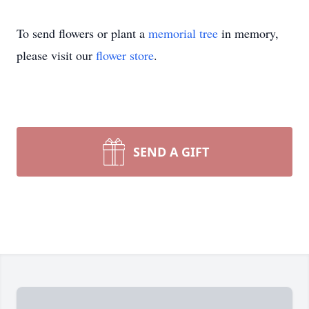
To send flowers or plant a
memorial tree
in memory,
please visit our
flower store
.
SEND A GIFT