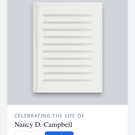
CELEBRATING THE LIFE OF
Nancy D. Campbell