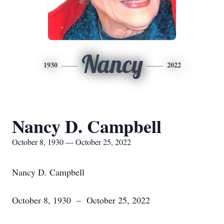
Nancy
1930
2022
Nancy D. Campbell
October 8, 1930 — October 25, 2022
Nancy D. Campbell
October 8, 1930 – October 25, 2022