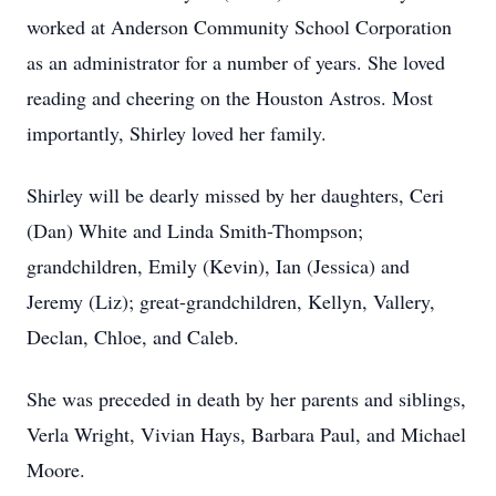
worked at Anderson Community School Corporation
as an administrator for a number of years. She loved
reading and cheering on the Houston Astros. Most
importantly, Shirley loved her family.
Shirley will be dearly missed by her daughters, Ceri
(Dan) White and Linda Smith-Thompson;
grandchildren, Emily (Kevin), Ian (Jessica) and
Jeremy (Liz); great-grandchildren, Kellyn, Vallery,
Declan, Chloe, and Caleb.
She was preceded in death by her parents and siblings,
Verla Wright, Vivian Hays, Barbara Paul, and Michael
Moore.