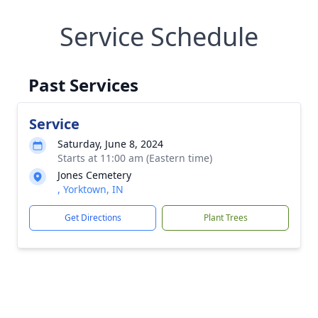
Service Schedule
Past Services
Service
Saturday, June 8, 2024
Starts at 11:00 am (Eastern time)
Jones Cemetery
, Yorktown, IN
Get Directions
Plant Trees