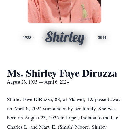
Shirley
1935
2024
Ms. Shirley Faye Diruzza
August 23, 1935 — April 6, 2024
Shirley Faye DiRuzza, 88, of Manvel, TX passed away
on April 6, 2024 surrounded by her family. She was
born on August 23, 1935 in Lapel, Indiana to the late
Charles L. and Mary E. (Smith) Moore. Shirley