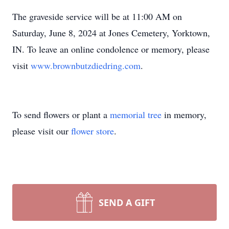
The graveside service will be at 11:00 AM on
Saturday, June 8, 2024 at Jones Cemetery, Yorktown,
IN. To leave an online condolence or memory, please
visit
www.brownbutzdiedring.com
.
To send flowers or plant a
memorial tree
in memory,
please visit our
flower store
.
SEND A GIFT