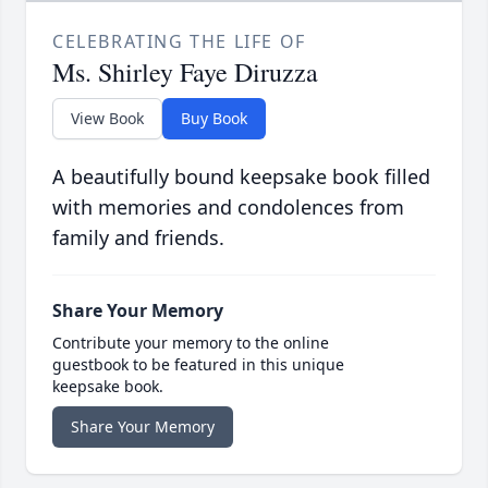
CELEBRATING THE LIFE OF
Ms. Shirley Faye Diruzza
View Book
Buy Book
A beautifully bound keepsake book filled
with memories and condolences from
family and friends.
Share Your Memory
Contribute your memory to the online
guestbook to be featured in this unique
keepsake book.
Share Your Memory