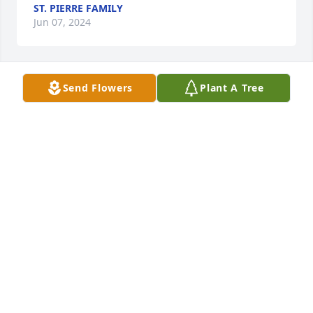
ST. PIERRE FAMILY
Jun 07, 2024
Send Flowers
Plant A Tree