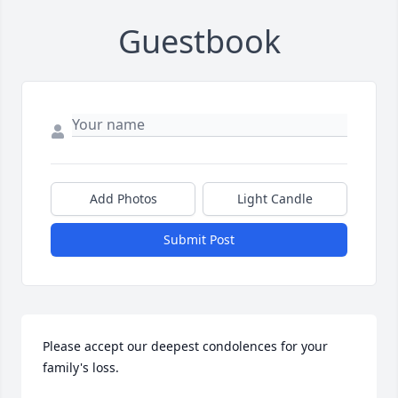
Guestbook
Add Photos
Light Candle
Submit Post
Please accept our deepest condolences for your 
family's loss.