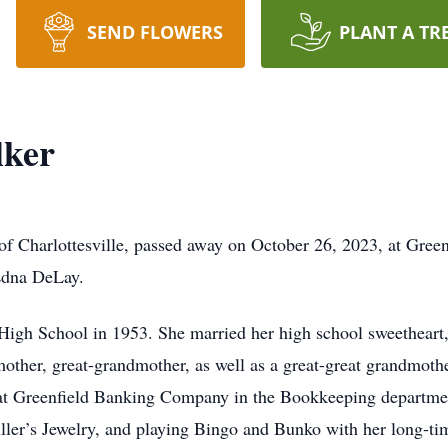
SEND FLOWERS
PLANT A TR
lker
 of Charlottesville, passed away on October 26, 2023, at Gree
 Edna DeLay.
 High School in 1953. She married her high school sweetheart
other, great-grandmother, as well as a great-great grandmoth
 at Greenfield Banking Company in the Bookkeeping departmen
iller’s Jewelry, and playing Bingo and Bunko with her long-t