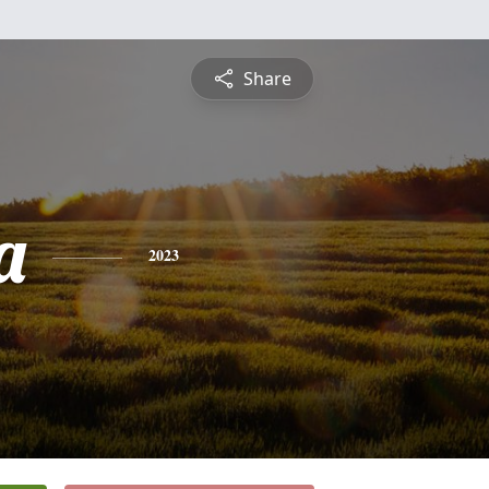
Share
a
2023