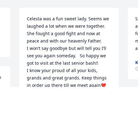
Celesta was a fun sweet lady. Seems we 
S
laughed a lot when we were together. 

a
She fought a good fight and now at 
f
peace and with our heavenly Father. 

m
I won’t say goodbye but will tell you I’ll 
a
see you again someday.   So happy we 
K
got to visit at the last senior bash!!

O
I know your proud of all your kids,  
 
grands and great grands. Keep things 
in order up there till we meet again❤️ 
lots of love. Sissy Ann🙏
SISSY ANN
Oct 30, 2023