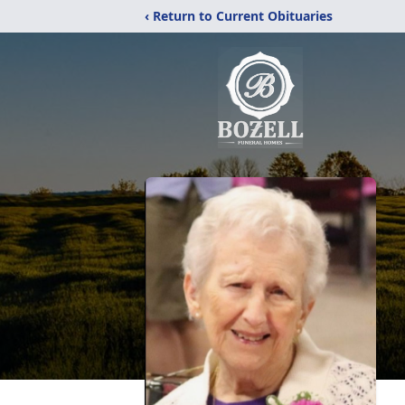
‹ Return to Current Obituaries