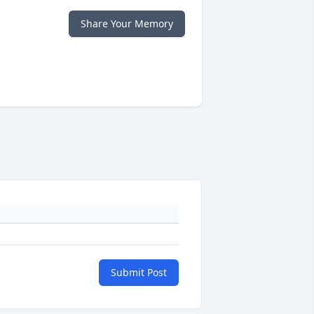
Share Your Memory
Submit Post