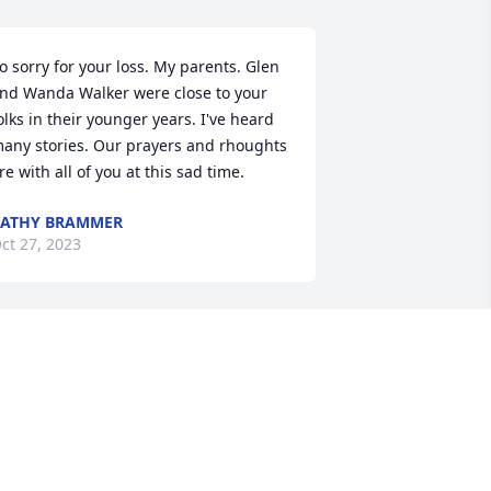
o sorry for your loss. My parents. Glen 
nd Wanda Walker were close to your 
olks in their younger years. I've heard 
any stories. Our prayers and rhoughts 
re with all of you at this sad time.
ATHY BRAMMER
ct 27, 2023