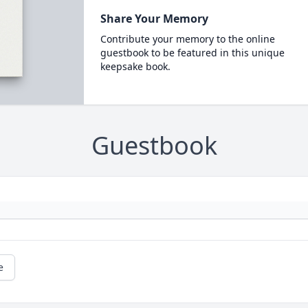
Share Your Memory
Contribute your memory to the online
guestbook to be featured in this unique
keepsake book.
Guestbook
e