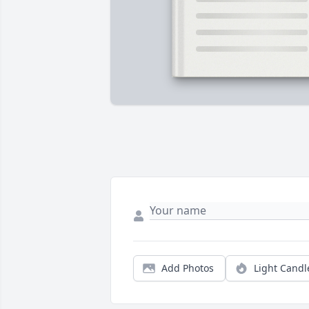
Add Photos
Light Candl