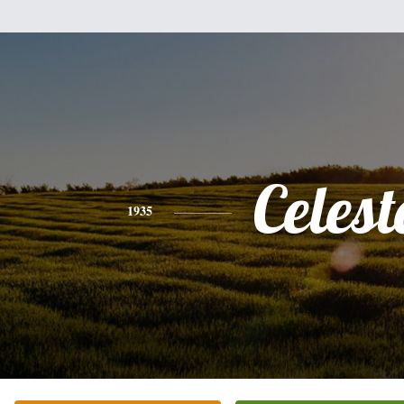
Celest
1935