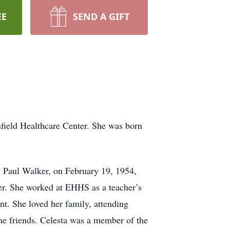
EE
SEND A GIFT
nfield Healthcare Center. She was born
, Paul Walker, on February 19, 1954,
er. She worked at EHHS as a teacher’s
t. She loved her family, attending
ime friends. Celesta was a member of the