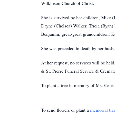
Wilkinson Church of Christ.
She is survived by her children, Mike 
Dayne (Chelsea) Walker, Tricia (Ryan) 
Benjamin; great-great grandchildren, K
She was preceded in death by her husba
At her request, no services will be held
& St. Pierre Funeral Service & Cremat
To plant a tree in memory of Ms. Celest
To send flowers or plant a
memorial tre