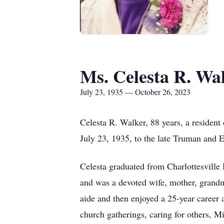
Ms. Celesta R. Wa
July 23, 1935 — October 26, 2023
Celesta R. Walker, 88 years, a resident
July 23, 1935, to the late Truman and
Celesta graduated from Charlottesville
and was a devoted wife, mother, grandm
aide and then enjoyed a 25-year career
church gatherings, caring for others, M