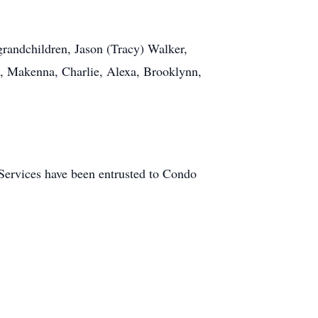
grandchildren, Jason (Tracy) Walker,
e, Makenna, Charlie, Alexa, Brooklynn,
. Services have been entrusted to Condo