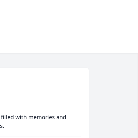
 filled with memories and
s.