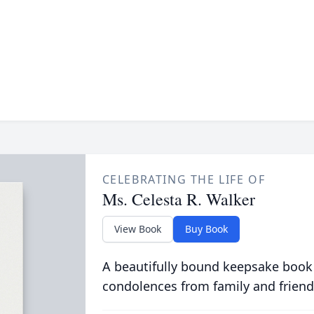
CELEBRATING THE LIFE OF
Ms. Celesta R. Walker
View Book
Buy Book
A beautifully bound keepsake book
condolences from family and friend