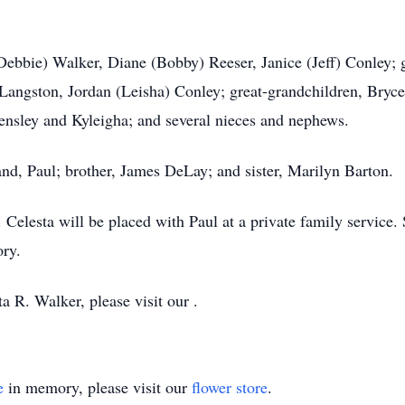
(Debbie) Walker, Diane (Bobby) Reeser, Janice (Jeff) Conley; 
Langston, Jordan (Leisha) Conley; great-grandchildren, Bryc
ensley and Kyleigha; and several nieces and nephews.
nd, Paul; brother, James DeLay; and sister, Marilyn Barton.
. Celesta will be placed with Paul at a private family service
ory.
a R. Walker, please visit our .
e
in memory, please visit our
flower store
.