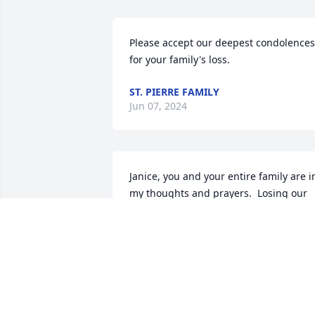
Please accept our deepest condolences 
for your family's loss.
ST. PIERRE FAMILY
Jun 07, 2024
Janice, you and your entire family are in
my thoughts and prayers.  Losing our 
Mommas, at any age, is very hard.  She 
was a beautiful lady and she and your 
Dad are together again!  

May God's eternal light shine upon her 
and grant her rest.  
