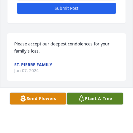
Submit Post
Please accept our deepest condolences for your 
family's loss.
ST. PIERRE FAMILY
Jun 07, 2024
Send Flowers
Plant A Tree