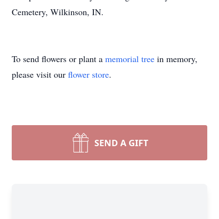
Cemetery, Wilkinson, IN.
To send flowers or plant a
memorial tree
in memory,
please visit our
flower store
.
SEND A GIFT