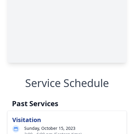
Service Schedule
Past Services
Visitation
Sunday, October 15, 2023