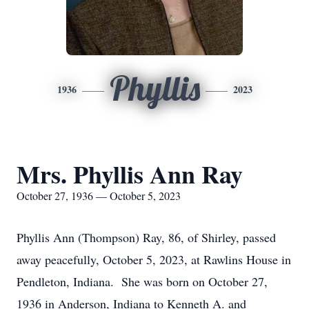
Phyllis
1936
2023
Mrs. Phyllis Ann Ray
October 27, 1936 — October 5, 2023
Phyllis Ann (Thompson) Ray, 86, of Shirley, passed
away peacefully, October 5, 2023, at Rawlins House in
Pendleton, Indiana. She was born on October 27,
1936 in Anderson, Indiana to Kenneth A. and