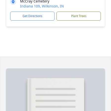
McCray Cemetery
Indiana 109, Wilkinson, IN
Get Directions
Plant Trees