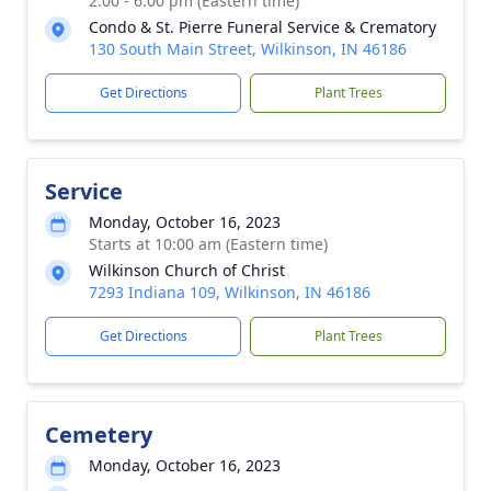
2:00 - 6:00 pm (Eastern time)
Condo & St. Pierre Funeral Service & Crematory
130 South Main Street, Wilkinson, IN 46186
Get Directions
Plant Trees
Service
Monday, October 16, 2023
Starts at 10:00 am (Eastern time)
Wilkinson Church of Christ
7293 Indiana 109, Wilkinson, IN 46186
Get Directions
Plant Trees
Cemetery
Monday, October 16, 2023