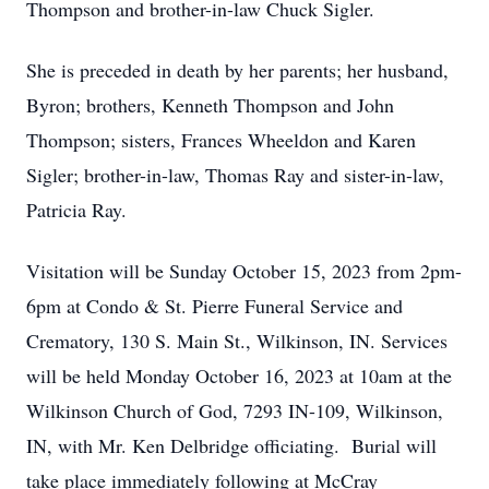
Thompson and brother-in-law Chuck Sigler.
She is preceded in death by her parents; her husband,
Byron; brothers, Kenneth Thompson and John
Thompson; sisters, Frances Wheeldon and Karen
Sigler; brother-in-law, Thomas Ray and sister-in-law,
Patricia Ray.
Visitation will be Sunday October 15, 2023 from 2pm-
6pm at Condo & St. Pierre Funeral Service and
Crematory, 130 S. Main St., Wilkinson, IN. Services
will be held Monday October 16, 2023 at 10am at the
Wilkinson Church of God, 7293 IN-109, Wilkinson,
IN, with Mr. Ken Delbridge officiating. Burial will
take place immediately following at McCray