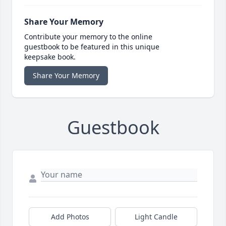
Share Your Memory
Contribute your memory to the online
guestbook to be featured in this unique
keepsake book.
Share Your Memory
Guestbook
Add Photos
Light Candle