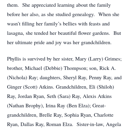
them. She appreciated learning about the family
before her also, as she studied genealogy. When she
wasn’t filling her family’s bellies with feasts and
lasagna, she tended her beautiful flower gardens. But
her ultimate pride and joy was her grandchildren.
Phyllis is survived by her sister, Mary (Larry) Grimes;
brother, Michael (Debbie) Thompson; son, Rick A.
(Nichola) Ray; daughters, Sheryl Ray, Penny Ray, and
Ginger (Scott) Atkins. Grandchildren, Eli (Shiloh)
Ray, Jordan Ryan, Seth (Sara) Ray, Alexis Atkins
(Nathan Brophy), Irina Ray (Ben Elza); Great-
grandchildren, Brelle Ray, Sophia Ryan, Charlotte
Ryan, Dallas Ray, Roman Elza. Sister-in-law, Angela