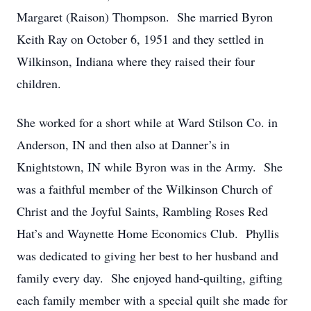
Margaret (Raison) Thompson. She married Byron
Keith Ray on October 6, 1951 and they settled in
Wilkinson, Indiana where they raised their four
children.
She worked for a short while at Ward Stilson Co. in
Anderson, IN and then also at Danner’s in
Knightstown, IN while Byron was in the Army. She
was a faithful member of the Wilkinson Church of
Christ and the Joyful Saints, Rambling Roses Red
Hat’s and Waynette Home Economics Club. Phyllis
was dedicated to giving her best to her husband and
family every day. She enjoyed hand-quilting, gifting
each family member with a special quilt she made for