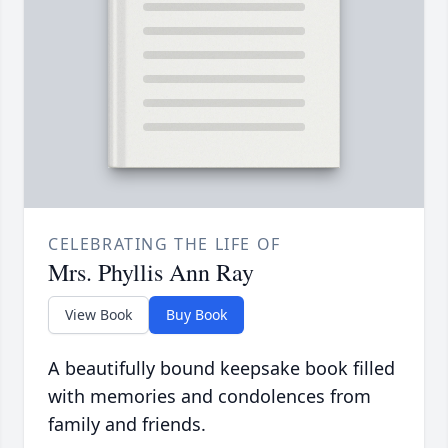
CELEBRATING THE LIFE OF
Mrs. Phyllis Ann Ray
View Book
Buy Book
A beautifully bound keepsake book filled
with memories and condolences from
family and friends.