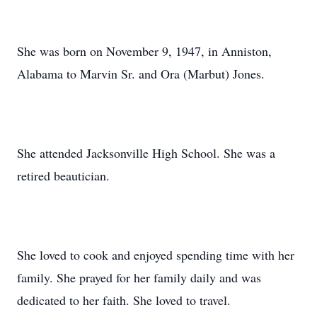
She was born on November 9, 1947, in Anniston,
Alabama to Marvin Sr. and Ora (Marbut) Jones.
She attended Jacksonville High School. She was a
retired beautician.
She loved to cook and enjoyed spending time with her
family. She prayed for her family daily and was
dedicated to her faith. She loved to travel.