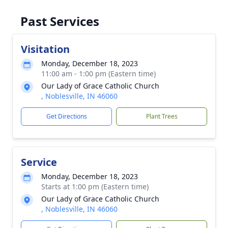
Past Services
Visitation
Monday, December 18, 2023
11:00 am - 1:00 pm (Eastern time)
Our Lady of Grace Catholic Church
, Noblesville, IN 46060
Get Directions
Plant Trees
Service
Monday, December 18, 2023
Starts at 1:00 pm (Eastern time)
Our Lady of Grace Catholic Church
, Noblesville, IN 46060