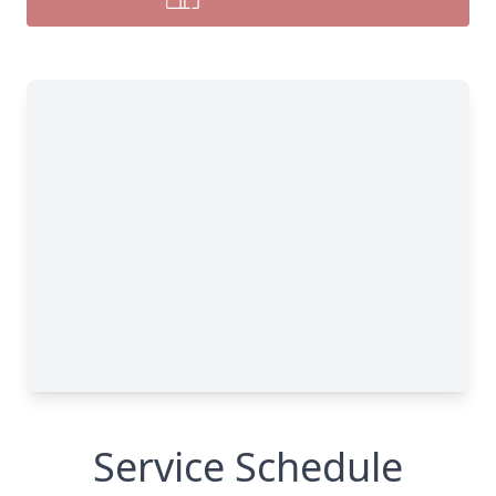
Service Schedule