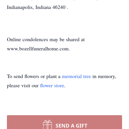
Indianapolis, Indiana 46240 .
Online condolences may be shared at
www.bozellfuneralhome.com.
To send flowers or plant a
memorial tree
in memory,
please visit our
flower store
.
SEND A GIFT