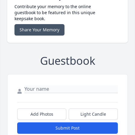
Contribute your memory to the online
guestbook to be featured in this unique
keepsake book.
Share Your Memory
Guestbook
Add Photos
Light Candle
Submit Post