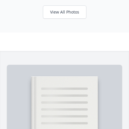
View All Photos