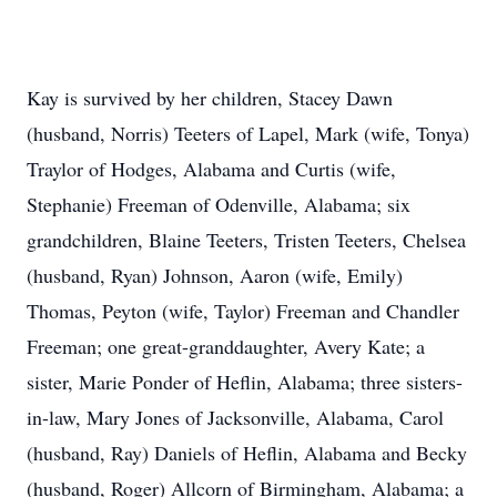
Kay is survived by her children, Stacey Dawn
(husband, Norris) Teeters of Lapel, Mark (wife, Tonya)
Traylor of Hodges, Alabama and Curtis (wife,
Stephanie) Freeman of Odenville, Alabama; six
grandchildren, Blaine Teeters, Tristen Teeters, Chelsea
(husband, Ryan) Johnson, Aaron (wife, Emily)
Thomas, Peyton (wife, Taylor) Freeman and Chandler
Freeman; one great-granddaughter, Avery Kate; a
sister, Marie Ponder of Heflin, Alabama; three sisters-
in-law, Mary Jones of Jacksonville, Alabama, Carol
(husband, Ray) Daniels of Heflin, Alabama and Becky
(husband, Roger) Allcorn of Birmingham, Alabama; a