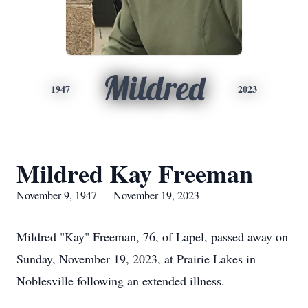
Mildred
1947
2023
Mildred Kay Freeman
November 9, 1947 — November 19, 2023
Mildred "Kay" Freeman, 76, of Lapel, passed away on
Sunday, November 19, 2023, at Prairie Lakes in
Noblesville following an extended illness.