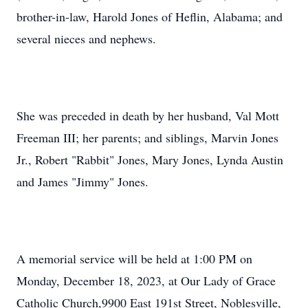
brother-in-law, Harold Jones of Heflin, Alabama; and
several nieces and nephews.
She was preceded in death by her husband, Val Mott
Freeman III; her parents; and siblings, Marvin Jones
Jr., Robert "Rabbit" Jones, Mary Jones, Lynda Austin
and James "Jimmy" Jones.
A memorial service will be held at 1:00 PM on
Monday, December 18, 2023, at Our Lady of Grace
Catholic Church,9900 East 191st Street, Noblesville,