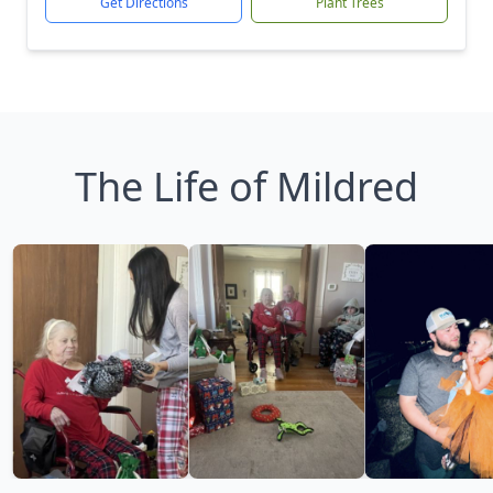
Get Directions
Plant Trees
The Life of Mildred