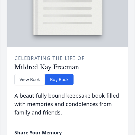
CELEBRATING THE LIFE OF
Mildred Kay Freeman
View Book
Buy Book
A beautifully bound keepsake book filled
with memories and condolences from
family and friends.
Share Your Memory