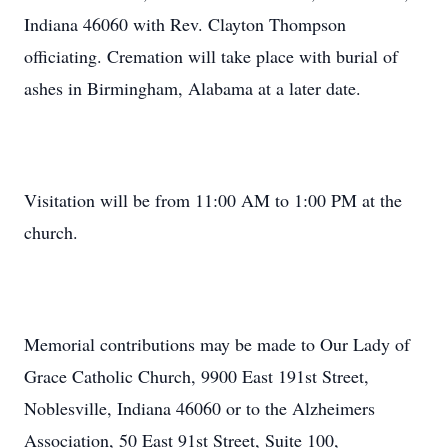
Indiana 46060 with Rev. Clayton Thompson
officiating. Cremation will take place with burial of
ashes in Birmingham, Alabama at a later date.
Visitation will be from 11:00 AM to 1:00 PM at the
church.
Memorial contributions may be made to Our Lady of
Grace Catholic Church, 9900 East 191st Street,
Noblesville, Indiana 46060 or to the Alzheimers
Association, 50 East 91st Street, Suite 100,