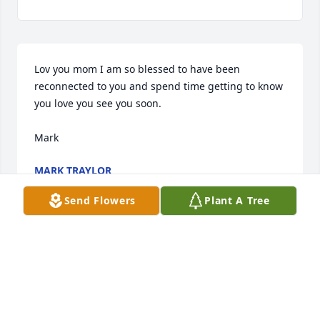
Lov you mom I am so blessed to have been 
reconnected to you and spend time getting to know 
you love you see you soon.

Mark
MARK TRAYLOR
Dec 19, 2023
Send Flowers
Plant A Tree