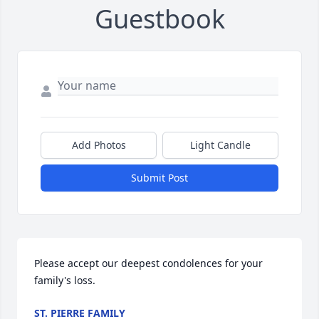
Guestbook
Add Photos
Light Candle
Submit Post
Please accept our deepest condolences for your 
family's loss.
ST. PIERRE FAMILY