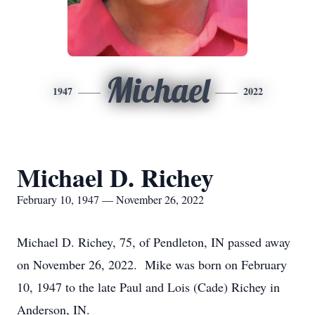
Michael
1947
2022
Michael D. Richey
February 10, 1947 — November 26, 2022
Michael D. Richey, 75, of Pendleton, IN passed away
on November 26, 2022. Mike was born on February
10, 1947 to the late Paul and Lois (Cade) Richey in
Anderson, IN.