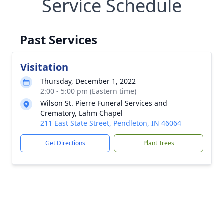
Service Schedule
Past Services
Visitation
Thursday, December 1, 2022
2:00 - 5:00 pm (Eastern time)
Wilson St. Pierre Funeral Services and
Crematory, Lahm Chapel
211 East State Street, Pendleton, IN 46064
Get Directions
Plant Trees