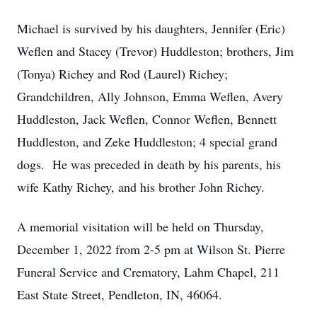
Michael is survived by his daughters, Jennifer (Eric)
Weflen and Stacey (Trevor) Huddleston; brothers, Jim
(Tonya) Richey and Rod (Laurel) Richey;
Grandchildren, Ally Johnson, Emma Weflen, Avery
Huddleston, Jack Weflen, Connor Weflen, Bennett
Huddleston, and Zeke Huddleston; 4 special grand
dogs. He was preceded in death by his parents, his
wife Kathy Richey, and his brother John Richey.
A memorial visitation will be held on Thursday,
December 1, 2022 from 2-5 pm at Wilson St. Pierre
Funeral Service and Crematory, Lahm Chapel, 211
East State Street, Pendleton, IN, 46064.