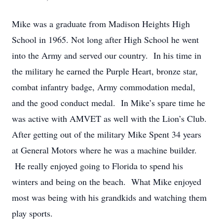
Mike was a graduate from Madison Heights High
School in 1965. Not long after High School he went
into the Army and served our country. In his time in
the military he earned the Purple Heart, bronze star,
combat infantry badge, Army commodation medal,
and the good conduct medal. In Mike’s spare time he
was active with AMVET as well with the Lion’s Club.
After getting out of the military Mike Spent 34 years
at General Motors where he was a machine builder.
He really enjoyed going to Florida to spend his
winters and being on the beach. What Mike enjoyed
most was being with his grandkids and watching them
play sports.