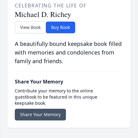
CELEBRATING THE LIFE OF
Michael D. Richey
View Book
Buy Book
A beautifully bound keepsake book filled
with memories and condolences from
family and friends.
Share Your Memory
Contribute your memory to the online
guestbook to be featured in this unique
keepsake book.
Share Your Memory