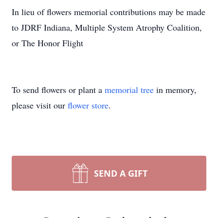
In lieu of flowers memorial contributions may be made
to JDRF Indiana, Multiple System Atrophy Coalition,
or The Honor Flight
To send flowers or plant a
memorial tree
in memory,
please visit our
flower store
.
SEND A GIFT