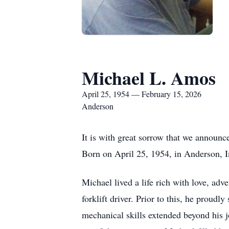
Michael L. Amos
April 25, 1954 — February 15, 2026
Anderson
It is with great sorrow that we announc
Born on April 25, 1954, in Anderson, 
Michael lived a life rich with love, a
forklift driver. Prior to this, he proud
mechanical skills extended beyond his 