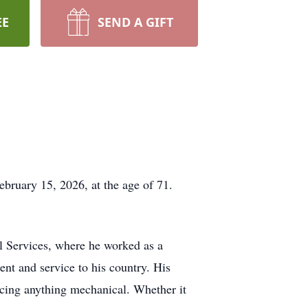
EE
SEND A GIFT
ebruary 15, 2026, at the age of 71.
l Services, where he worked as a
ent and service to his country. His
acing anything mechanical. Whether it