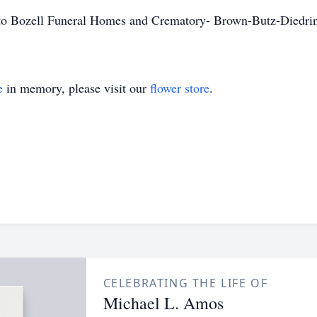
d to Bozell Funeral Homes and Crematory- Brown-Butz-Diedri
e
in memory, please visit our
flower store
.
CELEBRATING THE LIFE OF
Michael L. Amos