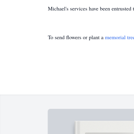
Michael's services have been entruste
To send flowers or plant a
memorial tre