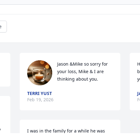
e
Jason &Mike so sorry for 
H
your loss, Mike & I are 
b
thinking about you.
y
TERRI YUST
J
Feb 19, 2026
F
 
I was in the family for a while he was 
 
always very kind and welcoming to me 