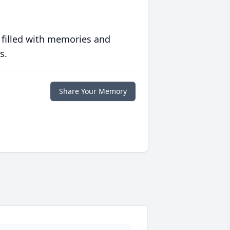
 filled with memories and
s.
Share Your Memory