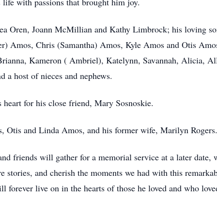
s life with passions that brought him joy.
ndrea Oren, Joann McMillian and Kathy Limbrock; his loving 
er) Amos, Chris (Samantha) Amos, Kyle Amos and Otis Amos.
rianna, Kameron ( Ambriel), Katelynn, Savannah, Alicia, All
d a host of nieces and nephews.
s heart for his close friend, Mary Sosnoskie.
s, Otis and Linda Amos, and his former wife, Marilyn Rogers
 and friends will gather for a memorial service at a later date
are stories, and cherish the moments we had with this remarka
l forever live on in the hearts of those he loved and who loved