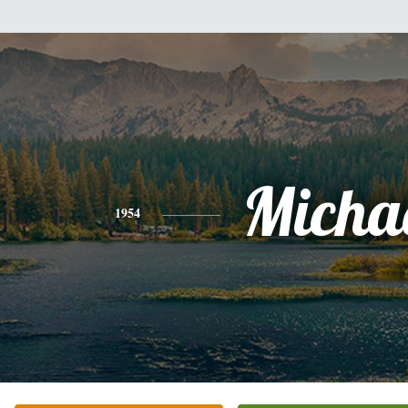
Micha
1954