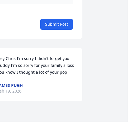
Submit Post
ey Chris I'm sorry I didn't forget you 
uddy I'm so sorry for your family's loss 
ou know I thought a lot of your pop
AMES PUGH
eb 19, 2026