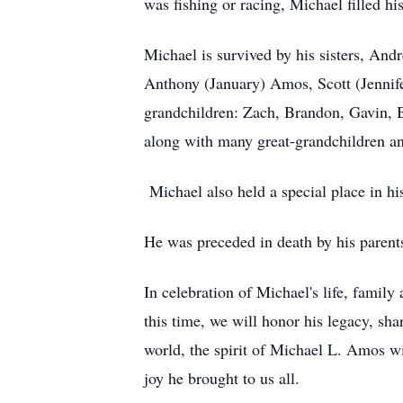
was fishing or racing, Michael filled hi
Michael is survived by his sisters, A
Anthony (January) Amos, Scott (Jennif
grandchildren: Zach, Brandon, Gavin, B
along with many great-grandchildren an
Michael also held a special place in hi
He was preceded in death by his parent
In celebration of Michael's life, family
this time, we will honor his legacy, sh
world, the spirit of Michael L. Amos wil
joy he brought to us all.