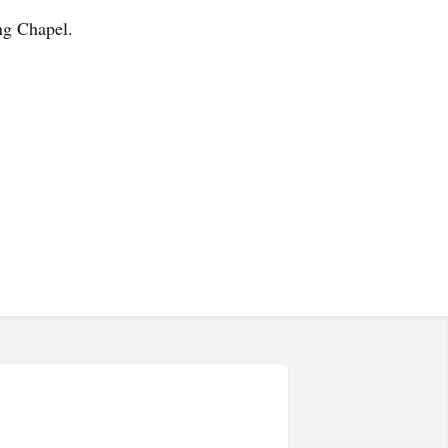
ng Chapel.