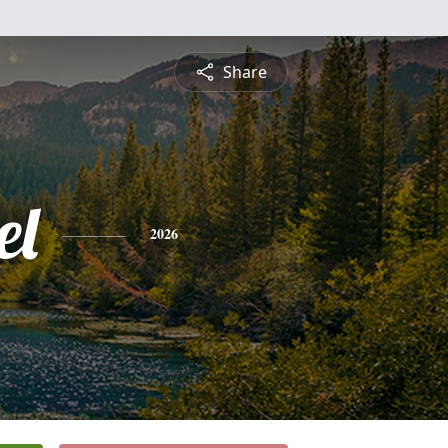
Share
el
2026