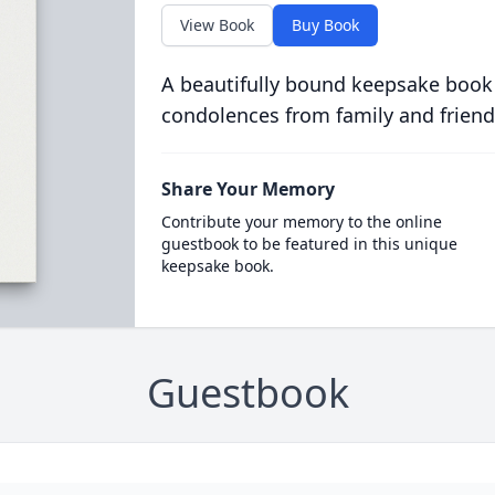
View Book
Buy Book
A beautifully bound keepsake book
condolences from family and friend
Share Your Memory
Contribute your memory to the online
guestbook to be featured in this unique
keepsake book.
Guestbook