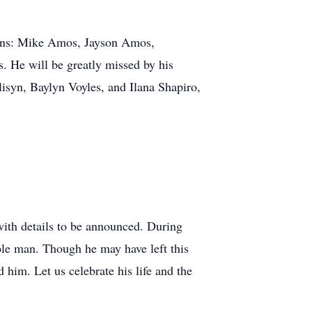
sons: Mike Amos, Jayson Amos,
 He will be greatly missed by his
isyn, Baylyn Voyles, and Ilana Shapiro,
.
, with details to be announced. During
ble man. Though he may have left this
 him. Let us celebrate his life and the