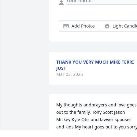
Add Photos
Light Candl
THANK YOU VERY MUCH MIKE TERRI
JUST
Mar 03, 2026
My thoughts andprayers and love goes 
out to the family. Tony Scott Jason 
Mickey Kyle Otis and lawyer spouses 
and kids My heart goes out to you sorry
for your loss Mike had a great big heart