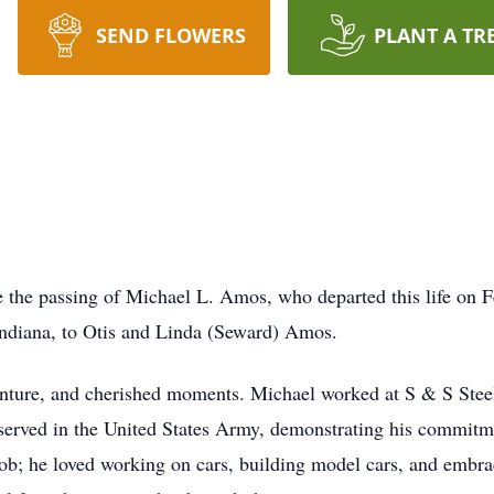
SEND FLOWERS
PLANT A TR
e the passing of Michael L. Amos, who departed this life on F
Indiana, to Otis and Linda (Seward) Amos.
dventure, and cherished moments. Michael worked at S & S Stee
ly served in the United States Army, demonstrating his commitm
job; he loved working on cars, building model cars, and embr