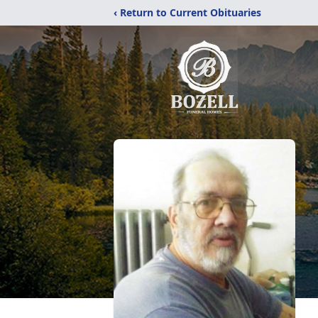
‹ Return to Current Obituaries