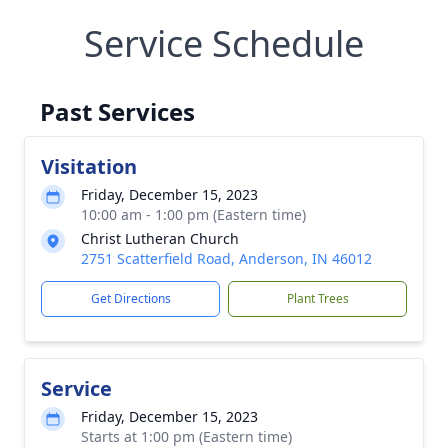
Service Schedule
Past Services
Visitation
Friday, December 15, 2023
10:00 am - 1:00 pm (Eastern time)
Christ Lutheran Church
2751 Scatterfield Road, Anderson, IN 46012
Get Directions
Plant Trees
Service
Friday, December 15, 2023
Starts at 1:00 pm (Eastern time)