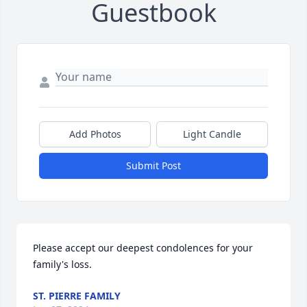
Guestbook
Add Photos
Light Candle
Submit Post
Please accept our deepest condolences for your 
family's loss.
ST. PIERRE FAMILY