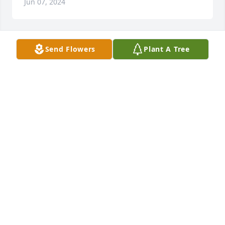
Jun 07, 2024
Send Flowers
Plant A Tree
With sincere condolences & deep gratitude for all 
the love and gifts youve brought in to this world 