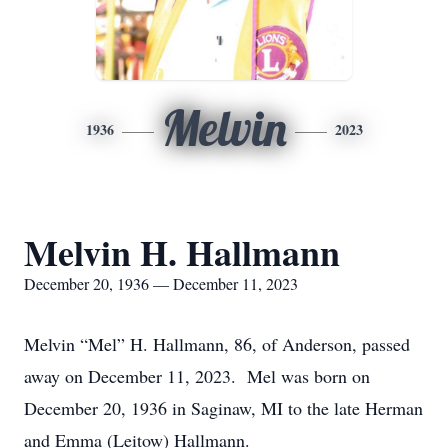
Melvin
1936
2023
Melvin H. Hallmann
December 20, 1936 — December 11, 2023
Melvin “Mel” H. Hallmann, 86, of Anderson, passed
away on December 11, 2023. Mel was born on
December 20, 1936 in Saginaw, MI to the late Herman
and Emma (Leitow) Hallmann.