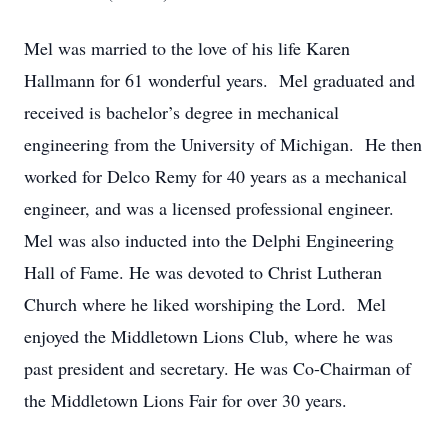
Mel was married to the love of his life Karen
Hallmann for 61 wonderful years. Mel graduated and
received is bachelor’s degree in mechanical
engineering from the University of Michigan. He then
worked for Delco Remy for 40 years as a mechanical
engineer, and was a licensed professional engineer.
Mel was also inducted into the Delphi Engineering
Hall of Fame. He was devoted to Christ Lutheran
Church where he liked worshiping the Lord. Mel
enjoyed the Middletown Lions Club, where he was
past president and secretary. He was Co-Chairman of
the Middletown Lions Fair for over 30 years.