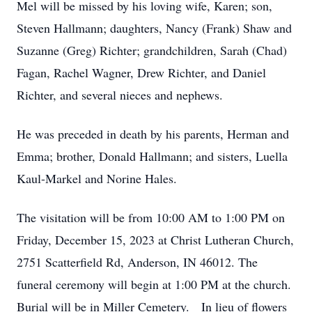
Mel will be missed by his loving wife, Karen; son,
Steven Hallmann; daughters, Nancy (Frank) Shaw and
Suzanne (Greg) Richter; grandchildren, Sarah (Chad)
Fagan, Rachel Wagner, Drew Richter, and Daniel
Richter, and several nieces and nephews.
He was preceded in death by his parents, Herman and
Emma; brother, Donald Hallmann; and sisters, Luella
Kaul-Markel and Norine Hales.
The visitation will be from 10:00 AM to 1:00 PM on
Friday, December 15, 2023 at Christ Lutheran Church,
2751 Scatterfield Rd, Anderson, IN 46012. The
funeral ceremony will begin at 1:00 PM at the church.
Burial will be in Miller Cemetery. In lieu of flowers