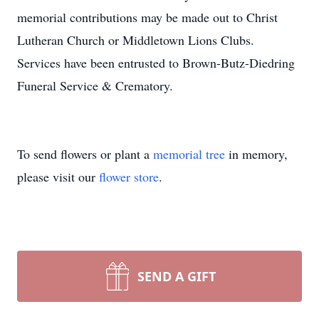
memorial contributions may be made out to Christ
Lutheran Church or Middletown Lions Clubs.
Services have been entrusted to Brown-Butz-Diedring
Funeral Service & Crematory.
To send flowers or plant a
memorial tree
in memory,
please visit our
flower store
.
SEND A GIFT