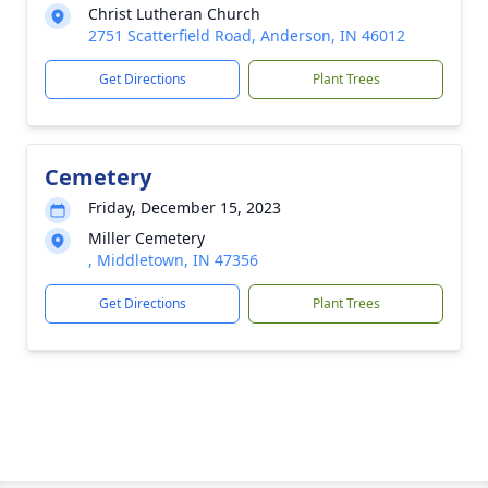
Christ Lutheran Church
2751 Scatterfield Road, Anderson, IN 46012
Get Directions
Plant Trees
Cemetery
Friday, December 15, 2023
Miller Cemetery
, Middletown, IN 47356
Get Directions
Plant Trees