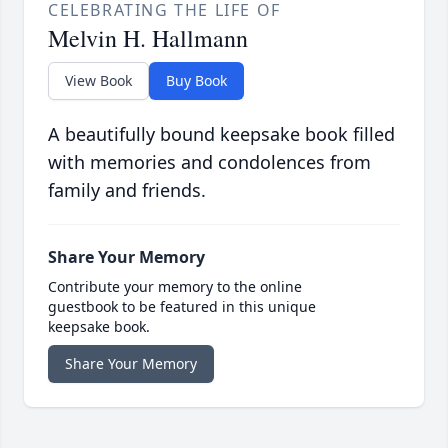
CELEBRATING THE LIFE OF
Melvin H. Hallmann
View Book
Buy Book
A beautifully bound keepsake book filled
with memories and condolences from
family and friends.
Share Your Memory
Contribute your memory to the online
guestbook to be featured in this unique
keepsake book.
Share Your Memory