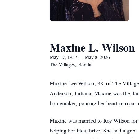
Maxine L. Wilson
May 17, 1937 — May 8, 2026
The Villages, Florida
Maxine Lee Wilson, 88, of The Village
Anderson, Indiana, Maxine was the daug
homemaker, pouring her heart into cari
Maxine was married to Roy Wilson for 5
helping her kids thrive. She had a gre