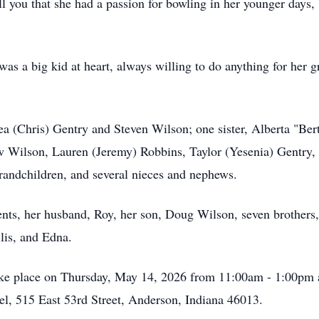
you that she had a passion for bowling in her younger days, b
 a big kid at heart, always willing to do anything for her gra
ea (Chris) Gentry and Steven Wilson; one sister, Alberta "Ber
w Wilson, Lauren (Jeremy) Robbins, Taylor (Yesenia) Gentry,
grandchildren, and several nieces and nephews.
ents, her husband, Roy, her son, Doug Wilson, seven brothers,
llis, and Edna.
 take place on Thursday, May 14, 2026 from 11:00am - 1:00pm
, 515 East 53rd Street, Anderson, Indiana 46013.