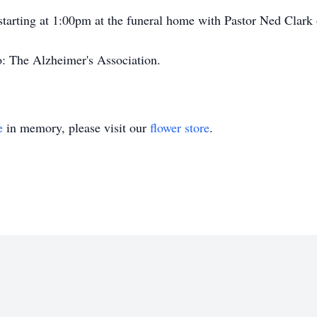
 starting at 1:00pm at the funeral home with Pastor Ned Clark o
: The Alzheimer's Association.
e
in memory, please visit our
flower store
.