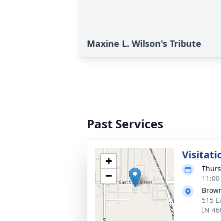
Maxine L. Wilson's Tribute
Past Services
Visitati
+
Thurs
−
11:00
Brown
515 E
IN 46