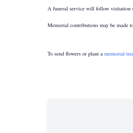
A funeral service will follow visitation
Memorial contributions may be made to
To send flowers or plant a
memorial tre