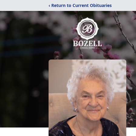
‹ Return to Current Obituaries