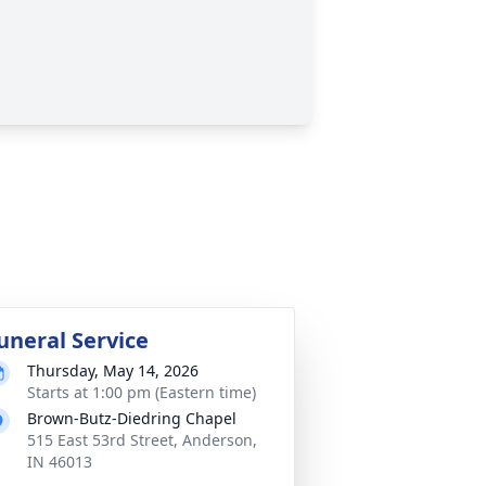
uneral Service
Thursday, May 14, 2026
Starts at 1:00 pm (Eastern time)
Brown-Butz-Diedring Chapel
515 East 53rd Street, Anderson,
IN 46013