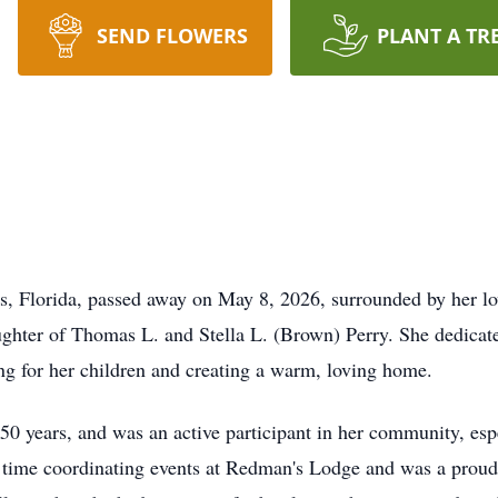
SEND FLOWERS
PLANT A TR
s, Florida, passed away on May 8, 2026, surrounded by her l
hter of Thomas L. and Stella L. (Brown) Perry. She dedicated 
ng for her children and creating a warm, loving home.
0 years, and was an active participant in her community, es
at time coordinating events at Redman's Lodge and was a pro