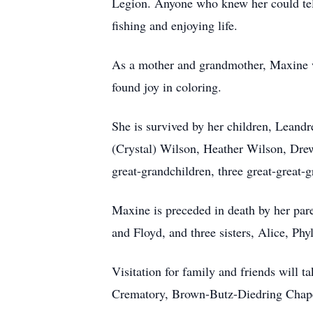
Legion. Anyone who knew her could tell 
fishing and enjoying life.
As a mother and grandmother, Maxine was
found joy in coloring.
She is survived by her children, Leandr
(Crystal) Wilson, Heather Wilson, Dre
great-grandchildren, three great-great-
Maxine is preceded in death by her par
and Floyd, and three sisters, Alice, Phy
Visitation for family and friends will
Crematory, Brown-Butz-Diedring Chapel