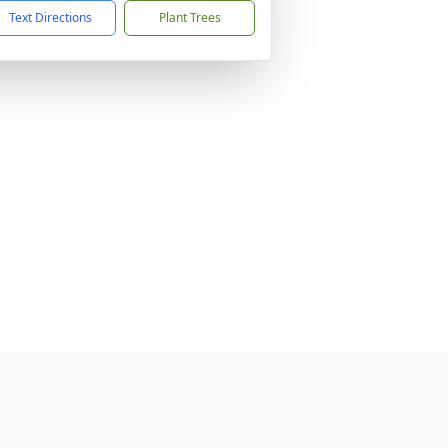
Text Directions
Plant Trees