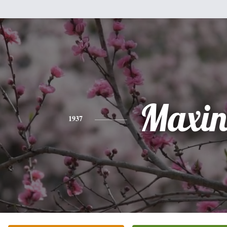
Maxin
1937