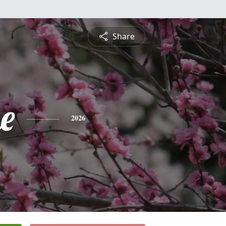
Share
e
2026