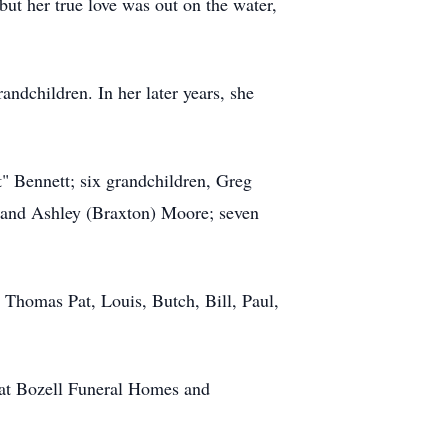
ut her true love was out on the water,
ndchildren. In her later years, she
t" Bennett; six grandchildren, Greg
 and Ashley (Braxton) Moore; seven
 Thomas Pat, Louis, Butch, Bill, Paul,
 at Bozell Funeral Homes and