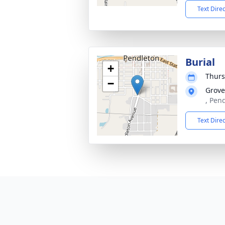
Text Dire
Burial
+
Thurs
−
Grove
, Pen
Text Dire