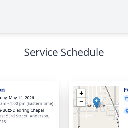
Service Schedule
on
F
+
day, May 14, 2026
−
 am - 1:00 pm (Eastern time)
-Butz-Diedring Chapel
ast 53rd Street, Anderson,
013