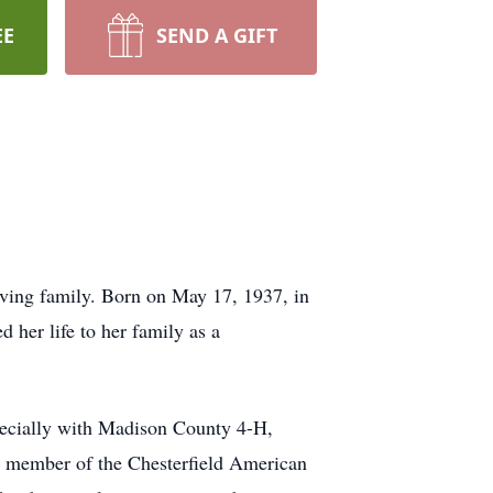
EE
SEND A GIFT
oving family. Born on May 17, 1937, in
her life to her family as a
pecially with Madison County 4-H,
ud member of the Chesterfield American