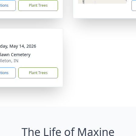
ctions
Plant Trees
day, May 14, 2026
lawn Cemetery
dleton, IN
ctions
Plant Trees
The Life of Maxine