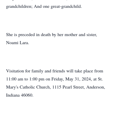
grandchildren; And one great-grandchild.
She is preceded in death by her mother and sister,
Noami Lara.
Visitation for family and friends will take place from
11:00 am to 1:00 pm on Friday, May 31, 2024, at St.
Mary's Catholic Church, 1115 Pearl Street, Anderson,
Indiana 46060.