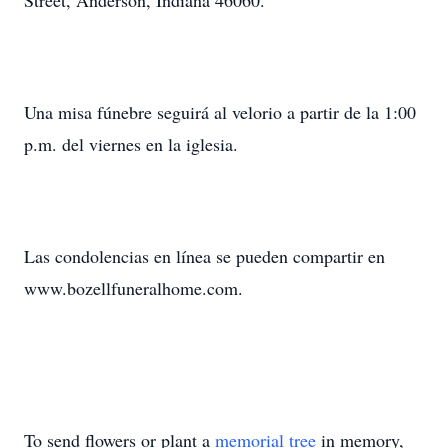
Street, Anderson, Indiana 46060.
Una misa fúnebre seguirá al velorio a partir de la 1:00
p.m. del viernes en la iglesia.
Las condolencias en línea se pueden compartir en
www.bozellfuneralhome.com.
To send flowers or plant a
memorial tree
in memory,