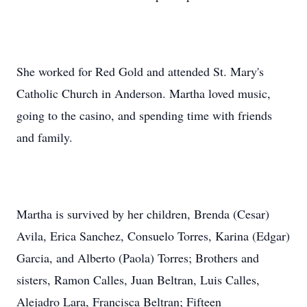
She worked for Red Gold and attended St. Mary's
Catholic Church in Anderson. Martha loved music,
going to the casino, and spending time with friends
and family.
Martha is survived by her children, Brenda (Cesar)
Avila, Erica Sanchez, Consuelo Torres, Karina (Edgar)
Garcia, and Alberto (Paola) Torres; Brothers and
sisters, Ramon Calles, Juan Beltran, Luis Calles,
Alejadro Lara, Francisca Beltran; Fifteen