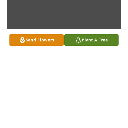
Send Flowers
Plant A Tree