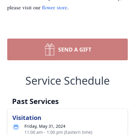
please visit our
flower store
.
SEND A GIFT
Service Schedule
Past Services
Visitation
Friday, May 31, 2024
11:00 am - 1:00 pm (Eastern time)