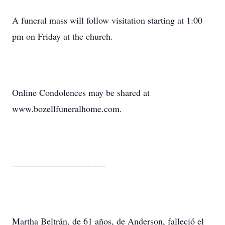
A funeral mass will follow visitation starting at 1:00
pm on Friday at the church.
Online Condolences may be shared at
www.bozellfuneralhome.com.
-------------------------------
Martha Beltrán, de 61 años, de Anderson, falleció el