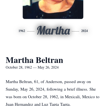
Martha
1962
2024
Martha Beltran
October 28, 1962 — May 26, 2024
Martha Beltran, 61, of Anderson, passed away on
Sunday, May 26, 2024, following a brief illness. She
was born on October 28, 1962, in Mexicali, Mexico to
Juan Hernandez and Luz Tapia Tapia.