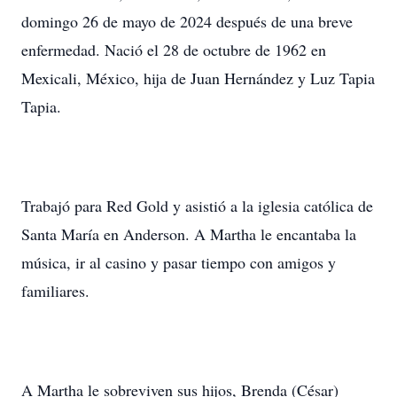
domingo 26 de mayo de 2024 después de una breve
enfermedad. Nació el 28 de octubre de 1962 en
Mexicali, México, hija de Juan Hernández y Luz Tapia
Tapia.
Trabajó para Red Gold y asistió a la iglesia católica de
Santa María en Anderson. A Martha le encantaba la
música, ir al casino y pasar tiempo con amigos y
familiares.
A Martha le sobreviven sus hijos, Brenda (César)