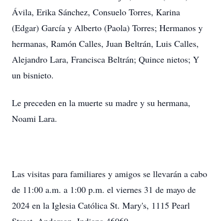
Ávila, Erika Sánchez, Consuelo Torres, Karina
(Edgar) García y Alberto (Paola) Torres; Hermanos y
hermanas, Ramón Calles, Juan Beltrán, Luis Calles,
Alejandro Lara, Francisca Beltrán; Quince nietos; Y
un bisnieto.
Le preceden en la muerte su madre y su hermana,
Noami Lara.
Las visitas para familiares y amigos se llevarán a cabo
de 11:00 a.m. a 1:00 p.m. el viernes 31 de mayo de
2024 en la Iglesia Católica St. Mary's, 1115 Pearl