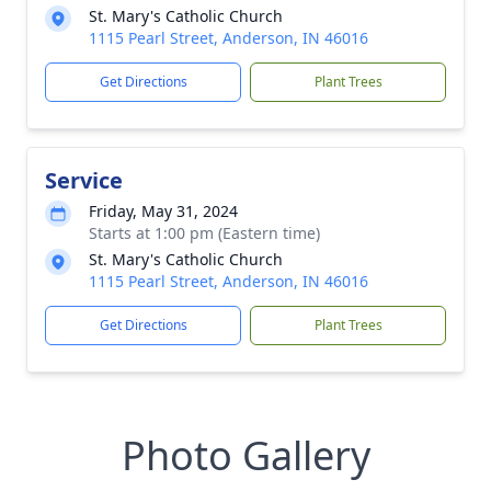
St. Mary's Catholic Church
1115 Pearl Street, Anderson, IN 46016
Get Directions
Plant Trees
Service
Friday, May 31, 2024
Starts at 1:00 pm (Eastern time)
St. Mary's Catholic Church
1115 Pearl Street, Anderson, IN 46016
Get Directions
Plant Trees
Photo Gallery